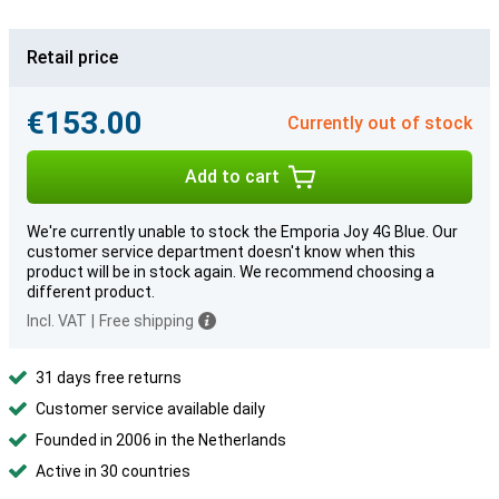
Retail price
€153.00
Currently out of stock
Add to cart
We're currently unable to stock the Emporia Joy 4G Blue. Our
customer service department doesn't know when this
product will be in stock again. We recommend choosing a
different product.
Incl. VAT
|
Free shipping
31 days free returns
Customer service available daily
Founded in 2006 in the Netherlands
Active in 30 countries