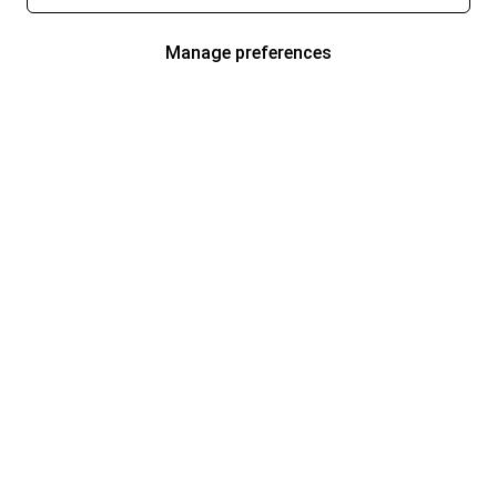
Manage preferences