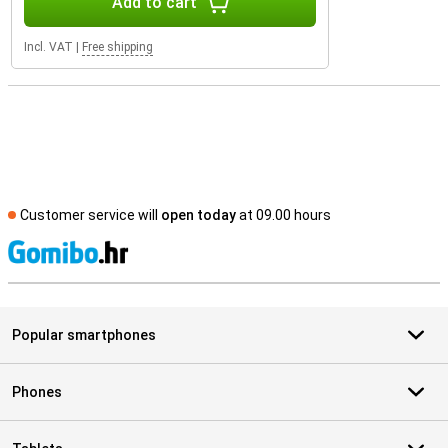
Add to cart
Incl. VAT
|
Free shipping
Customer service will
open today
at 09.00 hours
S
Popular smartphones
Phones