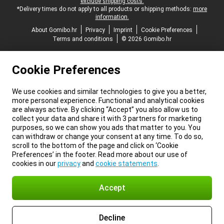
exclude shipping costs.
*Delivery times do not apply to all products or shipping methods:
more
information.
About Gomibo.hr
Privacy
Imprint
Cookie Preferences
Terms and conditions
© 2026 Gomibo.hr
Cookie Preferences
We use cookies and similar technologies to give you a better,
more personal experience. Functional and analytical cookies
are always active. By clicking “Accept” you also allow us to
collect your data and share it with 3 partners for marketing
purposes, so we can show you ads that matter to you. You
can withdraw or change your consent at any time. To do so,
scroll to the bottom of the page and click on ‘Cookie
Preferences’ in the footer. Read more about our use of
cookies in our
privacy
and
cookie statements
.
Accept
Decline