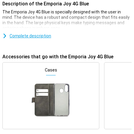
Description of the Emporia Joy 4G Blue
The Emporia Joy 4G Blue is specially designed with the user in
mind. The device has a robust and compact design that fits easily
in the hand. The large physical keys make typing messages and
entering phone numbers easy.
Complete description
Bright display
The Emporia Joy 4G's bright and clear display ensures that all texts
and numbers are easy to read. The screen has large icons and
Accessories that go with the Emporia Joy 4G Blue
clear menu options, making navigating through the device intuitive
and effortless. This makes the phone ideal for seniors and anyone
looking for an easy-to-use device.
Cases
4G connectivity
Despite its simple design, the Emporia Joy 4G offers modern
connectivity options. Thanks to 4G network support, you will enjoy
high call quality. Furthermore, you can not only be reached via
regular calling and texting, but also via a high-speed internet
connection.
Emergency button for Extra Safety
One of the most striking features of the Emporia Joy 4G is the