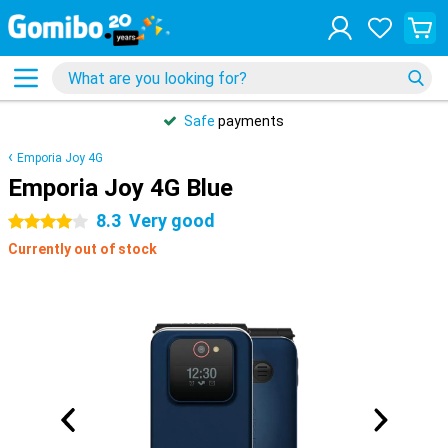
Safe
payments
Emporia Joy 4G
Emporia Joy 4G Blue
8.3
Very good
4 stars
Currently out of stock