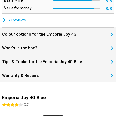
8.3
Battery life:
8.8
Value for money:
All reviews
Colour options for the Emporia Joy 4G
What's in the box?
Tips & Tricks for the Emporia Joy 4G Blue
Warranty & Repairs
Emporia Joy 4G Blue
4 stars
(
20
)