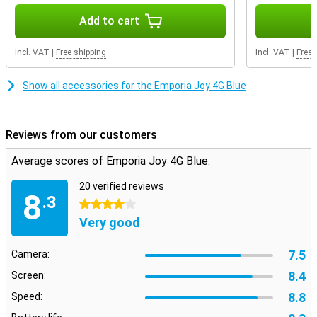
Add to cart
Incl. VAT
|
Free shipping
Incl. VAT
|
Free 
Show all accessories for the Emporia Joy 4G Blue
Reviews from our customers
Average scores of Emporia Joy 4G Blue:
20 verified reviews
8
.3
4 stars
Very good
7.5
Camera:
8.4
Screen:
8.8
Speed: