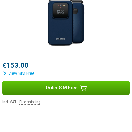
€153.00
View SIM Free
Order SIM Free
Incl. VAT
|
Free shipping