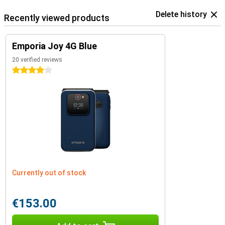
Delete history
Recently viewed products
Emporia Joy 4G Blue
20 verified reviews
4 stars
Currently out of stock
€153.00