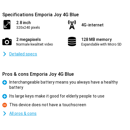
Specifications Emporia Joy 4G Blue
2.8 inch
4G-internet
320x240 pixels
2 megapixels
128 MB memory
Normale kwaliteit video
Expandable with Micro SD
Detailed specs
Pros & cons Emporia Joy 4G Blue
Interchangeable battery means you always have a healthy
battery
Pro
Its large keys make it good for elderly people to use
Pro
This device does not have a touchscreen
Con
All pros & cons