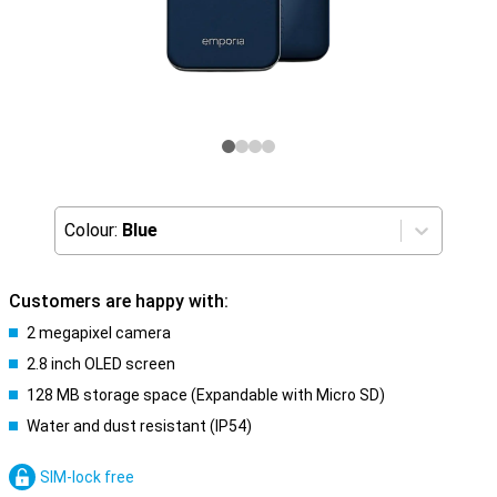
Colour:
Blue
Customers are happy with:
2 megapixel camera
2.8 inch OLED screen
128 MB storage space (Expandable with Micro SD)
Water and dust resistant (IP54)
SIM-lock free