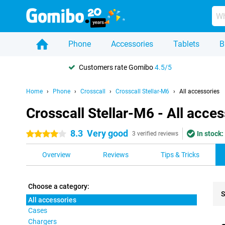
Phone
Accessories
Tablets
B
Customers rate Gomibo
4.5/5
Home
Phone
Crosscall
Crosscall Stellar-M6
All accessories
Crosscall Stellar-M6 - All acces
8.3
Very good
In stock:
4 stars
3 verified reviews
Overview
Reviews
Tips & Tricks
Choose a category:
S
All accessories
Cases
Pro
Chargers