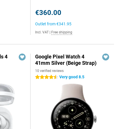
€360.00
Outlet from
€341.95
Incl. VAT
|
Free shipping
s 4
Google Pixel Watch 4
41mm Silver (Beige Strap)
10 verified reviews
Very good 8.5
4.5 stars