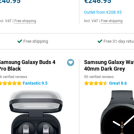
€40.95
€246.95
Outlet from
€208.95
ncl. VAT
|
Free shipping
Incl. VAT
|
Free shipping
Free shipping
Free 31-day retu
Samsung Galaxy Buds 4
Samsung Galaxy Wat
Pro Black
40mm Dark Grey
4 verified reviews
90 verified reviews
Fantastic 9.5
Great 8.6
 stars
4.5 stars