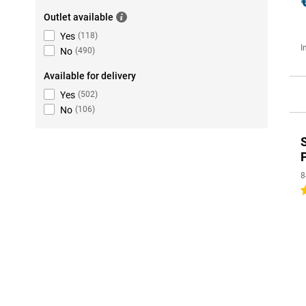
Outlet available
Yes
(
118
)
I
No
(
490
)
Available for delivery
Yes
(
502
)
No
(
106
)
8
5