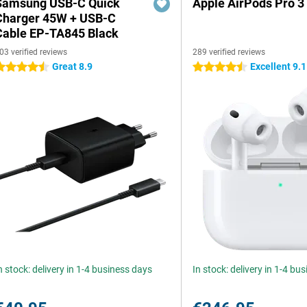
Samsung USB-C Quick
Apple AirPods Pro 3
Charger 45W + USB-C
Cable EP-TA845 Black
03 verified reviews
289 verified reviews
Great 8.9
Excellent 9.1
.5 stars
4.5 stars
n stock: delivery in 1-4 business days
In stock: delivery in 1-4 bu