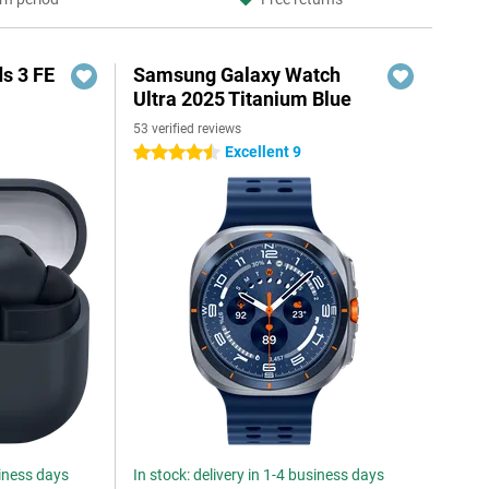
s 3 FE
Samsung Galaxy Watch
Ultra 2025 Titanium Blue
53 verified reviews
Excellent 9
4.5 stars
siness days
In stock: delivery in 1-4 business days