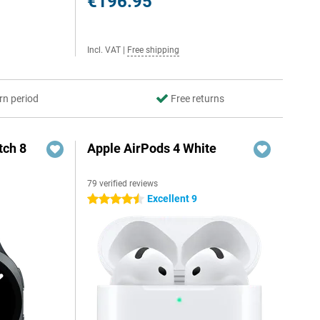
€196.95
Incl. VAT
|
Free shipping
rn period
Free returns
ch 8
Apple AirPods 4 White
79 verified reviews
Excellent 9
4.5 stars