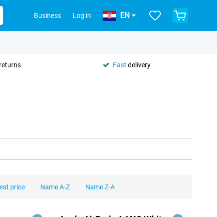
EN
Business
Log in
returns
Fast
delivery
est price
Name A-Z
Name Z-A