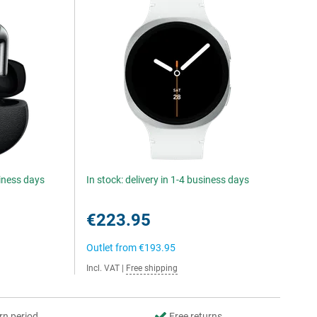
siness days
In stock: delivery in 1-4 business days
€223.95
Outlet from
€193.95
Incl. VAT
|
Free shipping
rn period
Free returns