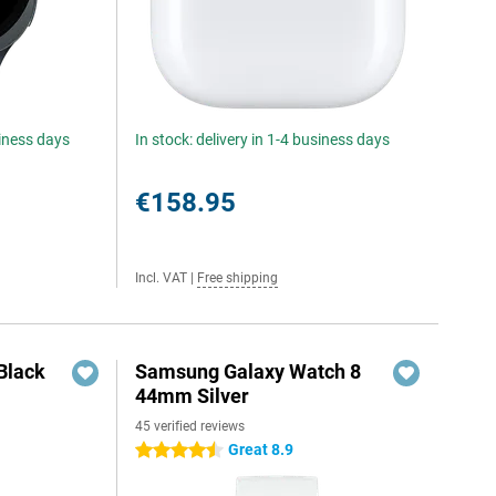
siness days
In stock: delivery in 1-4 business days
€158.95
Incl. VAT
|
Free shipping
Black
Samsung Galaxy Watch 8
44mm Silver
45 verified reviews
Great 8.9
4.5 stars