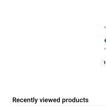
I
I
1
Recently viewed products