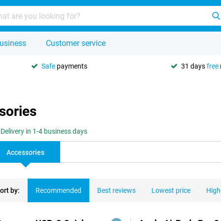
usiness
Customer service
Safe
payments
31 days
free
sories
Delivery in 1-4 business days
Accessories
ort by:
Recommended
Best reviews
Lowest price
High
ducts