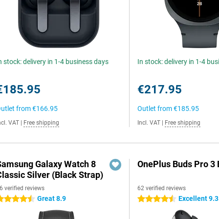
n stock: delivery in 1-4 business days
In stock: delivery in 1-4 bu
€185.95
€217.95
utlet from
€166.95
Outlet from
€185.95
ncl. VAT
|
Free shipping
Incl. VAT
|
Free shipping
Samsung Galaxy Watch 8
OnePlus Buds Pro 3 
lassic Silver (Black Strap)
6 verified reviews
62 verified reviews
Great 8.9
Excellent 9.3
.5 stars
4.5 stars