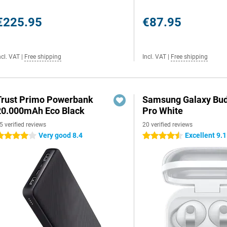
€225.95
€87.95
ncl. VAT
|
Free shipping
Incl. VAT
|
Free shipping
Trust Primo Powerbank
Samsung Galaxy Bud
20.000mAh Eco Black
Pro White
5 verified reviews
20 verified reviews
Very good 8.4
Excellent 9.1
 stars
4.5 stars