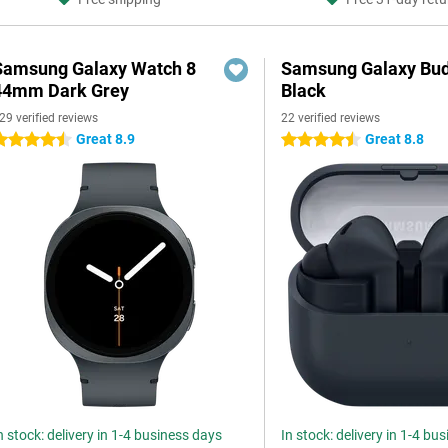
Samsung Galaxy Watch 8
Samsung Galaxy Bud
44mm Dark Grey
Black
29 verified reviews
22 verified reviews
Great 8.9
Great 8.8
.5 stars
4.5 stars
n stock: delivery in 1-4 business days
In stock: delivery in 1-4 bu