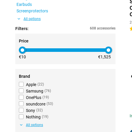
Earbuds
Screenprotectors
All options
2
Filters:
608 accessories
4
Price
€10
€1,525
Brand
Apple
(
22
)
Samsung
(
76
)
OnePlus
(
19
)
soundcore
(
53
)
Sony
(
32
)
I
Nothing
(
19
)
All options