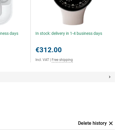
siness days
In stock: delivery in 1-4 business days
€312.00
Incl. VAT
|
Free shipping
Delete history