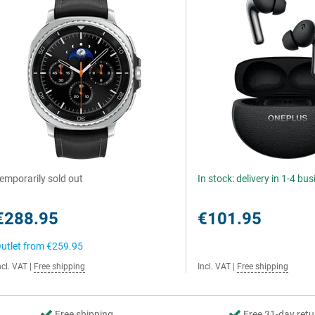
emporarily sold out
In stock: delivery in 1-4 bu
€288.95
€101.95
utlet from
€259.95
ncl. VAT
|
Free shipping
Incl. VAT
|
Free shipping
Free shipping
Free 31-day retu