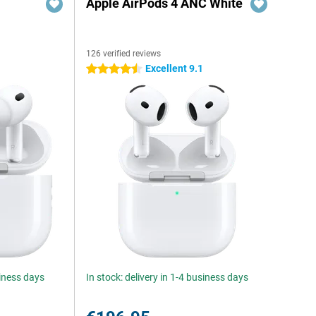
Apple AirPods 4 ANC White
126 verified reviews
Excellent 9.1
4.5 stars
siness days
In stock: delivery in 1-4 business days