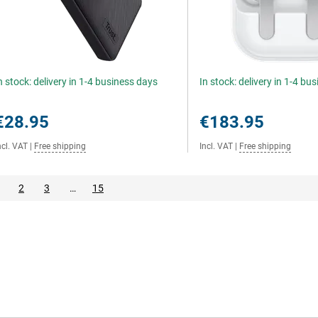
n stock: delivery in 1-4 business days
In stock: delivery in 1-4 bu
€28.95
€183.95
ncl. VAT
|
Free shipping
Incl. VAT
|
Free shipping
2
3
…
15