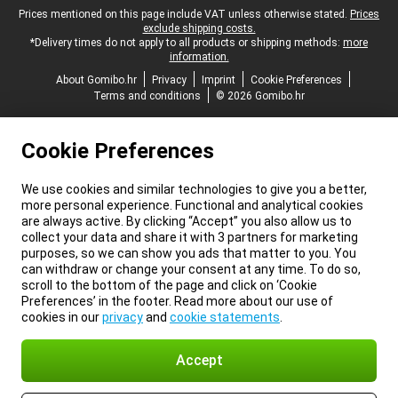
Legal footer
Prices mentioned on this page include VAT unless otherwise stated.
Prices
exclude shipping costs.
*Delivery times do not apply to all products or shipping methods:
more
information.
About Gomibo.hr
Privacy
Imprint
Cookie Preferences
Terms and conditions
© 2026 Gomibo.hr
Cookie Preferences
We use cookies and similar technologies to give you a better,
more personal experience. Functional and analytical cookies
are always active. By clicking “Accept” you also allow us to
collect your data and share it with 3 partners for marketing
purposes, so we can show you ads that matter to you. You
can withdraw or change your consent at any time. To do so,
scroll to the bottom of the page and click on ‘Cookie
Preferences’ in the footer. Read more about our use of
cookies in our
privacy
and
cookie statements
.
Accept