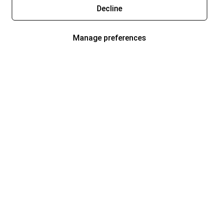
Decline
Manage preferences