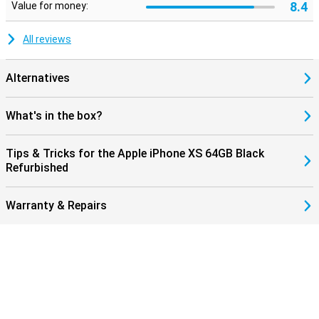
8.4
Value for money:
All reviews
Alternatives
What's in the box?
Tips & Tricks for the Apple iPhone XS 64GB Black
Refurbished
Warranty & Repairs