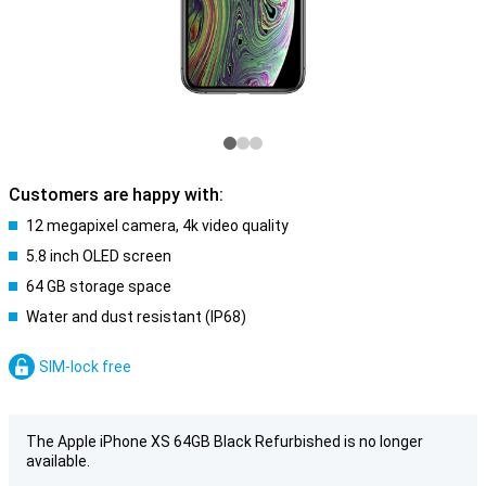
Customers are happy with:
12 megapixel camera, 4k video quality
5.8 inch OLED screen
64 GB storage space
Water and dust resistant (IP68)
SIM-lock free
The Apple iPhone XS 64GB Black Refurbished is no longer
available.