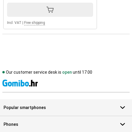
Incl. VAT
|
Free shipping
Our customer service desk is
open
until 17.00
S
Popular smartphones
Phones