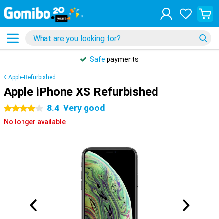
Safe
payments
Apple-Refurbished
Apple iPhone XS Refurbished
8.4
Very good
4 stars
No longer available