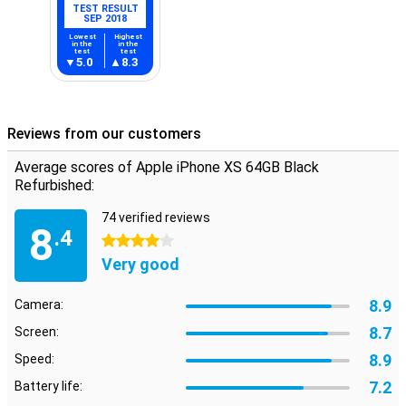
TEST RESULT
SEP 2018
Lowest
Highest
in the
in the
test
test
5.0
8.3
Reviews from our customers
Average scores of Apple iPhone XS 64GB Black
Refurbished:
74 verified reviews
8
.4
4 stars
Very good
8.9
Camera:
8.7
Screen:
8.9
Speed:
7.2
Battery life: