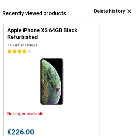
Delete history
Recently viewed products
Apple iPhone XS 64GB Black
Refurbished
74 verified reviews
4 stars
No longer available
€226.00