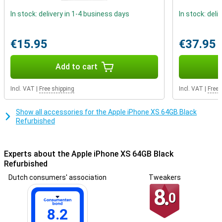
In stock: delivery in 1-4 business days
In stock: deli
€15.95
€37.95
Add to cart
Incl. VAT
|
Free shipping
Incl. VAT
|
Free 
Show all accessories for the Apple iPhone XS 64GB Black
Refurbished
Experts about the Apple iPhone XS 64GB Black
Refurbished
Dutch consumers' association
Tweakers
8.
0
8.2