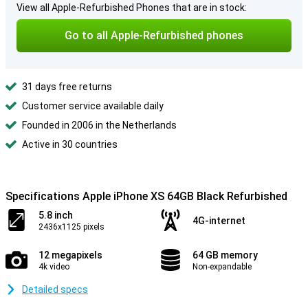
View all Apple-Refurbished Phones that are in stock:
Go to all Apple-Refurbished phones
31 days free returns
Customer service available daily
Founded in 2006 in the Netherlands
Active in 30 countries
Specifications Apple iPhone XS 64GB Black Refurbished
5.8 inch
4G-internet
2436x1125 pixels
12 megapixels
64 GB memory
4k video
Non-expandable
Detailed specs