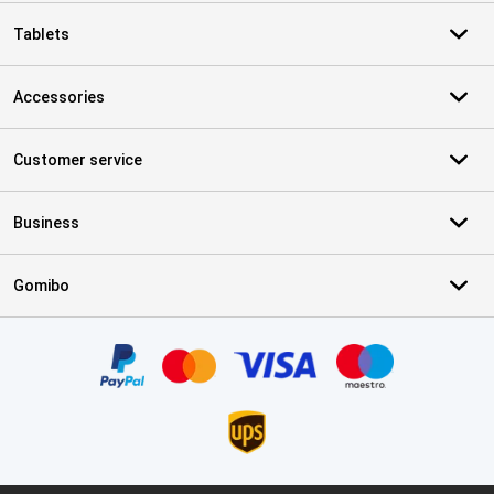
Tablets
Accessories
Customer service
Business
Gomibo
Certificates, payment methods, delivery service partners