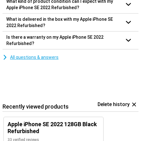
What kind of product condition can I expect with my
Apple iPhone SE 2022 Refurbished?
What is delivered in the box with my Apple iPhone SE
2022 Refurbished?
Is there a warranty on my Apple iPhone SE 2022
Refurbished?
All questions & answers
Delete history
Recently viewed products
Apple iPhone SE 2022 128GB Black
Refurbished
33 verified reviews