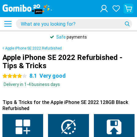
Safe
payments
Apple iPhone SE 2022 Refurbished
Apple iPhone SE 2022 Refurbished -
Tips & Tricks
8.1
Very good
4 stars
Delivery in 1-4 business days
Tips & Tricks for the Apple iPhone SE 2022 128GB Black
Refurbished