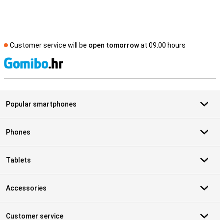
Customer service will be
open tomorrow
at 09.00 hours
S
Popular smartphones
Phones
Tablets
Accessories
Customer service