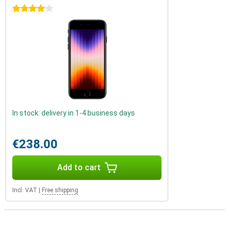
4 stars
In stock: delivery in 1-4 business days
€238.00
Add to cart
Incl. VAT
|
Free shipping