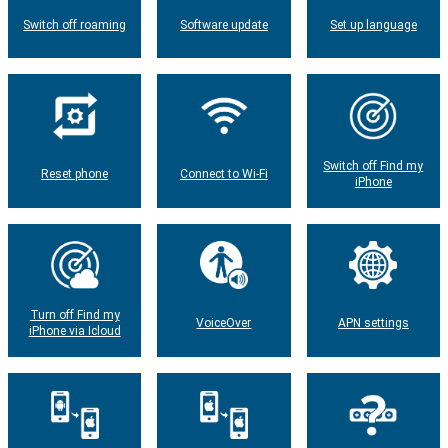
Switch off roaming
Software update
Set up language
Switch off Find my
Reset phone
Connect to Wi-Fi
iPhone
Turn off Find my
VoiceOver
APN settings
iPhone via Icloud