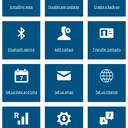
Installing apps
Disable app updates
Create a back-up
Bluetooth pairing
Add contact
Transfer contacts
Set up date and time
Set up email
Set up internet