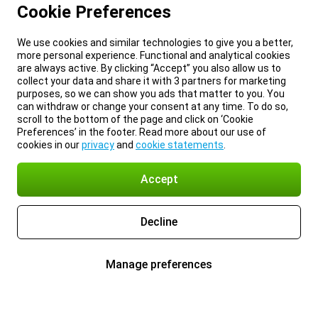
Cookie Preferences
We use cookies and similar technologies to give you a better,
more personal experience. Functional and analytical cookies
are always active. By clicking “Accept” you also allow us to
collect your data and share it with 3 partners for marketing
purposes, so we can show you ads that matter to you. You
can withdraw or change your consent at any time. To do so,
scroll to the bottom of the page and click on ‘Cookie
Preferences’ in the footer. Read more about our use of
cookies in our
privacy
and
cookie statements
.
Accept
Decline
Manage preferences