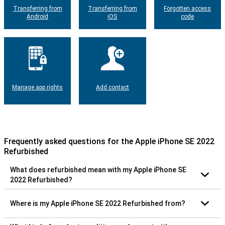
Transferring from
Transferring from
Forgotten access
Android
iOS
code
Manage app rights
Add contact
Frequently asked questions for the Apple iPhone SE 2022
Refurbished
What does refurbished mean with my Apple iPhone SE
2022 Refurbished?
Where is my Apple iPhone SE 2022 Refurbished from?