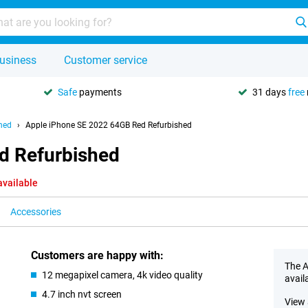
usiness
Customer service
Safe
payments
31 days
free
hed
Apple iPhone SE 2022 64GB Red Refurbished
d Refurbished
available
Accessories
Customers are happy with:
The A
12 megapixel camera, 4k video quality
avail
4.7 inch nvt screen
View 