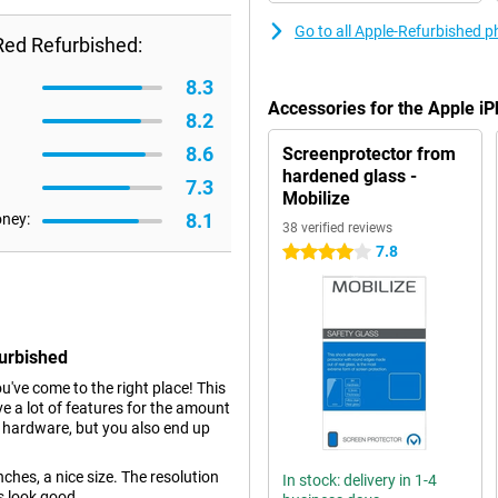
Go to all Apple-Refurbished 
Red Refurbished:
8.3
Accessories for the Apple 
8.2
8.6
Screenprotector from
hardened glass -
7.3
Mobilize
8.1
oney:
38 verified reviews
7.8
4 stars
furbished
ou've come to the right place! This
e a lot of features for the amount
r hardware, but you also end up
hes, a nice size. The resolution
In stock: delivery in 1-4
s look good.