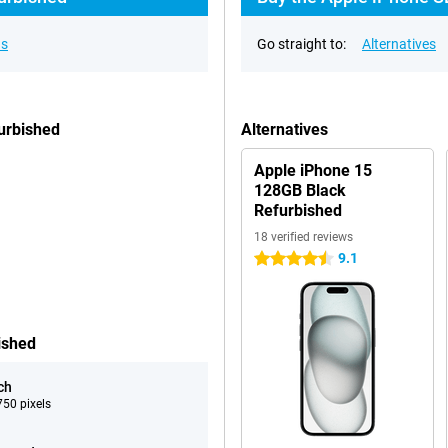
ns
Go straight to:
Alternatives
urbished
Alternatives
Apple iPhone 15
128GB Black
Refurbished
18 verified reviews
9.1
4.5 stars
ished
ch
50 pixels