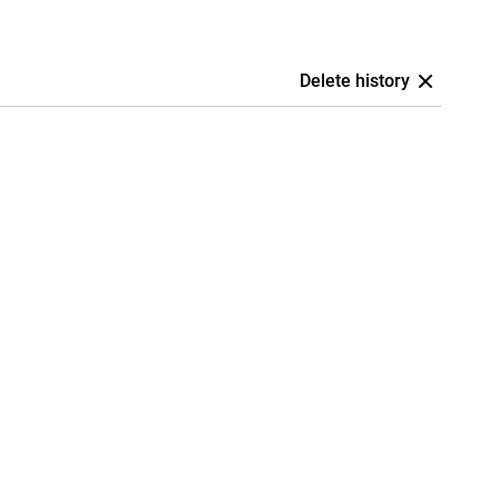
Delete history