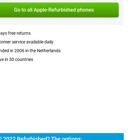
Go to all Apple-Refurbished phones
ays free returns
omer service available daily
ded in 2006 in the Netherlands
ve in 30 countries
E 2022 Refurbished? The options: