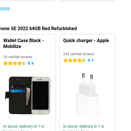
phones
iPhone SE 2022 64GB Red Refurbished
Wallet Case Black -
Quick charger - Apple
Mobilize
349 verified reviews
24 verified reviews
9.1
4.5 stars
8.9
4.5 stars
In stock: delivery in 1-4
In stock: delivery in 1-4