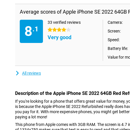
Average scores of Apple iPhone SE 2022 64GB 
33 verified reviews
Camera:
8
.1
4 stars
Screen:
Very good
Speed:
Battery life:
Value for m
All reviews
Description of the Apple iPhone SE 2022 64GB Red Re
If you're looking for a phone that offers great value for money, y
is because the Apple iPhone SE 2022 Refurbished really does hav
you pay for it. With more expensive phones, you might get bette
paying a lot more!
This phone from Apple comes with 3GB RAM. The screen is 4.7 inc
of 1334x750 makes sure that text is easy to read and that video