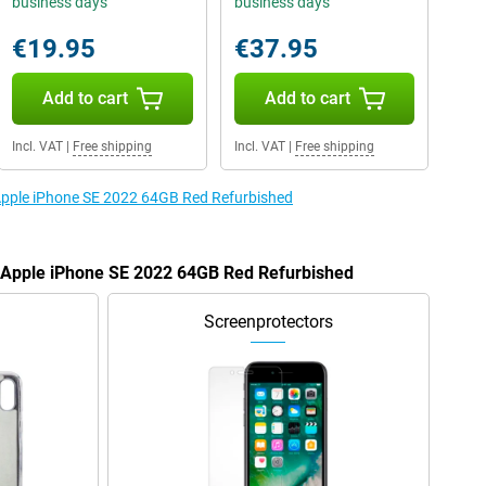
business days
business days
€19.95
€37.95
Add to cart
Add to cart
Incl. VAT
|
Free shipping
Incl. VAT
|
Free shipping
 Apple iPhone SE 2022 64GB Red Refurbished
e Apple iPhone SE 2022 64GB Red Refurbished
Screenprotectors