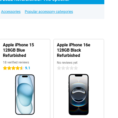
Accessories
Popular accessory categories
Apple iPhone 15
Apple iPhone 16e
128GB Blue
128GB Black
Refurbished
Refurbished
18 verified reviews
No reviews yet
9.1
4.5 stars
0 stars