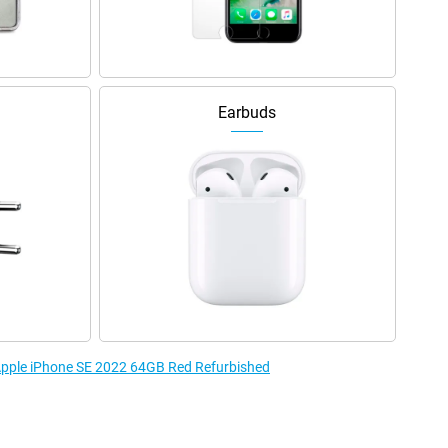
Earbuds
 Apple iPhone SE 2022 64GB Red Refurbished