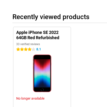
Recently viewed products
Apple iPhone SE 2022
64GB Red Refurbished
33 verified reviews
8.1
4 stars
No longer available