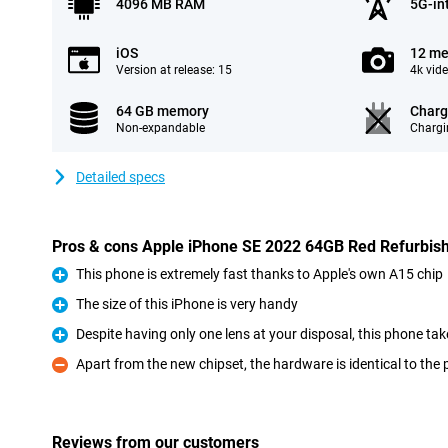
4096 MB RAM
5G-in
iOS
12 me
Version at release: 15
4k vid
64 GB memory
Charg
Non-expandable
Chargi
Detailed specs
Pros & cons Apple iPhone SE 2022 64GB Red Refurbis
This phone is extremely fast thanks to Apple's own A15 chip
Pro
The size of this iPhone is very handy
Pro
Despite having only one lens at your disposal, this phone ta
Pro
Apart from the new chipset, the hardware is identical to the
Con
Reviews from our customers