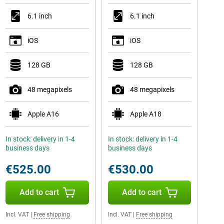
6.1 inch
6.1 inch
iOS
iOS
128 GB
128 GB
48 megapixels
48 megapixels
Apple A16
Apple A18
In stock: delivery in 1-4
In stock: delivery in 1-4
business days
business days
€525.00
€530.00
Add to cart
Add to cart
Incl. VAT
|
Free shipping
Incl. VAT
|
Free shipping