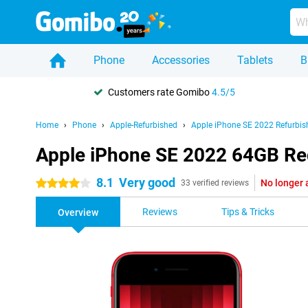
Phone
Accessories
Tablets
B
Customers rate Gomibo
4.5/5
Home
Phone
Apple-Refurbished
Apple iPhone SE 2022 Refurbis
Apple iPhone SE 2022 64GB Re
8.1
Very good
No longer 
4 stars
33 verified reviews
Reviews
Tips & Tricks
Overview