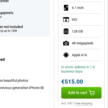
ternet
6.1 inch
gapixels
eo
iOS
er not included
ng up to 18W
128 GB
48 megapixels
Apple A16
hed
In stock: delivery in 1-4
business days
€515.00
kes beautiful photos
 previous generation iPhone SE
Add to cart
Incl. VAT
|
Free shipping