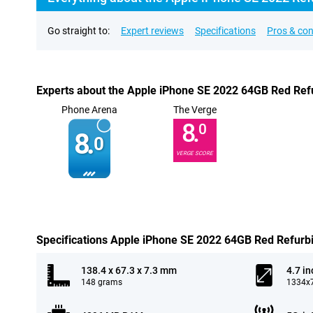
Go straight to:
Expert reviews
Specifications
Pros & co
Experts about the Apple iPhone SE 2022 64GB Red Ref
Phone Arena
The Verge
8.
0
8.
0
VERGE SCORE
Specifications Apple iPhone SE 2022 64GB Red Refurb
138.4 x 67.3 x 7.3 mm
4.7 in
148 grams
1334x7