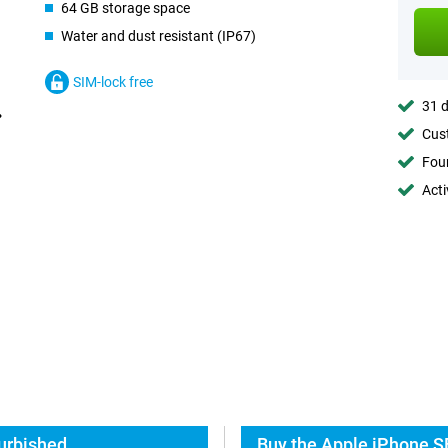
64 GB storage space
Water and dust resistant (IP67)
SIM-lock free
31 d
Cust
Foun
Acti
urbished
Buy the Apple iPhone S