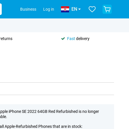
EN
Business
Log in
returns
Fast
delivery
pple iPhone SE 2022 64GB Red Refurbished is no longer
able.
all Apple-Refurbished Phones that are in stock: