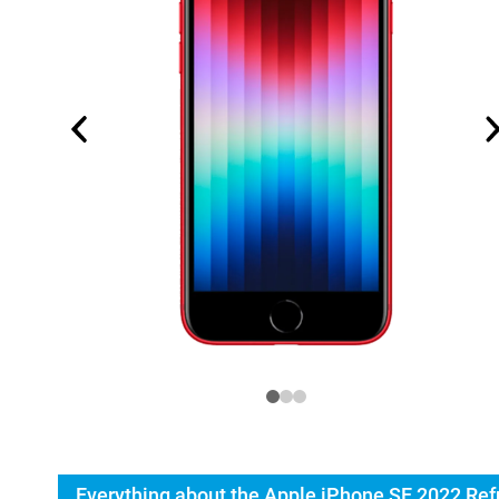
Everything about the Apple iPhone SE 2022 Ref