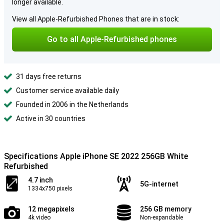
longer available.
View all Apple-Refurbished Phones that are in stock:
Go to all Apple-Refurbished phones
31 days free returns
Customer service available daily
Founded in 2006 in the Netherlands
Active in 30 countries
Specifications Apple iPhone SE 2022 256GB White
Refurbished
4.7 inch
5G-internet
1334x750 pixels
12 megapixels
256 GB memory
4k video
Non-expandable