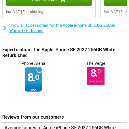
you breathe new life into a product! The housing can contain some
scratches and dents, but the inside it still fully intact.
Incl. VAT
|
Free shipping
Incl. VAT
|
Free 
Show all accessories for the Apple iPhone SE 2022 256GB
White Refurbished
Experts about the Apple iPhone SE 2022 256GB White
Refurbished
Phone Arena
The Verge
8.
0
8.
0
VERGE SCORE
Reviews from our customers
Average scores of Apple iPhone SE 2022 256GB White