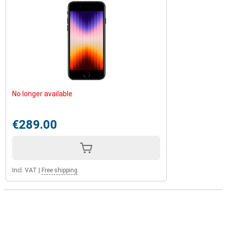
No longer available
€289.00
Incl. VAT
|
Free shipping