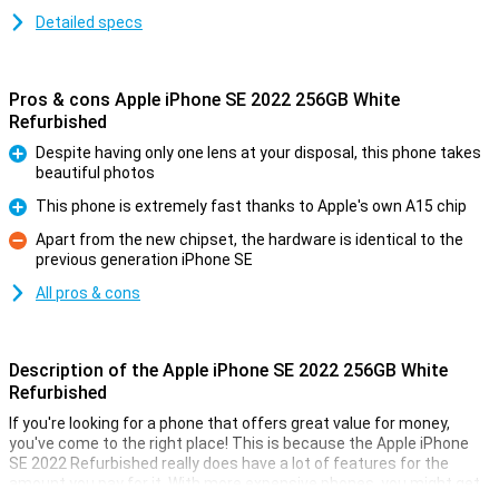
Detailed specs
Pros & cons Apple iPhone SE 2022 256GB White
Refurbished
Despite having only one lens at your disposal, this phone takes
beautiful photos
Pro
This phone is extremely fast thanks to Apple's own A15 chip
Pro
Apart from the new chipset, the hardware is identical to the
previous generation iPhone SE
Con
All pros & cons
Description of the Apple iPhone SE 2022 256GB White
Refurbished
If you're looking for a phone that offers great value for money,
you've come to the right place! This is because the Apple iPhone
SE 2022 Refurbished really does have a lot of features for the
amount you pay for it. With more expensive phones, you might get