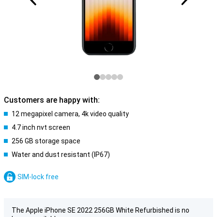
Customers are happy with:
12 megapixel camera, 4k video quality
4.7 inch nvt screen
256 GB storage space
Water and dust resistant (IP67)
SIM-lock free
The Apple iPhone SE 2022 256GB White Refurbished is no