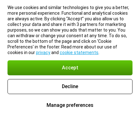
We use cookies and similar technologies to give you a better,
more personal experience. Functional and analytical cookies
are always active. By clicking “Accept” you also allow us to
collect your data and share it with 3 partners for marketing
purposes, so we can show you ads that matter to you. You
can withdraw or change your consent at any time. To do so,
scroll to the bottom of the page and click on ‘Cookie
Preferences’ in the footer. Read more about our use of
cookies in our
privacy
and
cookie statements
.
Accept
Decline
Manage preferences