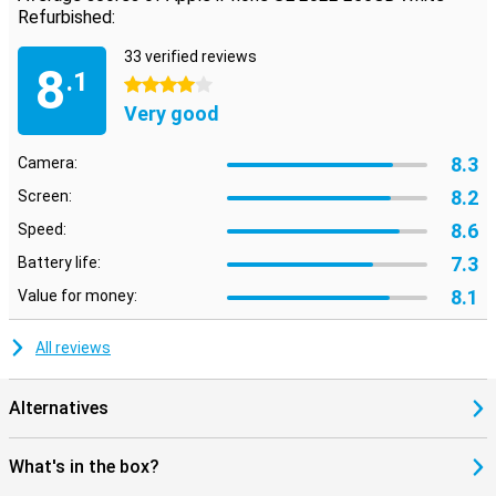
Refurbished:
33 verified reviews
8
.1
4 stars
Very good
8.3
Camera:
8.2
Screen:
8.6
Speed:
7.3
Battery life:
8.1
Value for money:
All reviews
Alternatives
What's in the box?