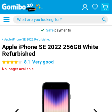
Safe
payments
Apple iPhone SE 2022 Refurbished
Apple iPhone SE 2022 256GB White
Refurbished
8.1
Very good
4 stars
No longer available