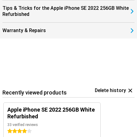
Tips & Tricks for the Apple iPhone SE 2022 256GB White
Refurbished
Warranty & Repairs
Delete history
Recently viewed products
Apple iPhone SE 2022 256GB White
Refurbished
33 verified reviews
4 stars