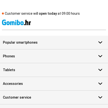
Customer service will
open today
at 09.00 hours
S
Popular smartphones
Phones
Tablets
Accessories
Customer service