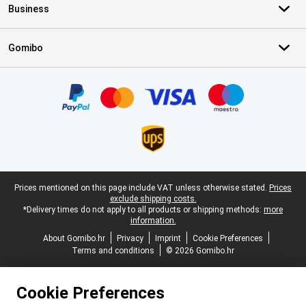
Business
Gomibo
Certificates, payment methods, delivery service partners
Legal footer
Prices mentioned on this page include VAT unless otherwise stated.
Prices
exclude shipping costs.
*Delivery times do not apply to all products or shipping methods:
more
information.
About Gomibo.hr
Privacy
Imprint
Cookie Preferences
Terms and conditions
© 2026 Gomibo.hr
Cookie Preferences