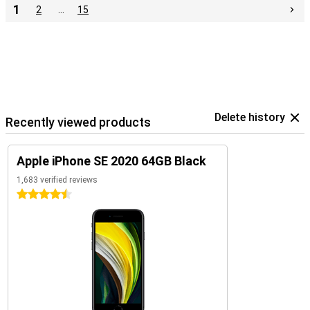
1
2
…
15
Delete history
Recently viewed products
Apple iPhone SE 2020 64GB Black
1,683 verified reviews
4.5 stars