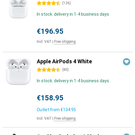
4.5 stars
(
126
)
In stock: delivery in 1-4 business days
€196.95
Incl. VAT
|
Free shipping
Apple AirPods 4 White
4.5 stars
(
80
)
In stock: delivery in 1-4 business days
€158.95
Outlet from
€134.95
Incl. VAT
|
Free shipping