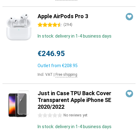
Apple AirPods Pro 3
4.5 stars
(
294
)
In stock: delivery in 1-4 business days
€246.95
Outlet from
€208.95
Incl. VAT
|
Free shipping
Just in Case TPU Back Cover
Transparent Apple iPhone SE
2020/2022
0 stars
No reviews yet
In stock: delivery in 1-4 business days