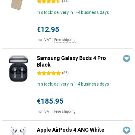
4.5 stars
(
44
)
In stock: delivery in 1-4 business days
€12.95
Incl. VAT
|
Free shipping
Samsung Galaxy Buds 4 Pro
Black
5 stars
(
86
)
In stock: delivery in 1-4 business days
€185.95
Incl. VAT
|
Free shipping
Apple AirPods 4 ANC White