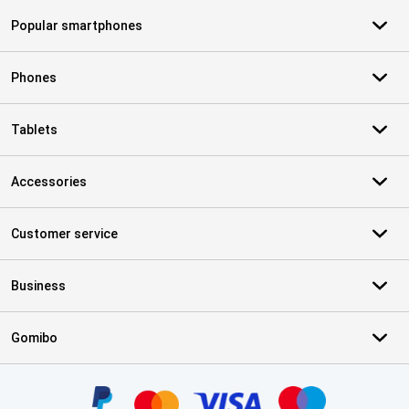
Popular smartphones
Phones
Tablets
Accessories
Customer service
Business
Gomibo
Certificates, payment methods, delivery service partners