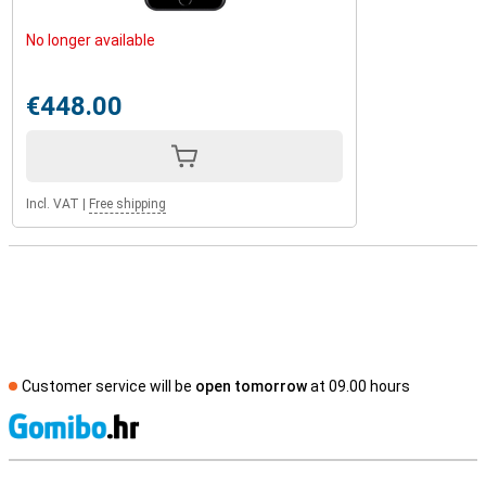
No longer available
€448.00
Incl. VAT
|
Free shipping
Customer service will be
open tomorrow
at 09.00 hours
S