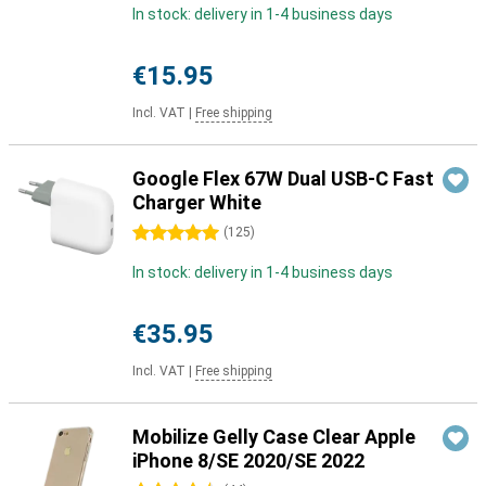
In stock: delivery in 1-4 business days
€15.95
Incl. VAT
|
Free shipping
Google Flex 67W Dual USB-C Fast
Charger White
5 stars
(
125
)
In stock: delivery in 1-4 business days
€35.95
Incl. VAT
|
Free shipping
Mobilize Gelly Case Clear Apple
iPhone 8/SE 2020/SE 2022