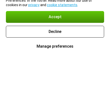
Preferences’ in the footer. Read more about our use of
cookies in our
privacy
and
cookie statements
.
Accept
Decline
Manage preferences