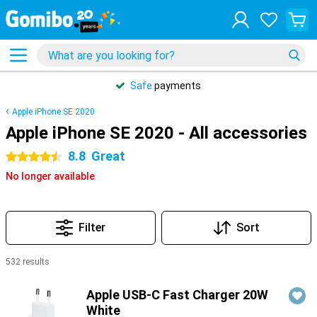
Safe
payments
Apple iPhone SE 2020
Apple iPhone SE 2020 - All accessories
8.8
Great
4.5 stars
No longer available
Filter
Sort
532 results
Products
Apple USB-C Fast Charger 20W
White