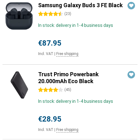
Samsung Galaxy Buds 3 FE Black
4.5 stars
(
23
)
In stock: delivery in 1-4 business days
€87.95
Incl. VAT
|
Free shipping
Trust Primo Powerbank
20.000mAh Eco Black
4 stars
(
45
)
In stock: delivery in 1-4 business days
€28.95
Incl. VAT
|
Free shipping