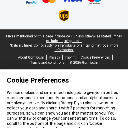
Legal footer
Prices mentioned on this page include VAT unless otherwise stated.
Prices
exclude shipping costs.
*Delivery times do not apply to all products or shipping methods:
more
information.
About Gomibo.hr
Privacy
Imprint
Cookie Preferences
Terms and conditions
© 2026 Gomibo.hr
Cookie Preferences
We use cookies and similar technologies to give you a better,
more personal experience. Functional and analytical cookies
are always active. By clicking “Accept” you also allow us to
collect your data and share it with 3 partners for marketing
purposes, so we can show you ads that matter to you. You
can withdraw or change your consent at any time. To do so,
scroll to the bottom of the page and click on ‘Cookie