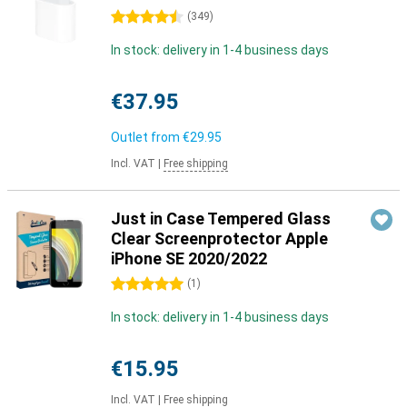
4.5 stars
(
349
)
In stock: delivery in 1-4 business days
€37.95
Outlet from
€29.95
Incl. VAT
|
Free shipping
Just in Case Tempered Glass
Clear Screenprotector Apple
iPhone SE 2020/2022
5 stars
(
1
)
In stock: delivery in 1-4 business days
€15.95
Incl. VAT
|
Free shipping