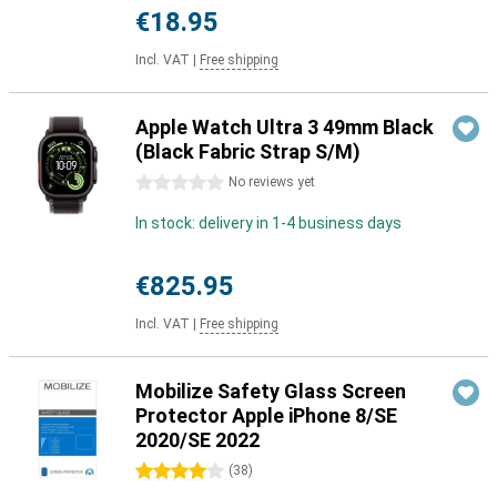
€18.95
Incl. VAT
|
Free shipping
Apple Watch Ultra 3 49mm Black
(Black Fabric Strap S/M)
0 stars
No reviews yet
In stock: delivery in 1-4 business days
€825.95
Incl. VAT
|
Free shipping
Mobilize Safety Glass Screen
Protector Apple iPhone 8/SE
2020/SE 2022
4 stars
(
38
)