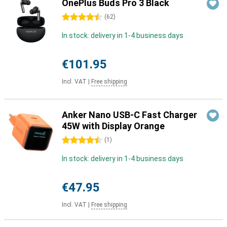
OnePlus Buds Pro 3 Black
4.5 stars
(
62
)
In stock: delivery in 1-4 business days
€101.95
Incl. VAT
|
Free shipping
Anker Nano USB-C Fast Charger
45W with Display Orange
4.5 stars
(
1
)
In stock: delivery in 1-4 business days
€47.95
Incl. VAT
|
Free shipping