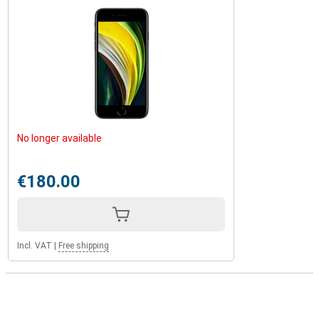
No longer available
€180.00
Incl. VAT
|
Free shipping