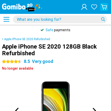
Safe
payments
Apple iPhone SE 2020 Refurbished
Apple iPhone SE 2020 128GB Black
Refurbished
8.5
Very good
4.5 stars
No longer available