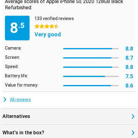
Average scores of Apple iPhone SE 2020 128GB Black
Refurbished:
133 verified reviews
8
.5
4.5 stars
Very good
8.8
Camera:
8.7
Screen:
8.8
Speed:
7.5
Battery life:
8.6
Value for money:
All reviews
Alternatives
What's in the box?