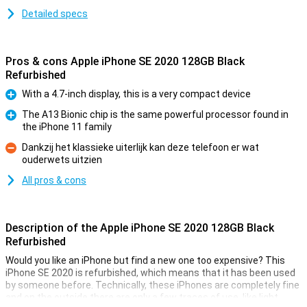
Detailed specs
Pros & cons Apple iPhone SE 2020 128GB Black
Refurbished
With a 4.7-inch display, this is a very compact device
Pro
The A13 Bionic chip is the same powerful processor found in
the iPhone 11 family
Pro
Dankzij het klassieke uiterlijk kan deze telefoon er wat
ouderwets uitzien
Con
All pros & cons
Description of the Apple iPhone SE 2020 128GB Black
Refurbished
Would you like an iPhone but find a new one too expensive? This
iPhone SE 2020 is refurbished, which means that it has been used
by someone before. Technically, these iPhones are completely fine
and on the outside there are only a few traces of use, like light