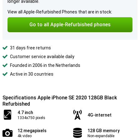
longer available.
View all Apple-Refurbished Phones that are in stock:
Go to all Apple-Refurbished phones
31 days free returns
Customer service available daily
Founded in 2006 in the Netherlands
Active in 30 countries
Specifications Apple iPhone SE 2020 128GB Black
Refurbished
4.7 inch
4G-internet
1334x750 pixels
12 megapixels
128 GB memory
4k video
Non-expandable