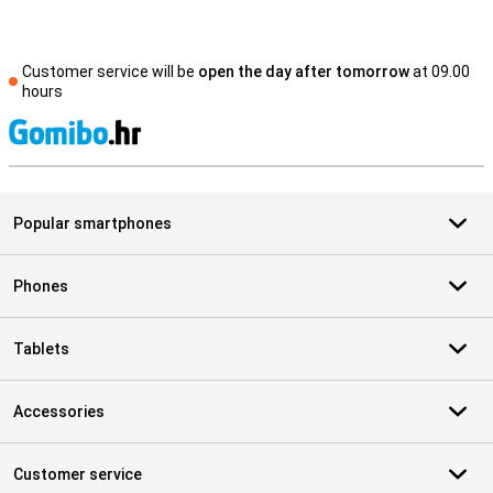
Customer service will be
open the day after tomorrow
at 09.00
hours
S
Popular smartphones
Phones
Tablets
Accessories
Customer service