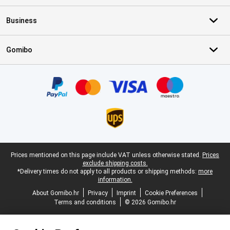
Business
Gomibo
Certificates, payment methods, delivery service partners
Legal footer
Prices mentioned on this page include VAT unless otherwise stated.
Prices
exclude shipping costs.
*Delivery times do not apply to all products or shipping methods:
more
information.
About Gomibo.hr
Privacy
Imprint
Cookie Preferences
Terms and conditions
© 2026 Gomibo.hr