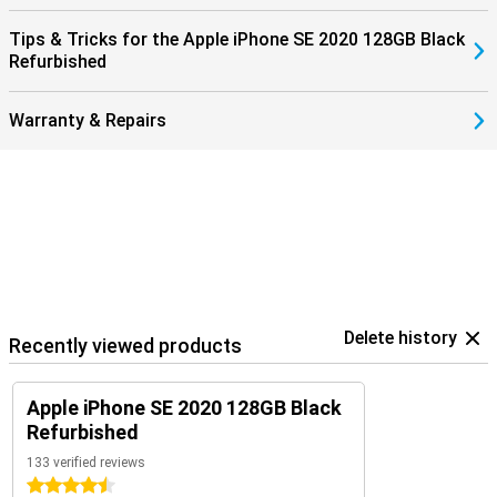
Tips & Tricks for the Apple iPhone SE 2020 128GB Black
Refurbished
Warranty & Repairs
Delete history
Recently viewed products
Apple iPhone SE 2020 128GB Black
Refurbished
133 verified reviews
4.5 stars