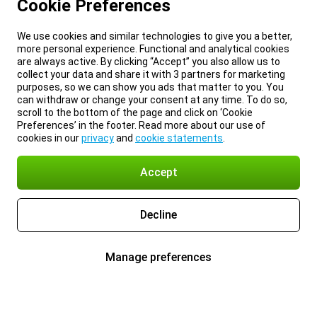
Cookie Preferences
We use cookies and similar technologies to give you a better,
more personal experience. Functional and analytical cookies
are always active. By clicking “Accept” you also allow us to
collect your data and share it with 3 partners for marketing
purposes, so we can show you ads that matter to you. You
can withdraw or change your consent at any time. To do so,
scroll to the bottom of the page and click on ‘Cookie
Preferences’ in the footer. Read more about our use of
cookies in our
privacy
and
cookie statements
.
Accept
Decline
Manage preferences