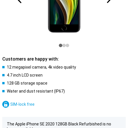
Customers are happy with:
12 megapixel camera, 4k video quality
4.7 inch LCD screen
128 GB storage space
Water and dust resistant (IP67)
SIM-lock free
The Apple iPhone SE 2020 128GB Black Refurbished is no