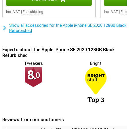
Refurbished quality mark. This means that special quality mark
companies test the repaired iPhones professionally on at least 50
Incl. VAT
|
Free shipping
Incl. VAT
|
Free 
points. Phones with the Refurbished quality mark always have a 2
year warranty!
Show all accessories for the Apple iPhone SE 2020 128GB Black
Refurbished
Experts about the Apple iPhone SE 2020 128GB Black
Refurbished
Tweakers
Bright
8.
0
Reviews from our customers