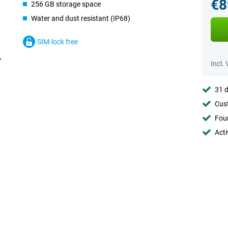
€8
256 GB storage space
Water and dust resistant (IP68)
SIM-lock free
Incl.
31 d
Cust
Foun
Acti