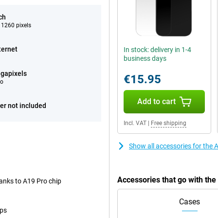
ch
 1260 pixels
ternet
In stock: delivery in 1-4
business days
gapixels
€15.95
eo
Add to cart
er not included
Incl. VAT
|
Free shipping
Show all accessories for the
Accessories that go with th
anks to A19 Pro chip
Cases
ops