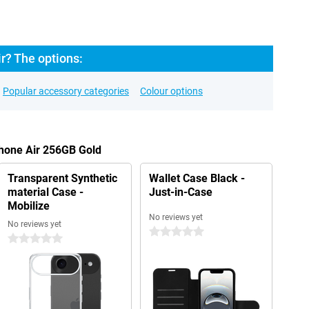
r? The options:
Popular accessory categories
Colour options
Phone Air 256GB Gold
Transparent Synthetic
Wallet Case Black -
material Case -
Just-in-Case
Mobilize
No reviews yet
No reviews yet
0 stars
0 stars