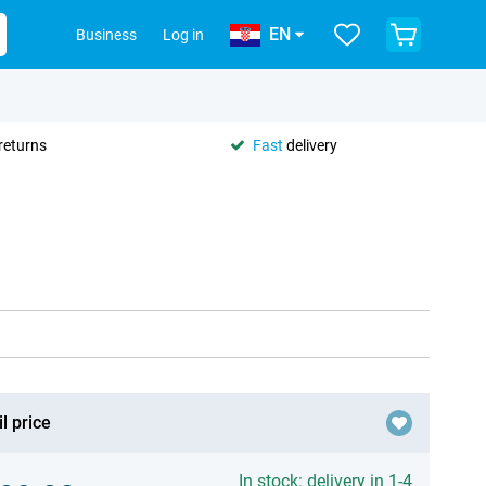
EN
Business
Log in
returns
Fast
delivery
l price
In stock: delivery in 1-4