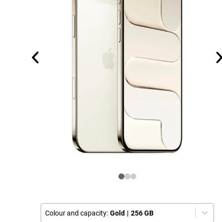
Colour and capacity:
Gold
|
256 GB