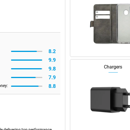
8.2
9.9
Chargers
9.8
7.9
8.8
oney:
le delivering top performance.