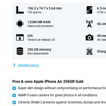
156.2 x 74.7 x 5.64 mm
6.5 in
165 grams
2736 x
12288 MB RAM
5G-in
Hexa-core processor
iOS
48 me
Version at release: 26
4k vid
256 GB memory
Charg
Non-expandable
Detailed specs
Pros & cons Apple iPhone Air 256GB Gold
Super-slim design without compromising on performance th
Pro
48MP Fusion camera for great photos in all conditions
Pro
Ceramic Shield 2 protects against scratches, bumps and dr
Pro