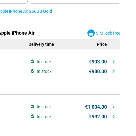
 Apple iPhone Air 256GB Gold
Apple iPhone Air
SIM-lock free
Delivery time
Price
€903.00
In stock
€980.00
In stock
€1,004.00
In stock
€992.00
In stock