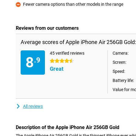
Fewer camera options than other models in the range
Con
Reviews from our customers
Average scores of Apple iPhone Air 256GB Gold:
45 verified reviews
Camera:
8
.9
4.5 stars
Screen:
Great
Speed:
Battery life:
Value for m
All reviews
Description of the Apple iPhone Air 256GB Gold
The Apple iPhone Air 256GB Gold is the thinnest iPhone ever whi