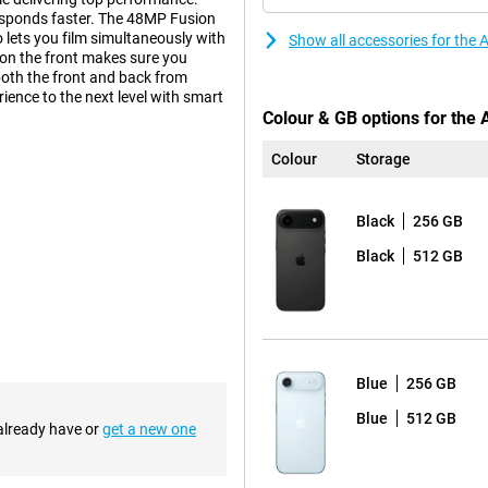
responds faster. The 48MP Fusion
lets you film simultaneously with
Show all accessories for the
 on the front makes sure you
both the front and back from
ience to the next level with smart
Colour & GB options for the 
Colour
Storage
clever innovations by Apple.
iciently left space without
Black
256 GB
ice cool, and the ultra-thin
Black
512 GB
, providing a premium look and
your device well protected. The
ce with the same familiar design,
an excellent choice.
Blue
256 GB
or its updated appearance. For the
Blue
512 GB
metrical edges. This creates a
 already have or
get a new one
sition between screen and bezel
 updated design is not only
re stable on a flat surface. So