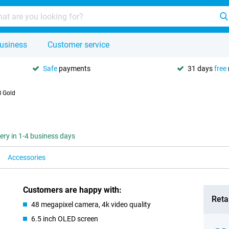
usiness
Customer service
Safe
payments
31 days
free
B Gold
very in 1-4 business days
Accessories
Customers are happy with:
Retai
48 megapixel camera, 4k video quality
6.5 inch OLED screen