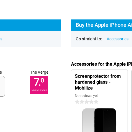
Buy the Apple iPhone Ai
ns
Go straight to:
Accessories
Accessories for the Apple i
e
The Verge
Screenprotector from
7.
0
hardened glass -
Mobilize
VERGE SCORE
No reviews yet
0 stars