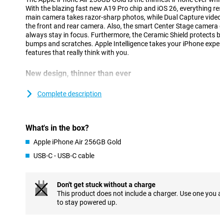
With the blazing fast new A19 Pro chip and iOS 26, everything 
main camera takes razor-sharp photos, while Dual Capture video 
the front and rear camera. Also, the smart Center Stage camera
always stay in focus. Furthermore, the Ceramic Shield protects 
bumps and scratches. Apple Intelligence takes your iPhone exper
features that really think with you.
New design, thinner than ever
At just 5.6mm, iPhone Air is the thinnest iPhone ever, thanks to 
Designing components more compactly and placing them more eff
Complete description
sacrificing performance. The new thermal structure keeps the dev
battery works seamlessly with the economical A19 Pro chip.
Strong and lightweight titanium has been chosen for the casing
What's in the box?
extra durability. The Ceramic Shield on the front and back keeps 
iPhone Air feels great in your hand and super light. Prefer a devi
Apple iPhone Air 256GB Gold
but without the ultra-thin profile? Then the regular iPhone 17 is 
USB-C - USB-C cable
Flat, symmetrical finish
The iPhone Air stands out not only for its slim shape, but also f
Don't get stuck without a charge
first time, Apple has opted for a completely flat design with sym
This product does not include a charger. Use one you
sleek, minimalist look that is modern and recognisable. The tran
to stay powered up.
feels seamless, making the device extra comfortable to use. The
beautiful, but also functional: the iPhone is easier to hold and mo