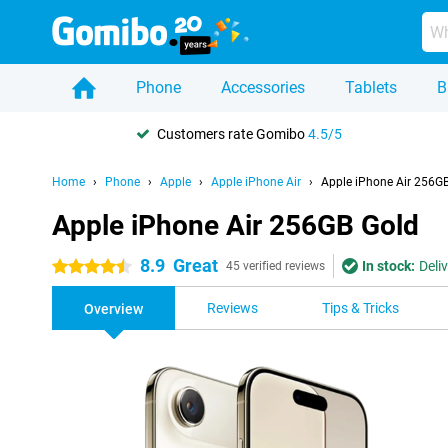
Phone
Accessories
Tablets
B
Customers rate Gomibo
4.5/5
Home
Phone
Apple
Apple iPhone Air
Apple iPhone Air 256G
Apple iPhone Air 256GB Gold
8.9
Great
In stock:
Deli
4.5 stars
45 verified reviews
Reviews
Tips & Tricks
Overview