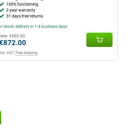
100% functioning
2 year warranty
31 days free returns
In stock: delivery in 1-4 business days
New:
€899.00
€872.00
Incl. VAT
|
Free shipping