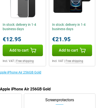
In stock: delivery in 1-4
In stock: delivery in 1-4
business days
business days
€12.95
€21.95
Add to cart
Add to cart
Incl. VAT
|
Free shipping
Incl. VAT
|
Free shipping
 Apple iPhone Air 256GB Gold
e Apple iPhone Air 256GB Gold
Screenprotectors