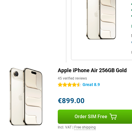
ing thicker. Combined with iOS
t new features and improved
e.
 smartness. This technology uses
 you. For example, you can have
Your iPhone also suggests smart
n Apple Intelligence will help
ly the important things get
ata remains private. Combined
 more personal and helpful.
Apple iPhone Air 256GB Gold
45 verified reviews
Great 8.9
4.5 stars
tection instantly recognises when
 your iPhone will automatically
he SOS emergency notification:
€899.00
en is locked. You can also set
info about you in an emergency.
riends and family always know
Order SIM Free
gency services via satellite in
ence, but also an added sense of
Incl. VAT
|
Free shipping