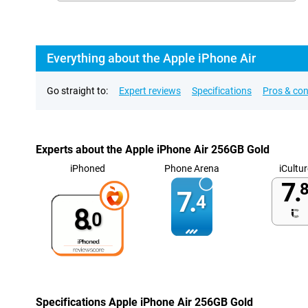
Everything about the Apple iPhone Air
Go straight to:
Expert reviews
Specifications
Pros & co
Experts about the Apple iPhone Air 256GB Gold
iPhoned
Phone Arena
iCultur
7.
8
7.
4
8.
0
Specifications Apple iPhone Air 256GB Gold