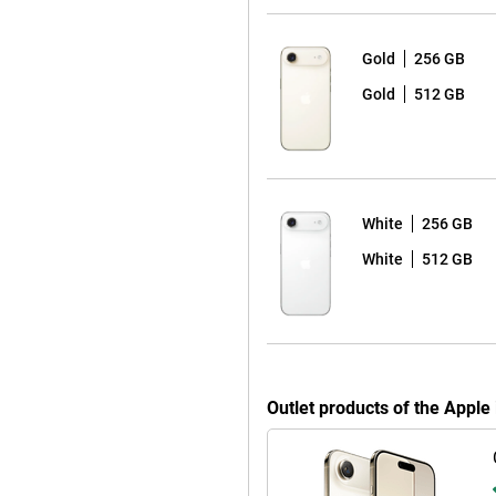
Gold
256 GB
 detail. Apple combines multiple
Gold
512 GB
nced. Even in low light, the
oise and optimises exposure. The
er. It automatically tracks your
s stay in focus. Tap the screen
rizontal and vertical without
e frame will automatically enlarge
White
256 GB
This lets you record video
White
512 GB
, interviews or spontaneous
e. Apple Intelligence instantly
ssing. Want even more advanced
 iPhone 17 Pro and iPhone 17 Pro
reators.
Outlet products of the Appl
ost efficient chip ever in an
 to switching between heavy
re transistors, the chip performs
y new cooling system. This keeps