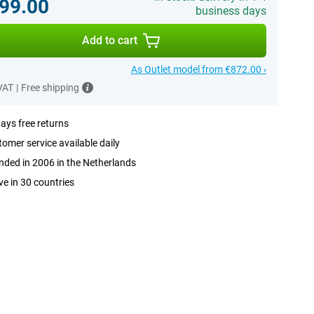
99.00
business days
Add to cart
As Outlet model from €872.00 ›
 VAT
|
Free shipping
ays free returns
omer service available daily
ded in 2006 in the Netherlands
ve in 30 countries