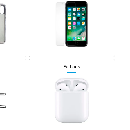
Earbuds