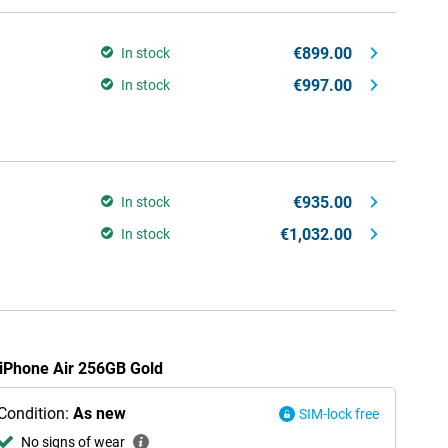
€899.00
In stock
€997.00
In stock
€935.00
In stock
€1,032.00
In stock
e iPhone Air 256GB Gold
Condition:
As new
SIM-lock free
No signs of wear