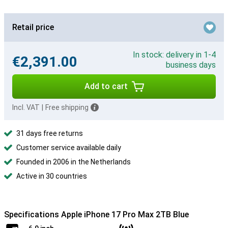
Retail price
In stock: delivery in 1-4
€2,391.00
business days
Add to cart
Incl. VAT
|
Free shipping
31 days free returns
Customer service available daily
Founded in 2006 in the Netherlands
Active in 30 countries
Specifications Apple iPhone 17 Pro Max 2TB Blue