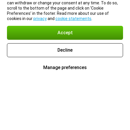
can withdraw or change your consent at any time. To do so,
scroll to the bottom of the page and click on ‘Cookie
Preferences’ in the footer. Read more about our use of
cookies in our
privacy
and
cookie statements
.
Accept
Decline
Manage preferences