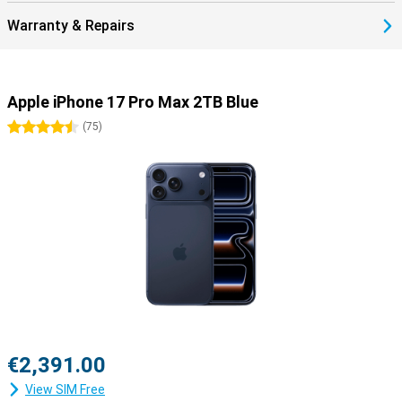
Warranty & Repairs
Apple iPhone 17 Pro Max 2TB Blue
4.5 stars
(
75
)
€2,391.00
View SIM Free