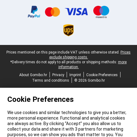
Certificates, payment methods, delivery service partners
Legal footer
Prices mentioned on this page include VAT unless otherwise stated.
Prices
exclude shipping costs.
*Delivery times do not apply to all products or shipping methods:
more
information.
About Gomibo.hr
Privacy
Imprint
Cookie Preferences
Terms and conditions
© 2026 Gomibo.hr
Cookie Preferences
We use cookies and similar technologies to give you a better,
more personal experience. Functional and analytical cookies
are always active. By clicking “Accept” you also allow us to
collect your data and share it with 3 partners for marketing
purposes, so we can show you ads that matter to you. You