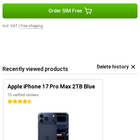
Order SIM Free
Incl. VAT
|
Free shipping
Delete history
Recently viewed products
Apple iPhone 17 Pro Max 2TB Blue
75 verified reviews
4.5 stars