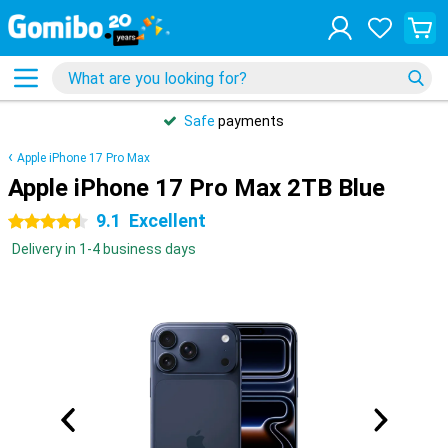
Safe
payments
Apple iPhone 17 Pro Max
Apple iPhone 17 Pro Max 2TB Blue
9.1
Excellent
4.5 stars
Delivery in 1-4 business days