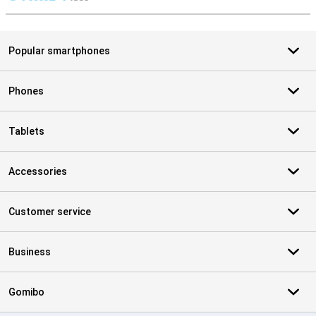
S
Popular smartphones
Phones
Tablets
Accessories
Customer service
Business
Gomibo