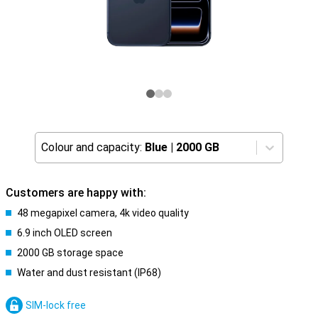
Colour and capacity:
Blue
|
2000 GB
Customers are happy with:
48 megapixel camera, 4k video quality
6.9 inch OLED screen
2000 GB storage space
Water and dust resistant (IP68)
SIM-lock free