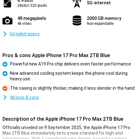
6.9 inch
5G-internet
2868x1320 pixels
48 megapixels
2000 GB memory
4k video
Non-expandable
Detailed specs
Pros & cons Apple iPhone 17 Pro Max 2TB Blue
Powerful new A19 Pro chip delivers even faster performance
Pro
New advanced cooling system keeps the phone cool during
heavy use
Pro
The casing is slightly thicker, making it less slender in the hand
Con
All pros & cons
Description of the Apple iPhone 17 Pro Max 2TB Blue
Officially unveiled on 9 September 2025, the Apple iPhone 17 Pro
Max 2TB Blue immediately sets a new standard for high-end
smartphones. With a completely new design, powerful camera