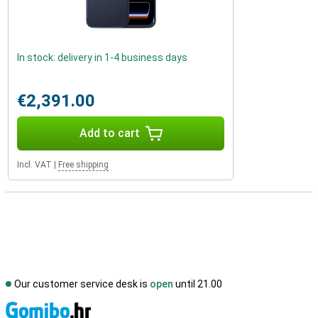
In stock: delivery in 1-4 business days
€2,391.00
Add to cart
Incl. VAT
|
Free shipping
Our customer service desk is
open
until 21.00