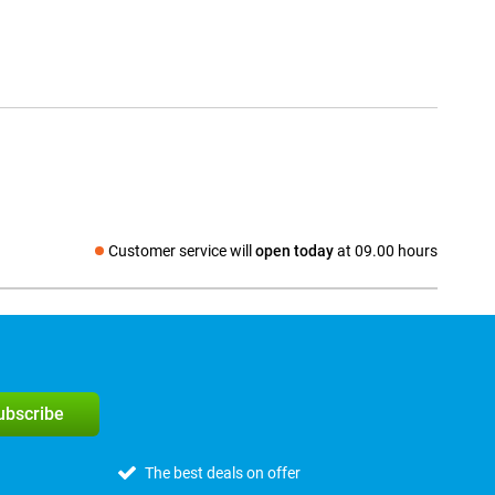
Customer service will
open today
at 09.00 hours
Social media
subscribe
The best deals on offer