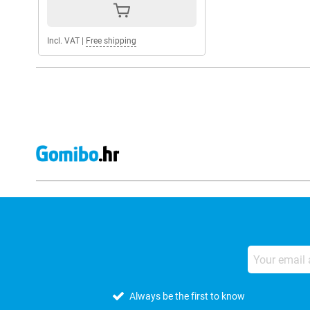
Incl. VAT
|
Free shipping
Always be the first to know