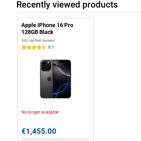
Recently viewed products
Apple iPhone 16 Pro
128GB Black
365 verified reviews
9.1
4.5 stars
No longer available
€1,455.00