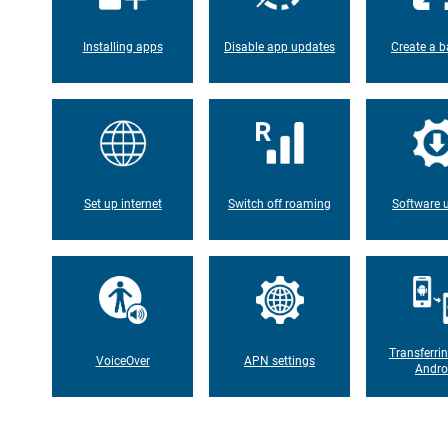
Installing apps
Disable app updates
Create a b
Set up internet
Switch off roaming
Software 
Transferri
VoiceOver
APN settings
Andro