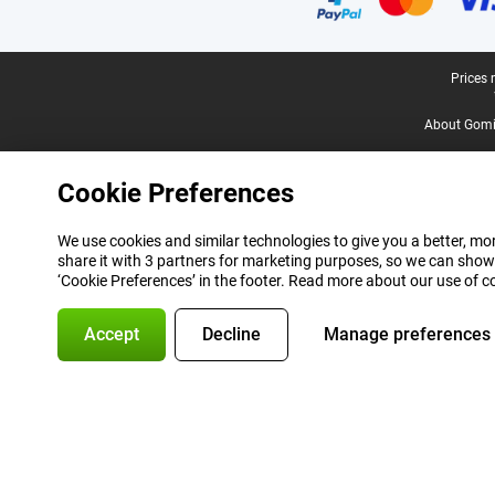
Legal footer
Prices 
About Gomi
Cookie Preferences
We use cookies and similar technologies to give you a better, mor
share it with 3 partners for marketing purposes, so we can show
‘Cookie Preferences’ in the footer. Read more about our use of c
Accept
Decline
Manage preferences