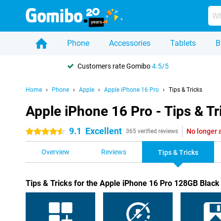
Phone
Accessories
Tablets
B
Customers rate Gomibo
4.5/5
Home
Phone
Apple
Apple iPhone 16 Pro
Tips & Tricks
Apple iPhone 16 Pro - Tips & Tr
9.1
Excellent
No longer 
4.5 stars
365 verified reviews
Overview
Reviews
Tips & Tricks
Tips & Tricks for the Apple iPhone 16 Pro 128GB Black