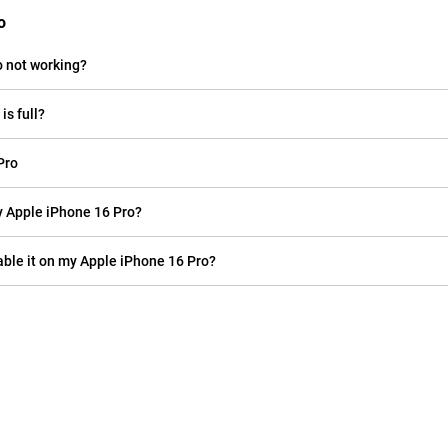
o
o not working?
is full?
Pro
 my Apple iPhone 16 Pro?
sable it on my Apple iPhone 16 Pro?