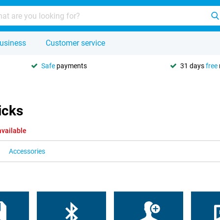
usiness
Customer service
Safe
payments
31 days
free
icks
available
Accessories