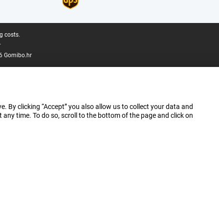
g costs.
.
6 Gomibo.hr
e. By clicking “Accept” you also allow us to collect your data and
ny time. To do so, scroll to the bottom of the page and click on