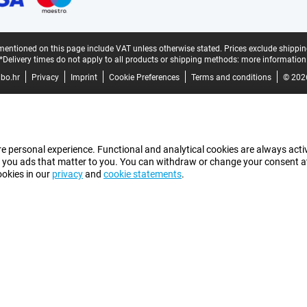
mentioned on this page include VAT unless otherwise stated.
Prices exclude shippin
*Delivery times do not apply to all products or shipping methods:
more information
bo.hr
Privacy
Imprint
Cookie Preferences
Terms and conditions
© 202
e personal experience. Functional and analytical cookies are always activ
 you ads that matter to you. You can withdraw or change your consent at a
ookies in our
privacy
and
cookie statements
.