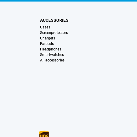
ACCESSORIES
Cases
Screenprotectors
Chargers
Earbuds
Headphones
Smartwatches
All accessories