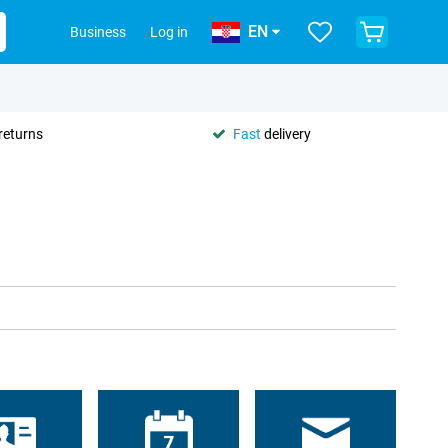
EN
Business
Log in
returns
Fast
delivery