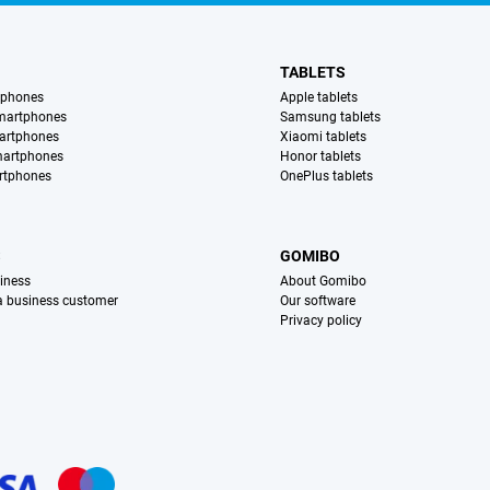
TABLETS
tphones
Apple tablets
martphones
Samsung tablets
artphones
Xiaomi tablets
martphones
Honor tablets
rtphones
OnePlus tablets
S
GOMIBO
iness
About Gomibo
 a business customer
Our software
Privacy policy