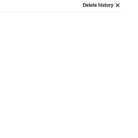
Delete history