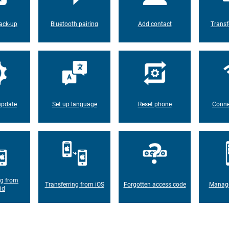
ack-up
Bluetooth pairing
Add contact
Transf
update
Set up language
Reset phone
Conne
ng from
Transferring from iOS
Forgotten access code
Manage
id