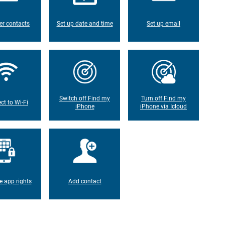
er contacts
Set up date and time
Set up email
Switch off Find my
Turn off Find my
ct to Wi-Fi
iPhone
iPhone via Icloud
 app rights
Add contact