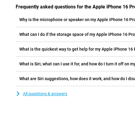
Frequently asked questions for the Apple iPhone 16 Pr
Why is the microphone or speaker on my Apple iPhone 16 Pr
What can I do if the storage space of my Apple iPhone 16 Pro 
What is the quickest way to get help for my Apple iPhone 16 
What is Siri, what can I use it for, and how do I turn it off on
What are Siri suggestions, how does it work, and how do I di
All questions & answers