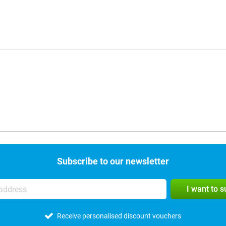
Subscribe to our newsletter
I want to 
Receive personalised discount vouchers