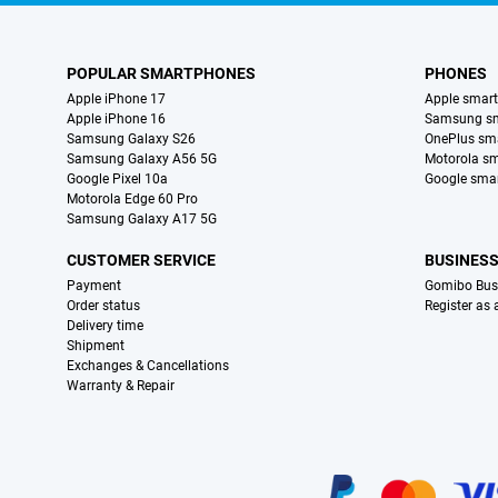
POPULAR SMARTPHONES
PHONES
Apple iPhone 17
Apple smar
Apple iPhone 16
Samsung s
Samsung Galaxy S26
OnePlus sm
Samsung Galaxy A56 5G
Motorola s
Google Pixel 10a
Google sma
Motorola Edge 60 Pro
Samsung Galaxy A17 5G
CUSTOMER SERVICE
BUSINES
Payment
Gomibo Bus
Order status
Register as
Delivery time
Shipment
Exchanges & Cancellations
Warranty & Repair
Certificates, payment methods, delivery service partners