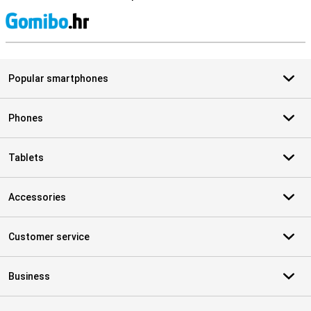
S
Popular smartphones
Phones
Tablets
Accessories
Customer service
Business