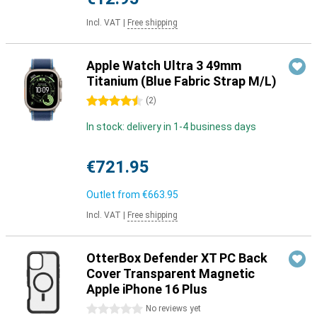
Incl. VAT
|
Free shipping
Apple Watch Ultra 3 49mm
Titanium (Blue Fabric Strap M/L)
4.5 stars
(
2
)
In stock: delivery in 1-4 business days
€721.95
Outlet from
€663.95
Incl. VAT
|
Free shipping
OtterBox Defender XT PC Back
Cover Transparent Magnetic
Apple iPhone 16 Plus
0 stars
No reviews yet