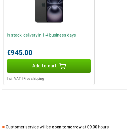
In stock: delivery in 1-4 business days
€945.00
Add to cart
Incl. VAT
|
Free shipping
Customer service will be
open tomorrow
at 09.00 hours