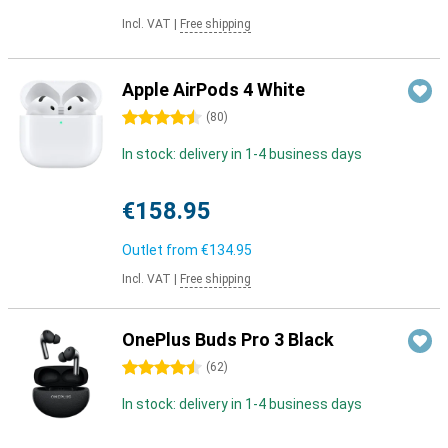
Incl. VAT
|
Free shipping
Apple AirPods 4 White
4.5 stars
(
80
)
In stock: delivery in 1-4 business days
€158.95
Outlet from
€134.95
Incl. VAT
|
Free shipping
OnePlus Buds Pro 3 Black
4.5 stars
(
62
)
In stock: delivery in 1-4 business days