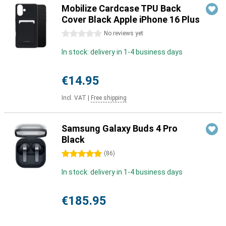
Mobilize Cardcase TPU Back
Cover Black Apple iPhone 16 Plus
0 stars
No reviews yet
In stock: delivery in 1-4 business days
€14.95
Incl. VAT
|
Free shipping
Samsung Galaxy Buds 4 Pro
Black
5 stars
(
86
)
In stock: delivery in 1-4 business days
€185.95