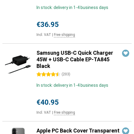
In stock: delivery in 1-4 business days
€36.95
Incl. VAT
|
Free shipping
Samsung USB-C Quick Charger
45W + USB-C Cable EP-TA845
Black
4.5 stars
(
203
)
In stock: delivery in 1-4 business days
€40.95
Incl. VAT
|
Free shipping
Apple PC Back Cover Transparent