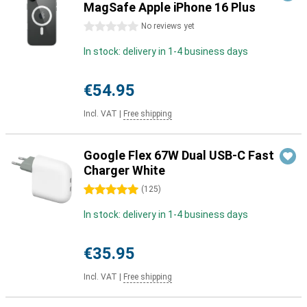
MagSafe Apple iPhone 16 Plus
0 stars
No reviews yet
In stock: delivery in 1-4 business days
€54.95
Incl. VAT
|
Free shipping
Google Flex 67W Dual USB-C Fast
Charger White
5 stars
(
125
)
In stock: delivery in 1-4 business days
€35.95
Incl. VAT
|
Free shipping