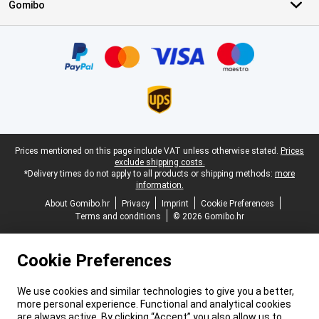
Gomibo
Certificates, payment methods, delivery service partners
Legal footer
Prices mentioned on this page include VAT unless otherwise stated.
Prices
exclude shipping costs.
*Delivery times do not apply to all products or shipping methods:
more
information.
About Gomibo.hr
Privacy
Imprint
Cookie Preferences
Terms and conditions
© 2026 Gomibo.hr
Cookie Preferences
We use cookies and similar technologies to give you a better,
more personal experience. Functional and analytical cookies
are always active. By clicking “Accept” you also allow us to