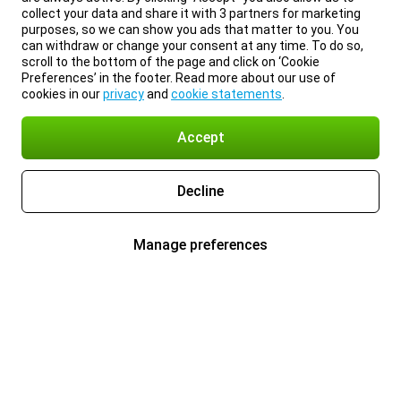
collect your data and share it with 3 partners for marketing
purposes, so we can show you ads that matter to you. You
can withdraw or change your consent at any time. To do so,
scroll to the bottom of the page and click on ‘Cookie
Preferences’ in the footer. Read more about our use of
cookies in our
privacy
and
cookie statements
.
Accept
Decline
Manage preferences