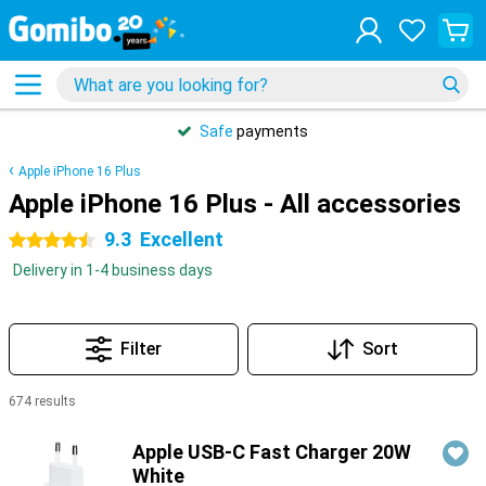
Safe
payments
Apple iPhone 16 Plus
Apple iPhone 16 Plus - All accessories
9.3
Excellent
4.5 stars
Delivery in 1-4 business days
Filter
Sort
674 results
Products
Apple USB-C Fast Charger 20W
White