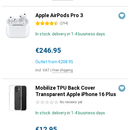
Apple AirPods Pro 3
4.5 stars
(
294
)
In stock: delivery in 1-4 business days
€246.95
Outlet from
€208.95
Incl. VAT
|
Free shipping
Mobilize TPU Back Cover
Transparent Apple iPhone 16 Plus
0 stars
No reviews yet
In stock: delivery in 1-4 business days
€12.95