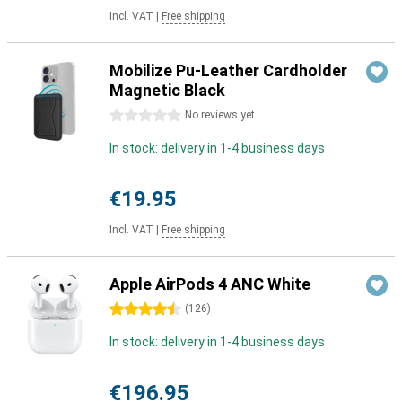
Incl. VAT
|
Free shipping
Mobilize Pu-Leather Cardholder
Magnetic Black
0 stars
No reviews yet
In stock: delivery in 1-4 business days
€19.95
Incl. VAT
|
Free shipping
Apple AirPods 4 ANC White
4.5 stars
(
126
)
In stock: delivery in 1-4 business days
€196.95