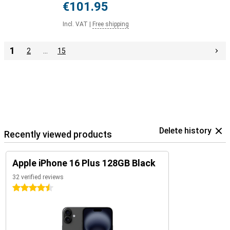
€101.95
Incl. VAT
|
Free shipping
1
2
…
15
Delete history
Recently viewed products
Apple iPhone 16 Plus 128GB Black
32 verified reviews
4.5 stars