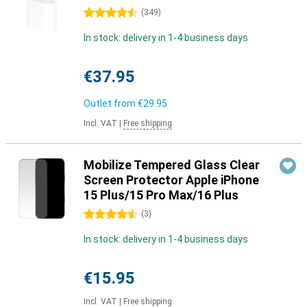
4.5 stars
(
349
)
In stock: delivery in 1-4 business days
€37.95
Outlet from
€29.95
Incl. VAT
|
Free shipping
Mobilize Tempered Glass Clear
Screen Protector Apple iPhone
15 Plus/15 Pro Max/16 Plus
4.5 stars
(
3
)
In stock: delivery in 1-4 business days
€15.95
Incl. VAT
|
Free shipping