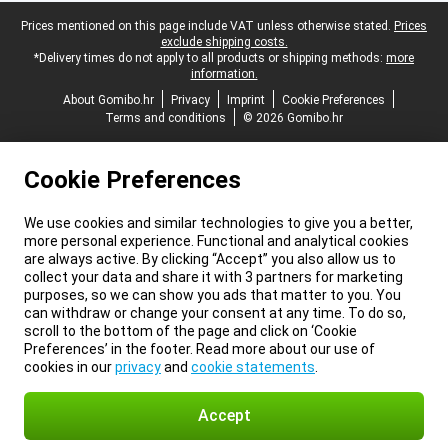
Legal footer
Prices mentioned on this page include VAT unless otherwise stated.
Prices
exclude shipping costs.
*Delivery times do not apply to all products or shipping methods:
more
information.
About Gomibo.hr
Privacy
Imprint
Cookie Preferences
Terms and conditions
© 2026 Gomibo.hr
Cookie Preferences
We use cookies and similar technologies to give you a better,
more personal experience. Functional and analytical cookies
are always active. By clicking “Accept” you also allow us to
collect your data and share it with 3 partners for marketing
purposes, so we can show you ads that matter to you. You
can withdraw or change your consent at any time. To do so,
scroll to the bottom of the page and click on ‘Cookie
Preferences’ in the footer. Read more about our use of
cookies in our
privacy
and
cookie statements
.
Accept