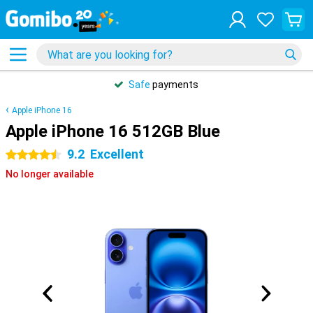
Safe
payments
Apple iPhone 16
Apple iPhone 16 512GB Blue
9.2
Excellent
4.5 stars
No longer available