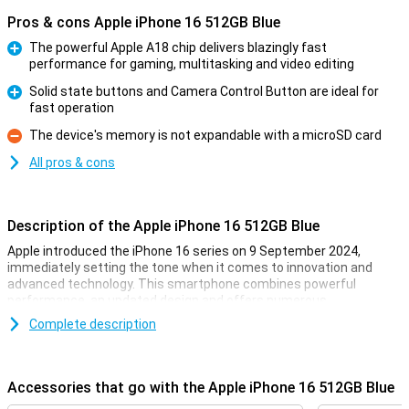
Pros & cons Apple iPhone 16 512GB Blue
The powerful Apple A18 chip delivers blazingly fast
performance for gaming, multitasking and video editing
Pro
Solid state buttons and Camera Control Button are ideal for
fast operation
Pro
The device's memory is not expandable with a microSD card
Con
All pros & cons
Description of the Apple iPhone 16 512GB Blue
Apple introduced the iPhone 16 series on 9 September 2024,
immediately setting the tone when it comes to innovation and
advanced technology. This smartphone combines powerful
performance, an updated design and offers numerous
improvements over its predecessor. Whether you are into
Complete description
photography, gaming or just looking for a reliable smartphone for
everyday use, the iPhone 16 is the perfect choice.
Accessories that go with the Apple iPhone 16 512GB Blue
Gorgeous OLED screen with thin bezels