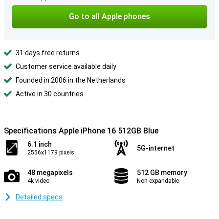
Go to all Apple phones
31 days free returns
Customer service available daily
Founded in 2006 in the Netherlands
Active in 30 countries
Specifications Apple iPhone 16 512GB Blue
6.1 inch
5G-internet
2556x1179 pixels
48 megapixels
512 GB memory
4k video
Non-expandable
Detailed specs