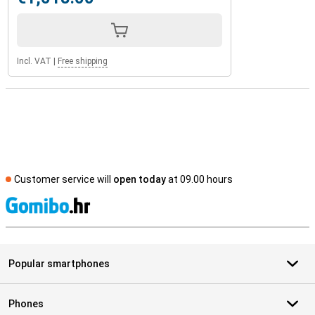
Incl. VAT
|
Free shipping
Customer service will
open today
at 09.00 hours
S
Popular smartphones
Phones