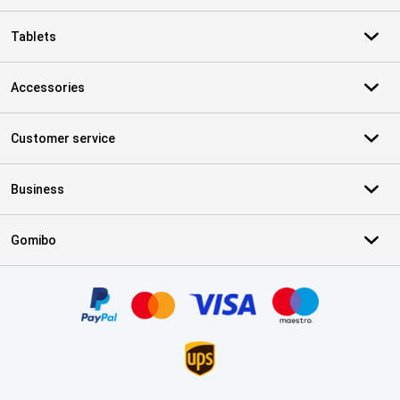
Tablets
Accessories
Customer service
Business
Gomibo
Certificates, payment methods, delivery service partners