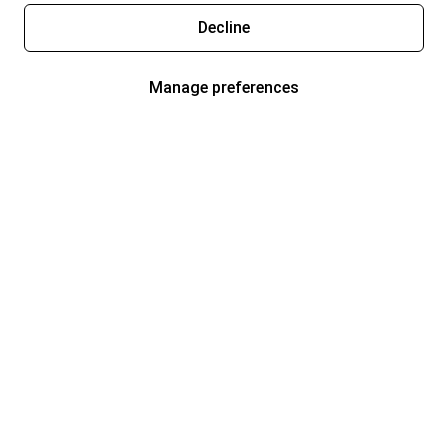
Decline
Manage preferences