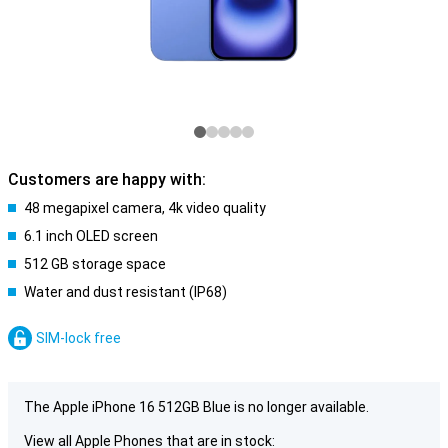
Customers are happy with:
48 megapixel camera, 4k video quality
6.1 inch OLED screen
512 GB storage space
Water and dust resistant (IP68)
SIM-lock free
The Apple iPhone 16 512GB Blue is no longer available.
View all Apple Phones that are in stock: