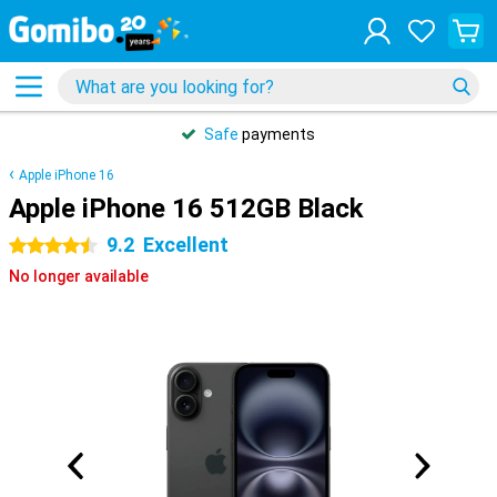
Safe
payments
Apple iPhone 16
Apple iPhone 16 512GB Black
9.2
Excellent
4.5 stars
No longer available