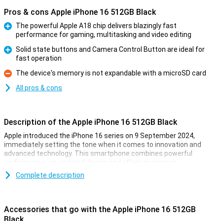
Pros & cons Apple iPhone 16 512GB Black
The powerful Apple A18 chip delivers blazingly fast
performance for gaming, multitasking and video editing
Pro
Solid state buttons and Camera Control Button are ideal for
fast operation
Pro
The device's memory is not expandable with a microSD card
Con
All pros & cons
Description of the Apple iPhone 16 512GB Black
Apple introduced the iPhone 16 series on 9 September 2024,
immediately setting the tone when it comes to innovation and
advanced technology. This smartphone combines powerful
performance, an updated design and offers numerous
improvements over its predecessor. Whether you are into
Complete description
photography, gaming or just looking for a reliable smartphone for
everyday use, the iPhone 16 is the perfect choice.
Accessories that go with the Apple iPhone 16 512GB
Gorgeous OLED screen with thin bezels
Black