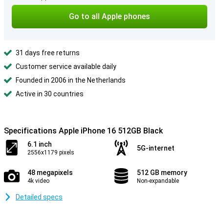
Go to all Apple phones
31 days free returns
Customer service available daily
Founded in 2006 in the Netherlands
Active in 30 countries
Specifications Apple iPhone 16 512GB Black
6.1 inch
5G-internet
2556x1179 pixels
48 megapixels
512 GB memory
4k video
Non-expandable
Detailed specs