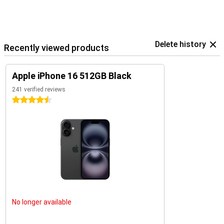
The iPhone 16 is an excellent choice for everyone. Looking for even
more functionality or a bigger screen? Then check out the iPhone
16 Plus, iPhone 16 Pro, or iPhone 16 Pro Max. Each of these models
offers unique benefits and is perfect for users who want the very
best.
Delete history
Recently viewed products
Apple iPhone 16 512GB Black
241 verified reviews
4.5 stars
No longer available