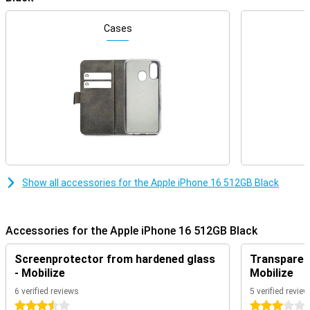
The iPhone 16 features a 6.1-inch OLED screen that offers an
impressive viewing experience. This finish on the Apple iPhone 16
makes the device more compact without compromising on screen
Cases
size. The familiar Dynamic Island remains an integral part of the
iPhone experience, displaying notifications and live activities in an
interactive way so you're always on top of what's important. Do you
like a slightly larger screen? Then the iPhone 16 Plus might be a
good choice for you!
Redesigned camera with added functionality
The iPhone 16's camera has been significantly improved. The main
camera has a 48MP sensor, which lets you take razor-sharp
photos even in low light. The iPhone 16 also introduces the new
"Camera control button" on the right side of the device, which
Show all accessories for the Apple iPhone 16 512GB Black
allows you to easily control camera functions such as focusing
and zooming. This button provides an intuitive way to take the
perfect shot quickly and easily.
Accessories for the Apple iPhone 16 512GB Black
Powerful A18 chip for unrivalled performance
Apple has equipped the iPhone 16 with a powerful A18 chip. This
Screenprotector from hardened glass
Transparent
chip is designed to better handle AI functions, thanks to its
- Mobilize
Mobilize
advanced Neural Engine. This not only ensures blazingly fast
performance, but also improved battery life, even during heavy use.
6 verified reviews
5 verified revie
Whether you are playing graphics-intensive games or using
3.5 stars
3 stars