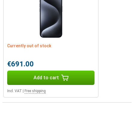
Currently out of stock
€691.00
Add to cart
Incl. VAT
|
Free shipping