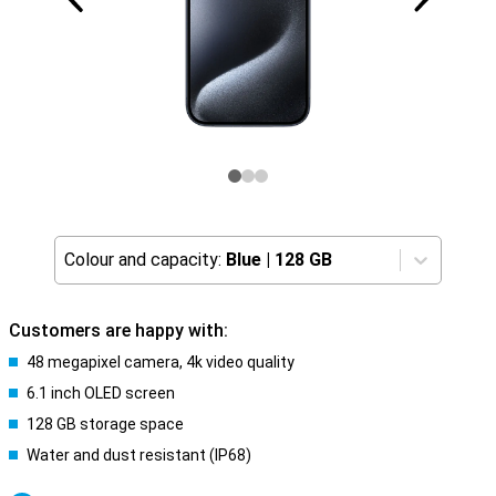
Colour and capacity:
Blue
|
128 GB
Customers are happy with:
48 megapixel camera, 4k video quality
6.1 inch OLED screen
128 GB storage space
Water and dust resistant (IP68)