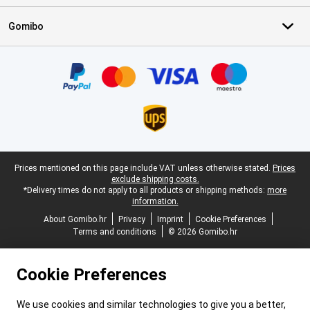
Gomibo
Certificates, payment methods, delivery service partners
Legal footer
Prices mentioned on this page include VAT unless otherwise stated.
Prices
exclude shipping costs.
*Delivery times do not apply to all products or shipping methods:
more
information.
About Gomibo.hr
Privacy
Imprint
Cookie Preferences
Terms and conditions
© 2026 Gomibo.hr
Cookie Preferences
We use cookies and similar technologies to give you a better,