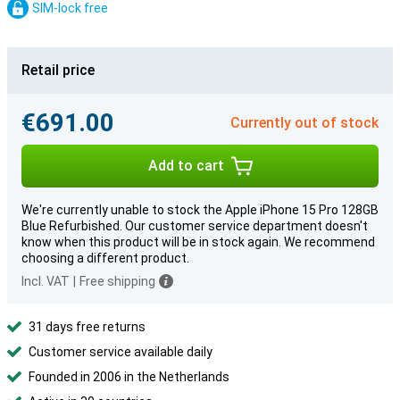
SIM-lock free
Retail price
€691.00
Currently out of stock
Add to cart
We're currently unable to stock the Apple iPhone 15 Pro 128GB
Blue Refurbished. Our customer service department doesn't
know when this product will be in stock again. We recommend
choosing a different product.
Incl. VAT
|
Free shipping
31 days free returns
Customer service available daily
Founded in 2006 in the Netherlands