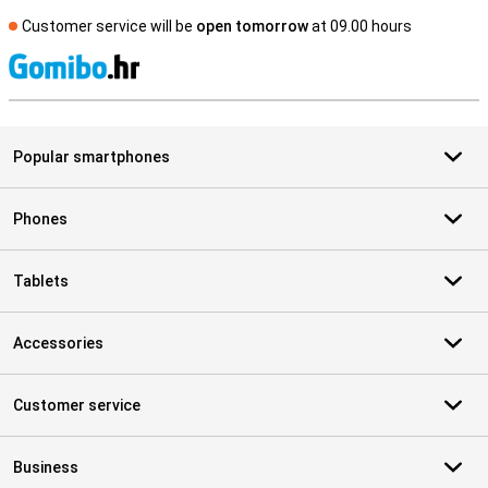
Customer service will be
open tomorrow
at 09.00 hours
S
Popular smartphones
Phones
Tablets
Accessories
Customer service
Business