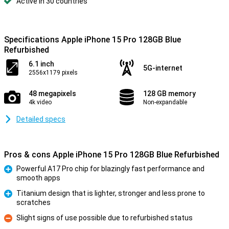
Active in 30 countries
Specifications Apple iPhone 15 Pro 128GB Blue
Refurbished
6.1 inch
5G-internet
2556x1179 pixels
48 megapixels
128 GB memory
4k video
Non-expandable
Detailed specs
Pros & cons Apple iPhone 15 Pro 128GB Blue Refurbished
Powerful A17 Pro chip for blazingly fast performance and
smooth apps
Pro
Titanium design that is lighter, stronger and less prone to
scratches
Pro
Slight signs of use possible due to refurbished status
Con