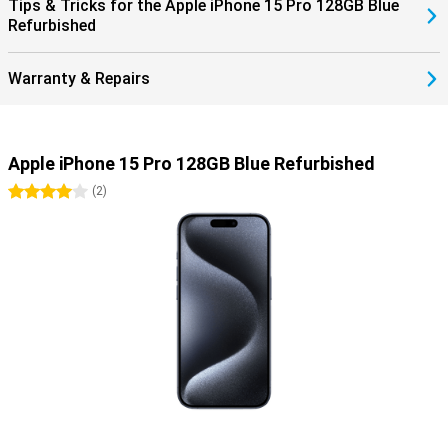
Tips & Tricks for the Apple iPhone 15 Pro 128GB Blue
Refurbished
Warranty & Repairs
Apple iPhone 15 Pro 128GB Blue Refurbished
4 stars
(
2
)