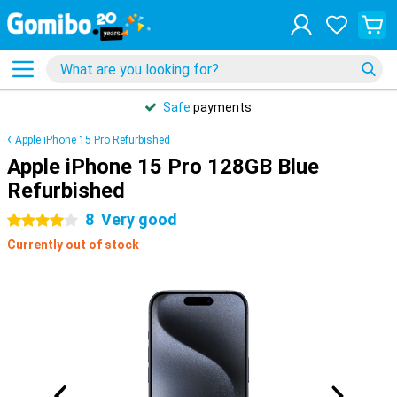
Safe
payments
Apple iPhone 15 Pro Refurbished
Apple iPhone 15 Pro 128GB Blue
Refurbished
8
Very good
4 stars
Currently out of stock