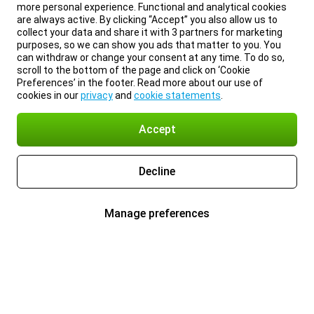
more personal experience. Functional and analytical cookies
are always active. By clicking “Accept” you also allow us to
collect your data and share it with 3 partners for marketing
purposes, so we can show you ads that matter to you. You
can withdraw or change your consent at any time. To do so,
scroll to the bottom of the page and click on ‘Cookie
Preferences’ in the footer. Read more about our use of
cookies in our
privacy
and
cookie statements
.
Accept
Decline
Manage preferences