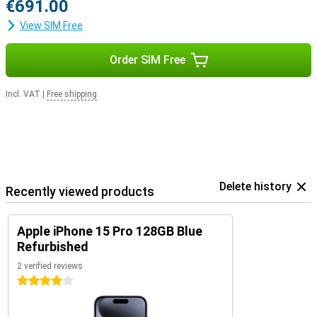
€691.00
View SIM Free
Order SIM Free
Incl. VAT
|
Free shipping
Delete history
Recently viewed products
Apple iPhone 15 Pro 128GB Blue
Refurbished
2 verified reviews
4 stars