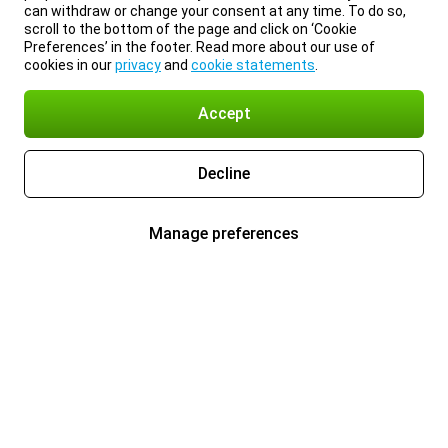
can withdraw or change your consent at any time. To do so,
scroll to the bottom of the page and click on ‘Cookie
Preferences’ in the footer. Read more about our use of
cookies in our
privacy
and
cookie statements
.
Accept
Decline
Manage preferences