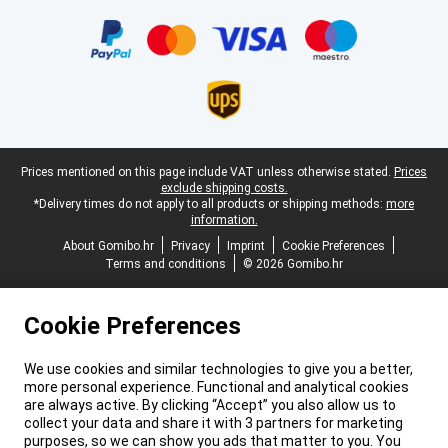
Certificates, payment methods, delivery service partners
Legal footer
Prices mentioned on this page include VAT unless otherwise stated.
Prices
exclude shipping costs.
*Delivery times do not apply to all products or shipping methods:
more
information.
About Gomibo.hr
Privacy
Imprint
Cookie Preferences
Terms and conditions
© 2026 Gomibo.hr
Cookie Preferences
We use cookies and similar technologies to give you a better,
more personal experience. Functional and analytical cookies
are always active. By clicking “Accept” you also allow us to
collect your data and share it with 3 partners for marketing
purposes, so we can show you ads that matter to you. You