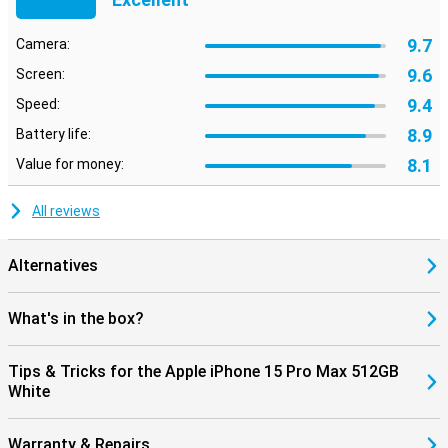
9.7
Camera:
9.6
Screen:
9.4
Speed:
8.9
Battery life:
8.1
Value for money:
All reviews
Alternatives
What's in the box?
Tips & Tricks for the Apple iPhone 15 Pro Max 512GB
White
Warranty & Repairs