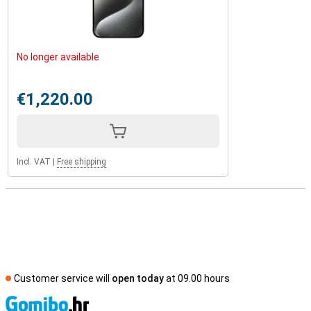
No longer available
€1,220.00
Incl. VAT
|
Free shipping
Customer service will
open today
at 09.00 hours