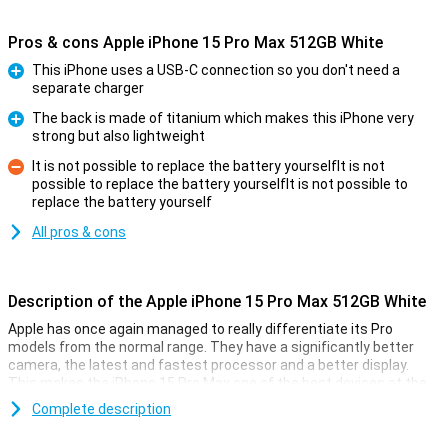
Pros & cons Apple iPhone 15 Pro Max 512GB White
This iPhone uses a USB-C connection so you don't need a
separate charger
Pro
The back is made of titanium which makes this iPhone very
strong but also lightweight
Pro
It is not possible to replace the battery yourselfIt is not
possible to replace the battery yourselfIt is not possible to
Con
replace the battery yourself
All pros & cons
Description of the Apple iPhone 15 Pro Max 512GB White
Apple has once again managed to really differentiate its Pro
models from the normal range. They have a significantly better
camera, the latest and fastest processor and a better display.
This makes the iPhone 15 Pro Max one of the best devices at the
moment.
Complete description
The casing of the iPhone 15 Pro Max is this time made of titanium,
a super-strong material that is a lot lighter than the usual