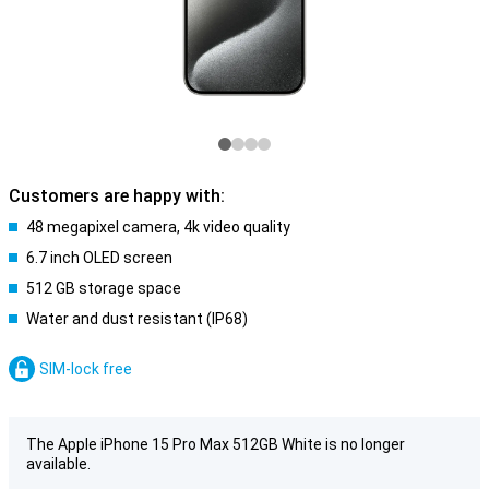
Customers are happy with:
48 megapixel camera, 4k video quality
6.7 inch OLED screen
512 GB storage space
Water and dust resistant (IP68)
SIM-lock free
The Apple iPhone 15 Pro Max 512GB White is no longer
available.