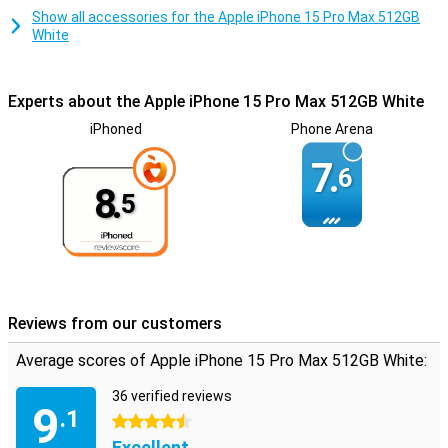
Show all accessories for the Apple iPhone 15 Pro Max 512GB
White
Experts about the Apple iPhone 15 Pro Max 512GB White
iPhoned
Phone Arena
7.
6
8.
5
Reviews from our customers
Average scores of Apple iPhone 15 Pro Max 512GB White:
36 verified reviews
9
.1
4.5 stars
Excellent