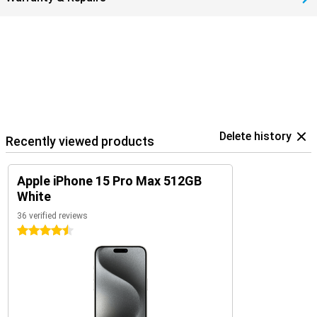
Delete history
Recently viewed products
Apple iPhone 15 Pro Max 512GB
White
36 verified reviews
4.5 stars