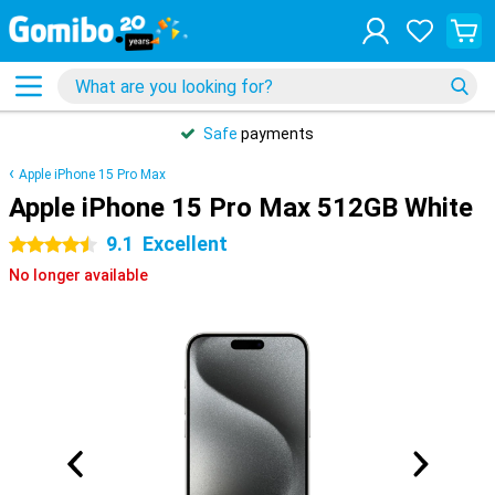
Safe
payments
Apple iPhone 15 Pro Max
Apple iPhone 15 Pro Max 512GB White
9.1
Excellent
4.5 stars
No longer available