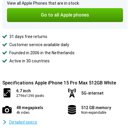
View all Apple Phones that are in stock:
Go to all Apple phones
31 days free returns
Customer service available daily
Founded in 2006 in the Netherlands
Active in 30 countries
Specifications Apple iPhone 15 Pro Max 512GB White
6.7 inch
5G-internet
2796x1290 pixels
48 megapixels
512 GB memory
4k video
Non-expandable
Detailed specs