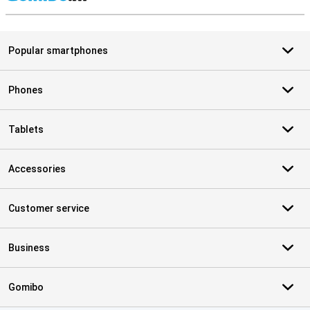
S
Popular smartphones
Phones
Tablets
Accessories
Customer service
Business
Gomibo