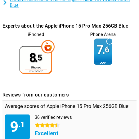
Blue
Experts about the Apple iPhone 15 Pro Max 256GB Blue
iPhoned
Phone Arena
7.
6
8.
5
Reviews from our customers
Average scores of Apple iPhone 15 Pro Max 256GB Blue:
36 verified reviews
9
.1
4.5 stars
Excellent