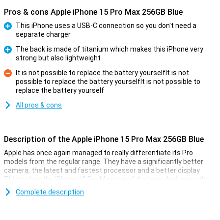
Pros & cons Apple iPhone 15 Pro Max 256GB Blue
This iPhone uses a USB-C connection so you don't need a
separate charger
Pro
The back is made of titanium which makes this iPhone very
strong but also lightweight
Pro
It is not possible to replace the battery yourselfIt is not
possible to replace the battery yourselfIt is not possible to
Con
replace the battery yourself
All pros & cons
Description of the Apple iPhone 15 Pro Max 256GB Blue
Apple has once again managed to really differentiate its Pro
models from the regular range. They have a significantly better
camera, the latest and fastest processor and a better display.
This makes the iPhone 15 Pro Max one of the best devices at the
moment.
Complete description
The casing of the iPhone 15 Pro Max is this time made of titanium,
a super-strong material that is a lot lighter than the usual
aluminium. On the side, you'll find a customisable button so you