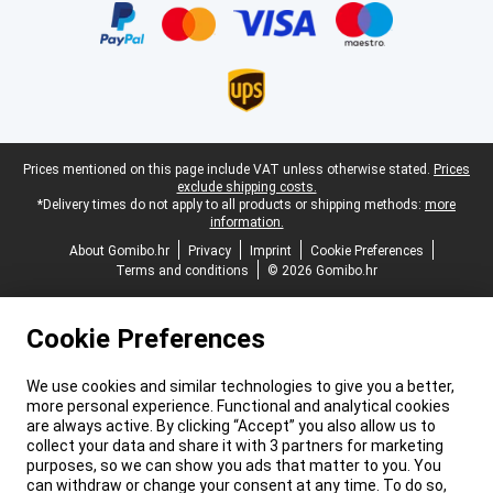
Legal footer
Prices mentioned on this page include VAT unless otherwise stated.
Prices
exclude shipping costs.
*Delivery times do not apply to all products or shipping methods:
more
information.
About Gomibo.hr
Privacy
Imprint
Cookie Preferences
Terms and conditions
© 2026 Gomibo.hr
Cookie Preferences
We use cookies and similar technologies to give you a better,
more personal experience. Functional and analytical cookies
are always active. By clicking “Accept” you also allow us to
collect your data and share it with 3 partners for marketing
purposes, so we can show you ads that matter to you. You
can withdraw or change your consent at any time. To do so,