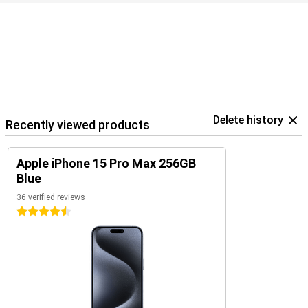
Delete history
Recently viewed products
Apple iPhone 15 Pro Max 256GB
Blue
36 verified reviews
4.5 stars