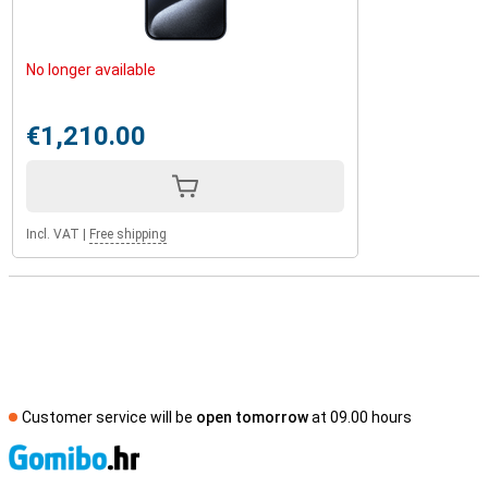
No longer available
€1,210.00
Incl. VAT
|
Free shipping
Customer service will be
open tomorrow
at 09.00 hours
S