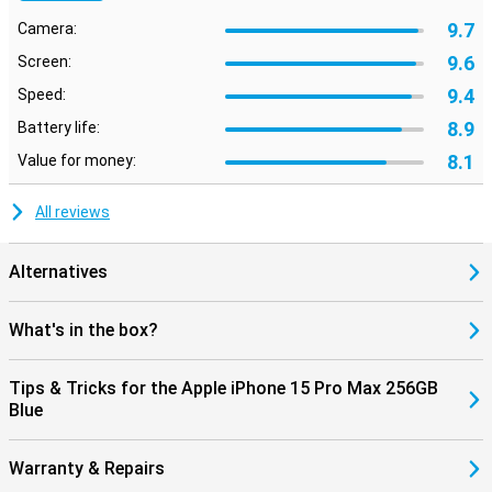
9.7
Camera:
9.6
Screen:
9.4
Speed:
8.9
Battery life:
8.1
Value for money:
All reviews
Alternatives
What's in the box?
Tips & Tricks for the Apple iPhone 15 Pro Max 256GB
Blue
Warranty & Repairs