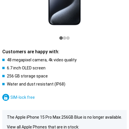
Customers are happy with:
48 megapixel camera, 4k video quality
6.7 inch OLED screen
256 GB storage space
Water and dust resistant (IP68)
SIM-lock free
The Apple iPhone 15 Pro Max 256GB Blue is no longer available.
View all Apple Phones that are in stock: