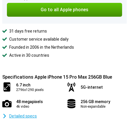
Go to all Apple phones
31 days free returns
Customer service available daily
Founded in 2006 in the Netherlands
Active in 30 countries
Specifications Apple iPhone 15 Pro Max 256GB Blue
6.7 inch
5G-internet
2796x1290 pixels
48 megapixels
256 GB memory
4k video
Non-expandable
Detailed specs