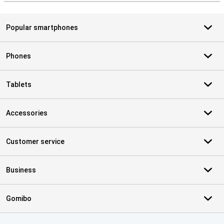
Popular smartphones
Phones
Tablets
Accessories
Customer service
Business
Gomibo
Certificates, payment methods, delivery service partners