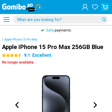
Safe
payments
Apple iPhone 15 Pro Max
Apple iPhone 15 Pro Max 256GB Blue
9.1
Excellent
4.5 stars
No longer available