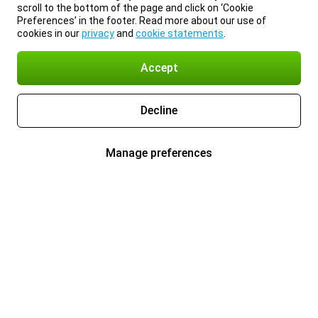
scroll to the bottom of the page and click on ‘Cookie
Preferences’ in the footer. Read more about our use of
cookies in our
privacy
and
cookie statements
.
Accept
Decline
Manage preferences