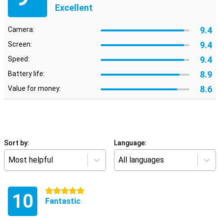
Excellent
9.4
Camera:
9.4
Screen:
9.4
Speed:
8.9
Battery life:
8.6
Value for money:
Sort by:
Language:
Most helpful
All languages
5 stars
10
Fantastic