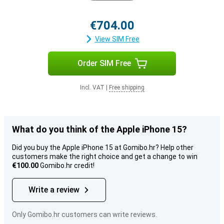
€704.00
View SIM Free
Order SIM Free
Incl. VAT
|
Free shipping
What do you think of the Apple iPhone 15?
Did you buy the Apple iPhone 15 at Gomibo.hr? Help other
customers make the right choice and get a change to win
€100.00
Gomibo.hr credit!
Write a review
Only Gomibo.hr customers can write reviews.