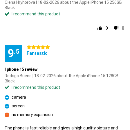
Olena Hryhorova | 18-02-2026 about the Apple iPhone 15 256GB
Black
I recommend this product
0
0
5 stars
9
.5
Fantastic
I phone 15 review
Rodrigo Bueno | 18-02-2026 about the Apple iPhone 15 128GB
Black
I recommend this product
camera
Pro
screen
Pro
no memory expansion
Con
The phone is fast reliable and gives a high quality picture and