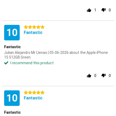
1
0
5 stars
10
Fantastic
Fantastic
Julian Alejandro Mr Llenas | 05-06-2026 about the Apple iPhone
15 512GB Green
I recommend this product
0
0
5 stars
10
Fantastic
Fantastic