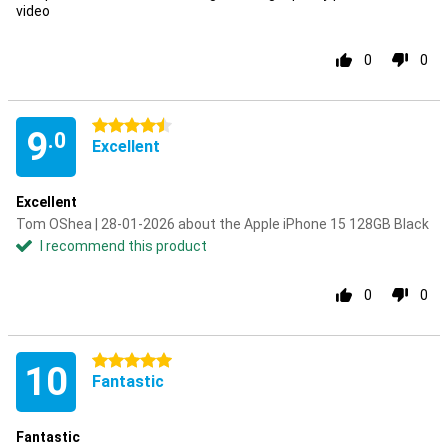
video
0
0
4.5 stars
9
.0
Excellent
Excellent
Tom OShea | 28-01-2026 about the Apple iPhone 15 128GB Black
I recommend this product
0
0
5 stars
10
Fantastic
Fantastic