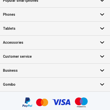
Popular smartphones
Phones
Tablets
Accessories
Customer service
Business
Gomibo
Certificates, payment methods, delivery service partners