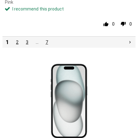
Pink
I recommend this product
0
0
1
2
3
…
7