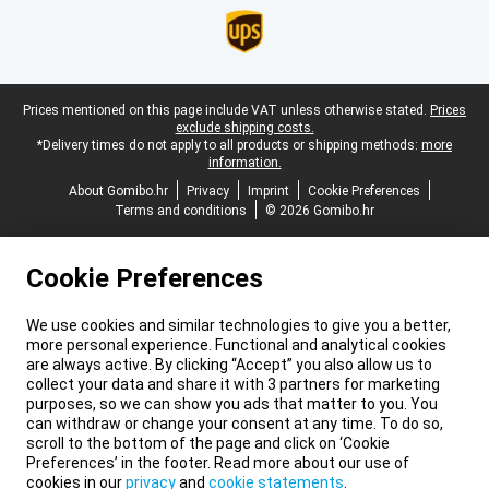
Legal footer
Prices mentioned on this page include VAT unless otherwise stated.
Prices
exclude shipping costs.
*Delivery times do not apply to all products or shipping methods:
more
information.
About Gomibo.hr
Privacy
Imprint
Cookie Preferences
Terms and conditions
© 2026 Gomibo.hr
Cookie Preferences
We use cookies and similar technologies to give you a better,
more personal experience. Functional and analytical cookies
are always active. By clicking “Accept” you also allow us to
collect your data and share it with 3 partners for marketing
purposes, so we can show you ads that matter to you. You
can withdraw or change your consent at any time. To do so,
scroll to the bottom of the page and click on ‘Cookie
Preferences’ in the footer. Read more about our use of
cookies in our
privacy
and
cookie statements
.