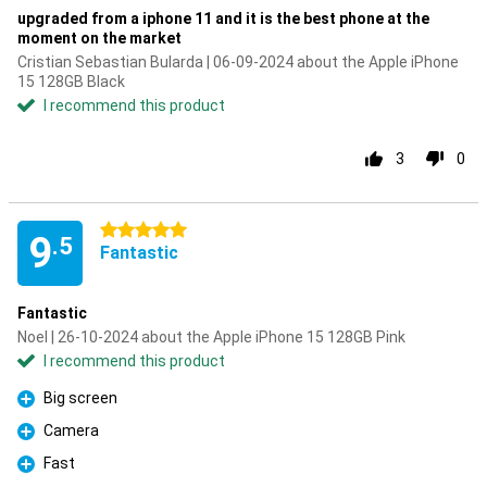
upgraded from a iphone 11 and it is the best phone at the
moment on the market
Cristian Sebastian Bularda | 06-09-2024 about the Apple iPhone
15 128GB Black
I recommend this product
3
0
5 stars
9
.5
Fantastic
Fantastic
Noel | 26-10-2024 about the Apple iPhone 15 128GB Pink
I recommend this product
Big screen
Pro
Camera
Pro
Fast
Pro