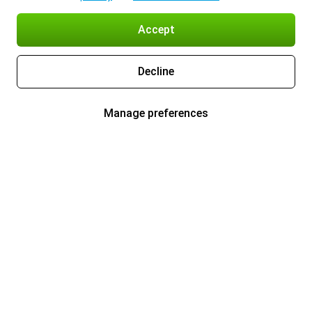
Accept
Decline
Manage preferences