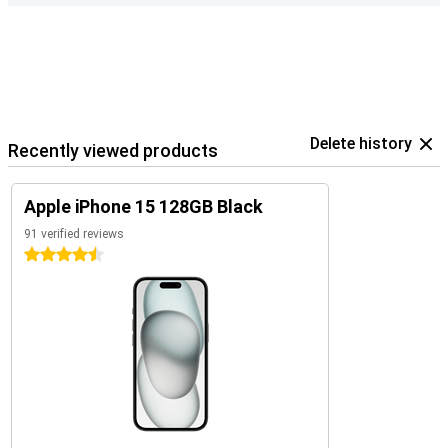
Delete history
Recently viewed products
Apple iPhone 15 128GB Black
91 verified reviews
4.5 stars