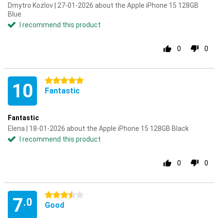
Dmytro Kozlov | 27-01-2026 about the Apple iPhone 15 128GB
Blue
I recommend this product
0
0
5 stars
10
Fantastic
Fantastic
Elena | 18-01-2026 about the Apple iPhone 15 128GB Black
I recommend this product
0
0
3.5 stars
7
.0
Good