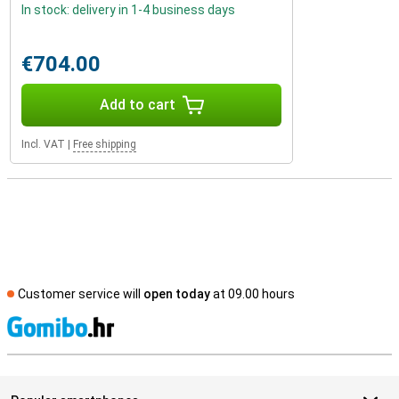
In stock: delivery in 1-4 business days
€704.00
Add to cart
Incl. VAT
|
Free shipping
Customer service will
open today
at 09.00 hours
S