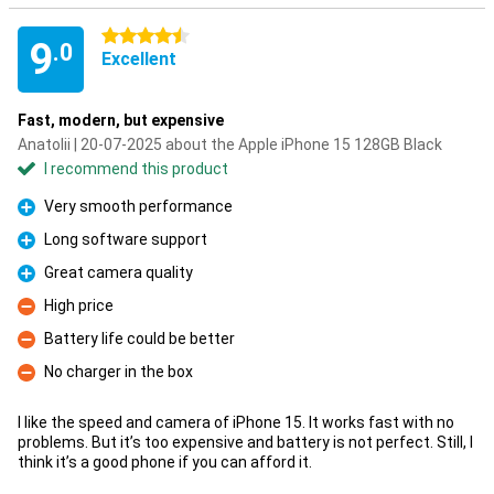
4.5 stars
9
.0
Excellent
Fast, modern, but expensive
Anatolii | 20-07-2025 about the Apple iPhone 15 128GB Black
I recommend this product
Very smooth performance
Pro
Long software support
Pro
Great camera quality
Pro
High price
Con
Battery life could be better
Con
No charger in the box
Con
I like the speed and camera of iPhone 15. It works fast with no
problems. But it’s too expensive and battery is not perfect. Still, I
think it’s a good phone if you can afford it.