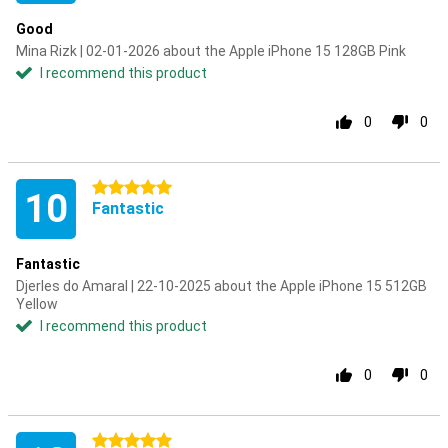
Good
Mina Rizk | 02-01-2026 about the Apple iPhone 15 128GB Pink
I recommend this product
0
0
5 stars
10
Fantastic
Fantastic
Djerles do Amaral | 22-10-2025 about the Apple iPhone 15 512GB
Yellow
I recommend this product
0
0
5 stars