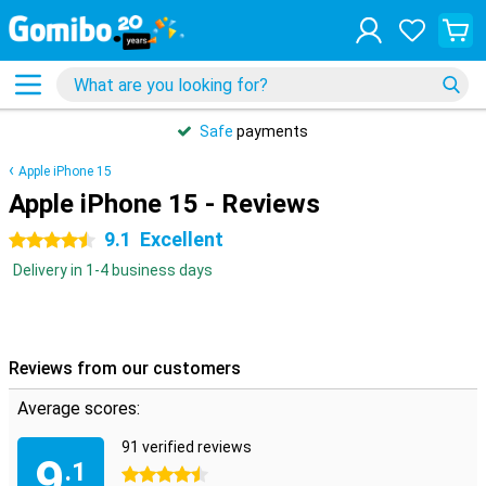
Safe
payments
Apple iPhone 15
Apple iPhone 15 - Reviews
9.1
Excellent
4.5 stars
Delivery in 1-4 business days
Reviews from our customers
Average scores:
91 verified reviews
9
.1
4.5 stars