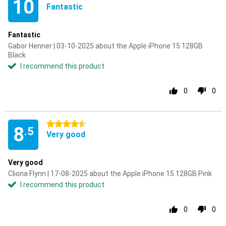
10
Fantastic
Fantastic
Gabor Henner | 03-10-2025 about the Apple iPhone 15 128GB
Black
I recommend this product
0
0
4.5 stars
8
.5
Very good
Very good
Cliona Flynn | 17-08-2025 about the Apple iPhone 15 128GB Pink
I recommend this product
0
0