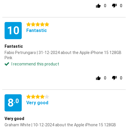
0
0
5 stars
10
Fantastic
Fantastic
Fabio Petrungaro | 31-12-2024 about the Apple iPhone 15 128GB
Pink
I recommend this product
0
0
4 stars
8
.0
Very good
Very good
Graham White | 10-12-2024 about the Apple iPhone 15 128GB