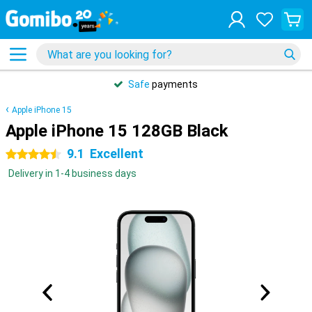
Safe
payments
Apple iPhone 15
Apple iPhone 15 128GB Black
9.1
Excellent
4.5 stars
Delivery in 1-4 business days