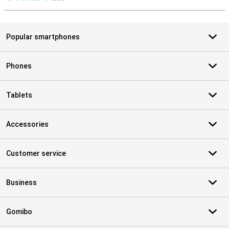
S
Popular smartphones
Phones
Tablets
Accessories
Customer service
Business
Gomibo