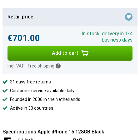
Retail price
In stock: delivery in 1-4
€701.00
business days
Add to cart
Incl. VAT
|
Free shipping
31 days free returns
Customer service available daily
Founded in 2006 in the Netherlands
Active in 30 countries
Specifications Apple iPhone 15 128GB Black