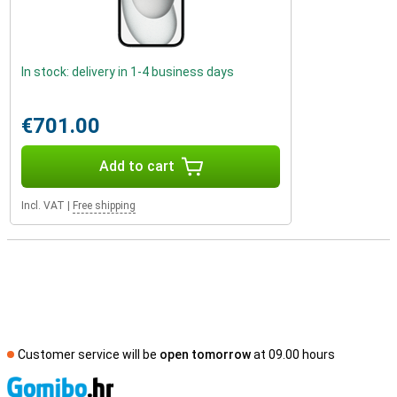
In stock: delivery in 1-4 business days
€701.00
Add to cart
Incl. VAT
|
Free shipping
Customer service will be
open tomorrow
at 09.00 hours