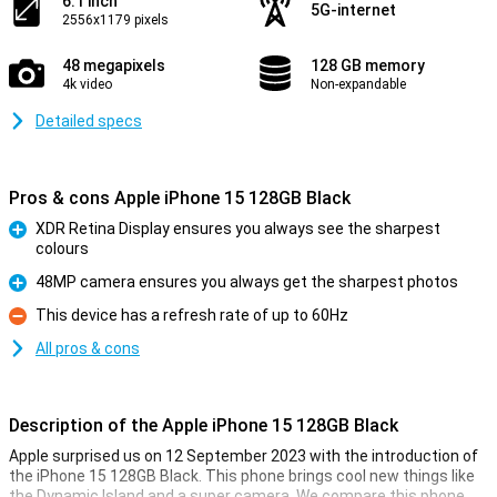
6.1 inch
5G-internet
2556x1179 pixels
48 megapixels
128 GB memory
4k video
Non-expandable
Detailed specs
Pros & cons Apple iPhone 15 128GB Black
XDR Retina Display ensures you always see the sharpest
colours
Pro
48MP camera ensures you always get the sharpest photos
Pro
This device has a refresh rate of up to 60Hz
Con
All pros & cons
Description of the Apple iPhone 15 128GB Black
Apple surprised us on 12 September 2023 with the introduction of
the iPhone 15 128GB Black. This phone brings cool new things like
the Dynamic Island and a super camera. We compare this phone