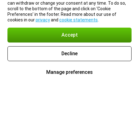
can withdraw or change your consent at any time. To do so,
scroll to the bottom of the page and click on ‘Cookie
Preferences’ in the footer. Read more about our use of
cookies in our
privacy
and
cookie statements
.
Accept
Decline
Manage preferences