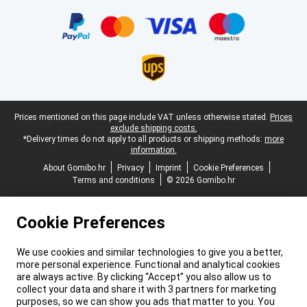
Certificates, payment methods, delivery service partners
Legal footer
Prices mentioned on this page include VAT unless otherwise stated.
Prices
exclude shipping costs.
*Delivery times do not apply to all products or shipping methods:
more
information.
About Gomibo.hr
Privacy
Imprint
Cookie Preferences
Terms and conditions
© 2026 Gomibo.hr
Cookie Preferences
We use cookies and similar technologies to give you a better,
more personal experience. Functional and analytical cookies
are always active. By clicking “Accept” you also allow us to
collect your data and share it with 3 partners for marketing
purposes, so we can show you ads that matter to you. You