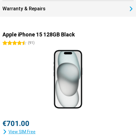
Warranty & Repairs
Apple iPhone 15 128GB Black
4.5 stars
(
91
)
€701.00
View SIM Free