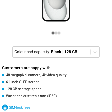
Colour and capacity:
Black
|
128 GB
Customers are happy with:
48 megapixel camera, 4k video quality
6.1 inch OLED screen
128 GB storage space
Water and dust resistant (IP69)
SIM-lock free