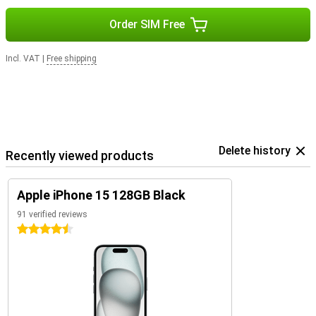
Order SIM Free
Incl. VAT
|
Free shipping
Delete history
Recently viewed products
Apple iPhone 15 128GB Black
91 verified reviews
4.5 stars