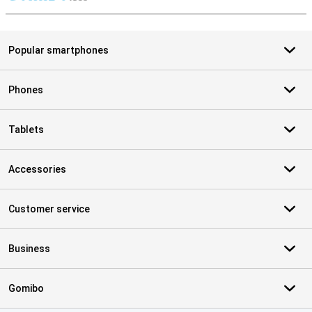
S
Popular smartphones
Phones
Tablets
Accessories
Customer service
Business
Gomibo