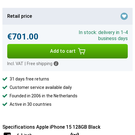
Retail price
In stock: delivery in 1-4
€701.00
business days
Add to cart
Incl. VAT
|
Free shipping
31 days free returns
Customer service available daily
Founded in 2006 in the Netherlands
Active in 30 countries
Specifications Apple iPhone 15 128GB Black