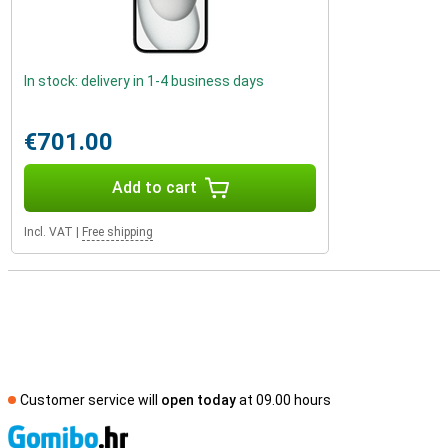
In stock: delivery in 1-4 business days
€701.00
Add to cart
Incl. VAT
|
Free shipping
Customer service will
open today
at 09.00 hours