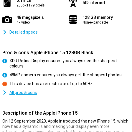
6.1 inch
5G-internet
2556x1179 pixels
48 megapixels
128 GB memory
4k video
Non-expandable
Detailed specs
Pros & cons Apple iPhone 15 128GB Black
XDR Retina Display ensures you always see the sharpest
colours
Pro
48MP camera ensures you always get the sharpest photos
Pro
This device has a refresh rate of up to 60Hz
Con
All pros & cons
Description of the Apple iPhone 15
On 12 September 2023, Apple introduced the new iPhone 15, which
now has a dynamic island making your display even more
interactive! The device also got a better camera so you can now