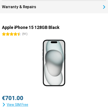
Warranty & Repairs
Apple iPhone 15 128GB Black
4.5 stars
(
91
)
€701.00
View SIM Free