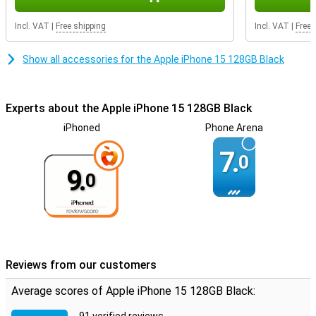
Incl. VAT
|
Free shipping
Incl. VAT
|
Free 
Show all accessories for the Apple iPhone 15 128GB Black
Experts about the Apple iPhone 15 128GB Black
iPhoned
Phone Arena
7.
0
9.
0
Reviews from our customers
Average scores of Apple iPhone 15 128GB Black: