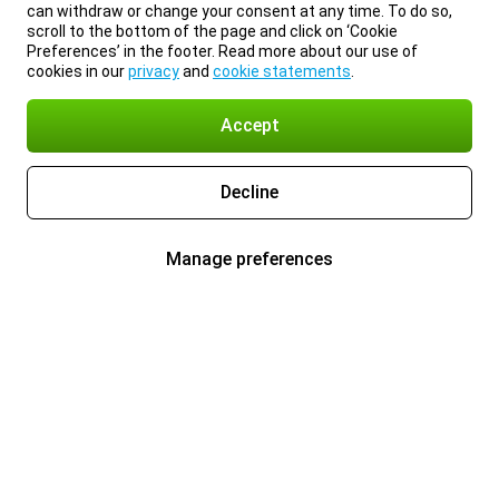
can withdraw or change your consent at any time. To do so,
scroll to the bottom of the page and click on ‘Cookie
Preferences’ in the footer. Read more about our use of
cookies in our
privacy
and
cookie statements
.
Accept
Decline
Manage preferences