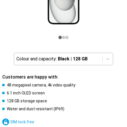
Colour and capacity:
Black
|
128 GB
Customers are happy with:
48 megapixel camera, 4k video quality
6.1 inch OLED screen
128 GB storage space
Water and dust resistant (IP69)
SIM-lock free