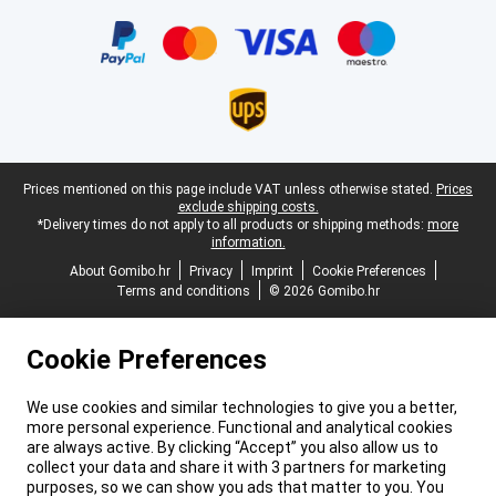
Certificates, payment methods, delivery service partners
Legal footer
Prices mentioned on this page include VAT unless otherwise stated.
Prices
exclude shipping costs.
*Delivery times do not apply to all products or shipping methods:
more
information.
About Gomibo.hr
Privacy
Imprint
Cookie Preferences
Terms and conditions
© 2026 Gomibo.hr
Cookie Preferences
We use cookies and similar technologies to give you a better,
more personal experience. Functional and analytical cookies
are always active. By clicking “Accept” you also allow us to
collect your data and share it with 3 partners for marketing
purposes, so we can show you ads that matter to you. You