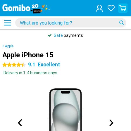
Safe
payments
Apple
Apple iPhone 15
9.1
Excellent
4.5 stars
Delivery in 1-4 business days