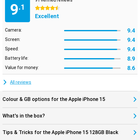
91 verified reviews
9
.1
4.5 stars
Excellent
9.4
Camera:
9.4
Screen:
9.4
Speed:
8.9
Battery life:
8.6
Value for money:
All reviews
Colour & GB options for the Apple iPhone 15
What's in the box?
Tips & Tricks for the Apple iPhone 15 128GB Black