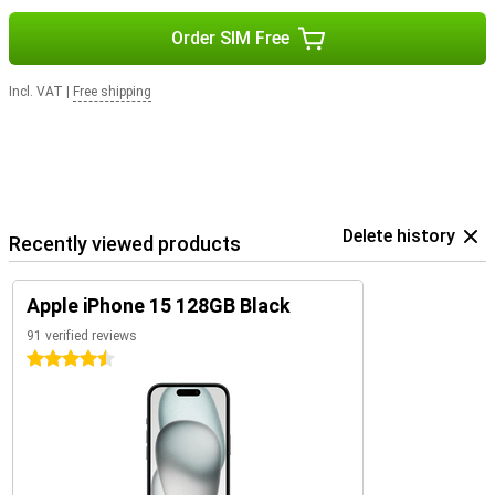
Order SIM Free
Incl. VAT
|
Free shipping
Delete history
Recently viewed products
Apple iPhone 15 128GB Black
91 verified reviews
4.5 stars