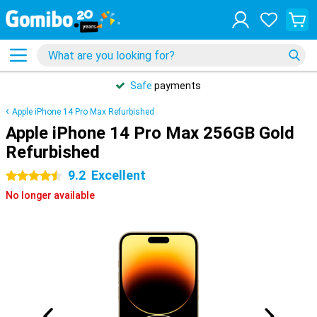
Safe
payments
Apple iPhone 14 Pro Max Refurbished
Apple iPhone 14 Pro Max 256GB Gold
Refurbished
9.2
Excellent
4.5 stars
No longer available