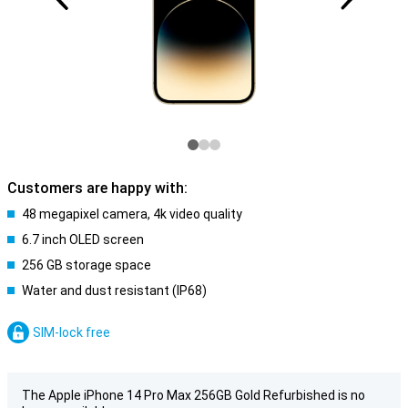
Customers are happy with:
48 megapixel camera, 4k video quality
6.7 inch OLED screen
256 GB storage space
Water and dust resistant (IP68)
SIM-lock free
The Apple iPhone 14 Pro Max 256GB Gold Refurbished is no