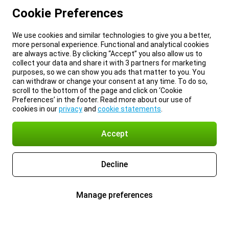
Cookie Preferences
We use cookies and similar technologies to give you a better,
more personal experience. Functional and analytical cookies
are always active. By clicking “Accept” you also allow us to
collect your data and share it with 3 partners for marketing
purposes, so we can show you ads that matter to you. You
can withdraw or change your consent at any time. To do so,
scroll to the bottom of the page and click on ‘Cookie
Preferences’ in the footer. Read more about our use of
cookies in our
privacy
and
cookie statements
.
Accept
Decline
Manage preferences