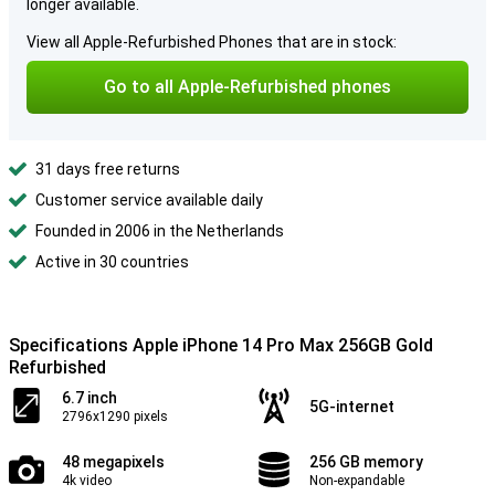
longer available.
View all Apple-Refurbished Phones that are in stock:
Go to all Apple-Refurbished phones
31 days free returns
Customer service available daily
Founded in 2006 in the Netherlands
Active in 30 countries
Specifications Apple iPhone 14 Pro Max 256GB Gold
Refurbished
6.7 inch
5G-internet
2796x1290 pixels
48 megapixels
256 GB memory
4k video
Non-expandable