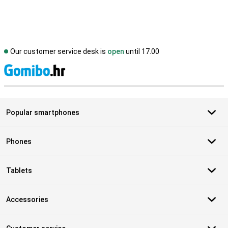
Our customer service desk is
open
until 17.00
S
Popular smartphones
Phones
Tablets
Accessories