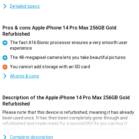
Detailed specs
Pros & cons Apple iPhone 14 Pro Max 256GB Gold
Refurbished
The fast A16 Bionic processor ensures a very smooth user
experience
Pro
The 48-megapixel camera lets you take beautiful pictures
Pro
You cannot add storage with an SD card
Con
All pros & cons
Description of the Apple iPhone 14 Pro Max 256GB Gold
Refurbished
Please note that this device is refurbished, meaning it has already
been used once. It has then been completely gone through and
refurbished and made ready for a second life! So you can buy it
already for a soft price. However, this phone may have slight signs
of use on the outside.
Complete description