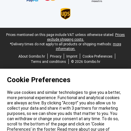
Legal footer
Prices mentioned on this page include VAT unless otherwise stated.
Prices
exclude shipping costs.
*Delivery times do not apply to all products or shipping methods:
more
information.
About Gomibo.hr
Privacy
Imprint
Cookie Preferences
Terms and conditions
© 2026 Gomibo.hr
Cookie Preferences
We use cookies and similar technologies to give you a better,
more personal experience. Functional and analytical cookies
are always active. By clicking “Accept” you also allow us to
collect your data and share it with 3 partners for marketing
purposes, so we can show you ads that matter to you. You
can withdraw or change your consent at any time. To do so,
scroll to the bottom of the page and click on ‘Cookie
Preferences’ in the footer. Read more about our use of