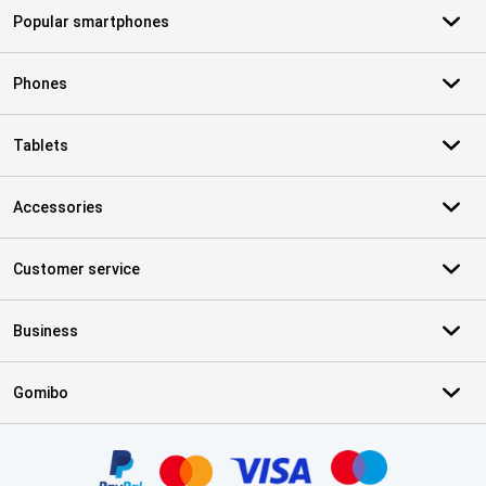
Popular smartphones
Phones
Tablets
Accessories
Customer service
Business
Gomibo
Certificates, payment methods, delivery service partners