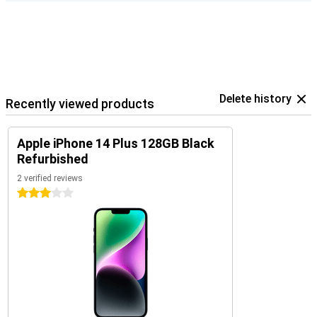
Delete history
Recently viewed products
Apple iPhone 14 Plus 128GB Black
Refurbished
2 verified reviews
3 stars