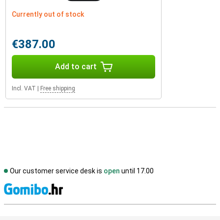
Currently out of stock
€387.00
Add to cart
Incl. VAT
|
Free shipping
Our customer service desk is
open
until 17.00
S