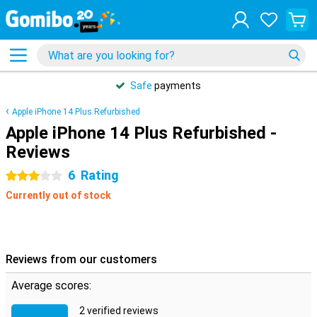
Safe
payments
Apple iPhone 14 Plus Refurbished
Apple iPhone 14 Plus Refurbished -
Reviews
6
Rating
3 stars
Currently out of stock
Reviews from our customers
Average scores:
2 verified reviews