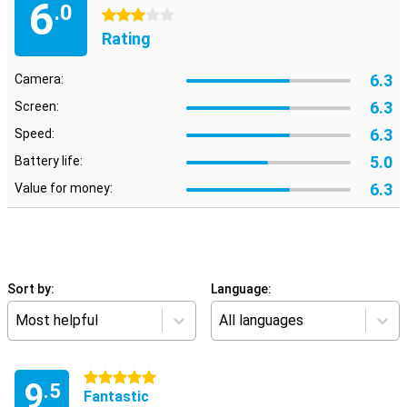
6
.0
3 stars
Rating
6.3
Camera:
6.3
Screen:
6.3
Speed:
5.0
Battery life:
6.3
Value for money:
Sort by:
Language:
Most helpful
All languages
5 stars
9
.5
Fantastic