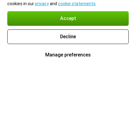
cookies in our
privacy
and
cookie statements
.
Accept
Decline
Manage preferences