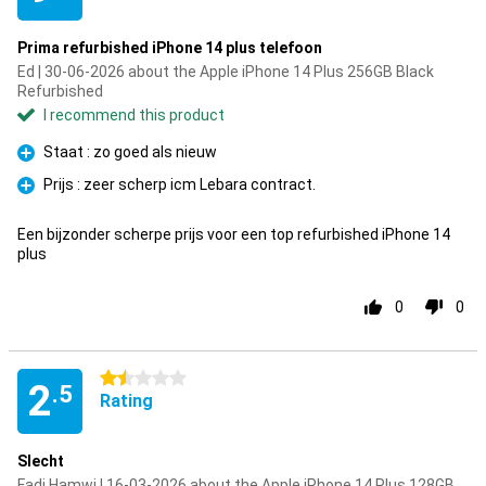
Prima refurbished iPhone 14 plus telefoon
Ed | 30-06-2026 about the Apple iPhone 14 Plus 256GB Black
Refurbished
I recommend this product
Staat : zo goed als nieuw
Pro
Prijs : zeer scherp icm Lebara contract.
Pro
Een bijzonder scherpe prijs voor een top refurbished iPhone 14
plus
0
0
1.5 stars
2
.5
Rating
Slecht
Fadi Hamwi | 16-03-2026 about the Apple iPhone 14 Plus 128GB