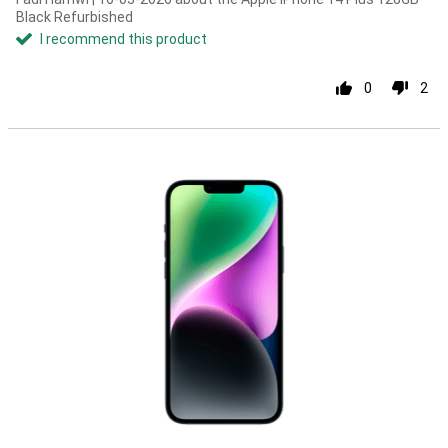
Black Refurbished
I recommend this product
0
2