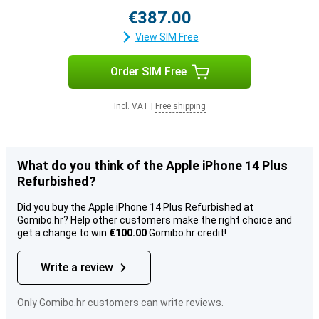
€387.00
View SIM Free
Order SIM Free
Incl. VAT
|
Free shipping
What do you think of the Apple iPhone 14 Plus
Refurbished?
Did you buy the Apple iPhone 14 Plus Refurbished at
Gomibo.hr? Help other customers make the right choice and
get a change to win
€100.00
Gomibo.hr credit!
Write a review
Only Gomibo.hr customers can write reviews.