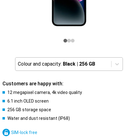
Colour and capacity:
Black
|
256 GB
Customers are happy with:
12 megapixel camera, 4k video quality
6.1 inch OLED screen
256 GB storage space
Water and dust resistant (IP68)
SIM-lock free