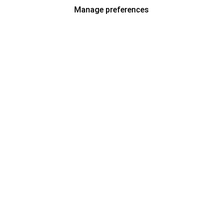
Manage preferences