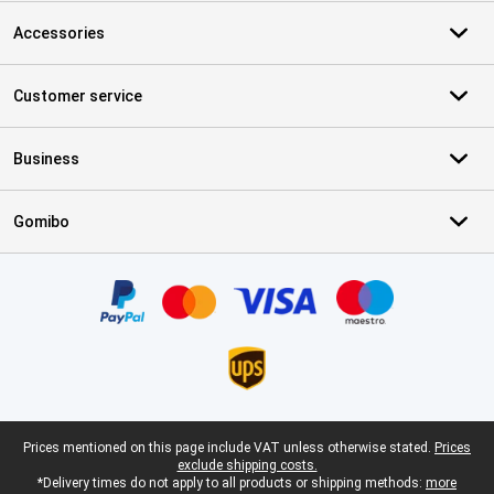
Accessories
Customer service
Business
Gomibo
Certificates, payment methods, delivery service partners
Legal footer
Prices mentioned on this page include VAT unless otherwise stated.
Prices
exclude shipping costs.
*Delivery times do not apply to all products or shipping methods:
more