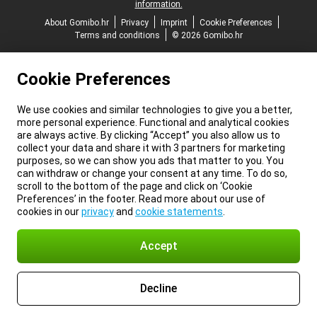
information.
About Gomibo.hr
Privacy
Imprint
Cookie Preferences
Terms and conditions
© 2026 Gomibo.hr
Cookie Preferences
We use cookies and similar technologies to give you a better,
more personal experience. Functional and analytical cookies
are always active. By clicking “Accept” you also allow us to
collect your data and share it with 3 partners for marketing
purposes, so we can show you ads that matter to you. You
can withdraw or change your consent at any time. To do so,
scroll to the bottom of the page and click on ‘Cookie
Preferences’ in the footer. Read more about our use of
cookies in our
privacy
and
cookie statements
.
Accept
Decline