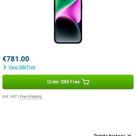
€781.00
View SIM Free
Order SIM Free
Incl. VAT
|
Free shipping