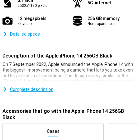
6.1 inch
5G-internet
2532x1170 pixels
12 megapixels
256 GB memory
4k video
Non-expandable
Detailed specs
Description of the Apple iPhone 14 256GB Black
On 7 September 2022, Apple announced the Apple iPhone 14 with
the biggest improvement being a camera that lets you take even
better photos in all conditions. The design is very similar to the
iPhone 13, but Apple has made many improvements on the inside
of the smartphone. The Apple iPhone 14 has the same chip as last
Complete description
year, but is now even faster. So you can be sure your iPhone 14 will
always run smoothly, even during the heaviest games.
Accessories that go with the Apple iPhone 14 256GB
iPhone 14 256GB Black looks
Black
With the iPhone 14 256GB Black, you get a beautiful phone, as you
would expect from Apple. This phone looks very similar to its
predecessor, the iPhone 13. It is a design that feels very premium,
Cases
and fits nicely in your hand.