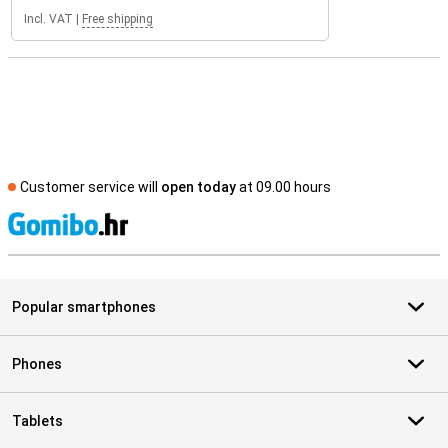
Incl. VAT
|
Free shipping
Customer service will
open today
at 09.00 hours
S
Popular smartphones
Phones
Tablets