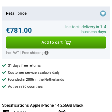
Retail price
In stock: delivery in 1-4
€781.00
business days
Add to cart
Incl. VAT
|
Free shipping
31 days free returns
Customer service available daily
Founded in 2006 in the Netherlands
Active in 30 countries
Specifications Apple iPhone 14 256GB Black