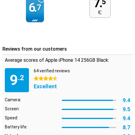
7.
5
6.
7
Reviews from our customers
Average scores of Apple iPhone 14 256GB Black:
64 verified reviews
9
.2
4.5 stars
Excellent
9.4
Camera:
9.5
Screen:
9.4
Speed:
8.7
Battery life: