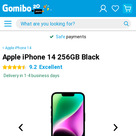
Safe
payments
Apple iPhone 14
Apple iPhone 14 256GB Black
9.2
Excellent
4.5 stars
Delivery in 1-4 business days