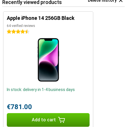
Delete history
Recently viewed products
Apple iPhone 14 256GB Black
64 verified reviews
4.5 stars
In stock: delivery in 1-4 business days
€781.00
Add to cart