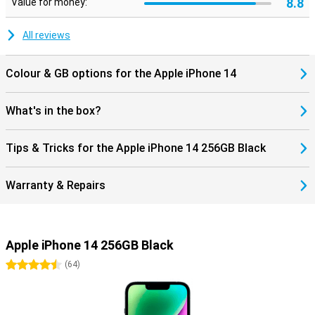
8.8
Value for money:
All reviews
Colour & GB options for the Apple iPhone 14
What's in the box?
Tips & Tricks for the Apple iPhone 14 256GB Black
Warranty & Repairs
Apple iPhone 14 256GB Black
4.5 stars
(
64
)