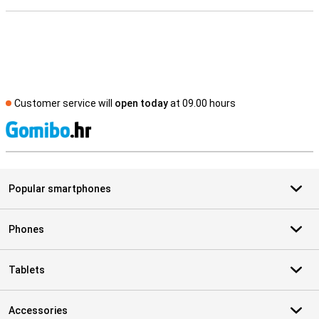
Customer service will
open today
at 09.00 hours
S
Popular smartphones
Phones
Tablets
Accessories