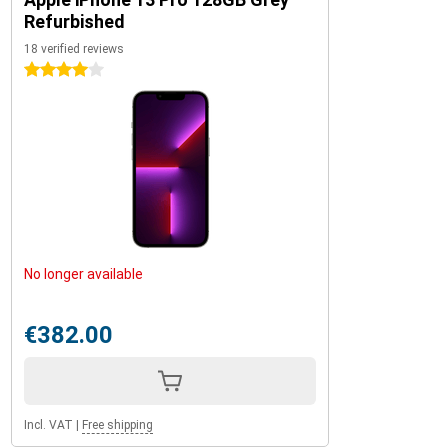
Refurbished
18 verified reviews
4 stars
No longer available
€382.00
Incl. VAT
|
Free shipping