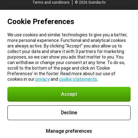
Terms and conditions
© 2026 Gomibo.hr
Cookie Preferences
We use cookies and similar technologies to give you a better,
more personal experience. Functional and analytical cookies
are always active. By clicking “Accept” you also allow us to
collect your data and share it with 3 partners for marketing
purposes, so we can show you ads that matter to you. You
can withdraw or change your consent at any time. To do so,
scroll to the bottom of the page and click on ‘Cookie
Preferences’ in the footer. Read more about our use of
cookies in our
privacy
and
cookie statements
.
Accept
Decline
Manage preferences