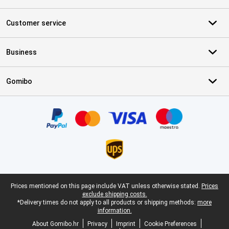
Customer service
Business
Gomibo
Certificates, payment methods, delivery service partners
Legal footer
Prices mentioned on this page include VAT unless otherwise stated.
Prices
exclude shipping costs.
*Delivery times do not apply to all products or shipping methods:
more
information.
About Gomibo.hr
Privacy
Imprint
Cookie Preferences