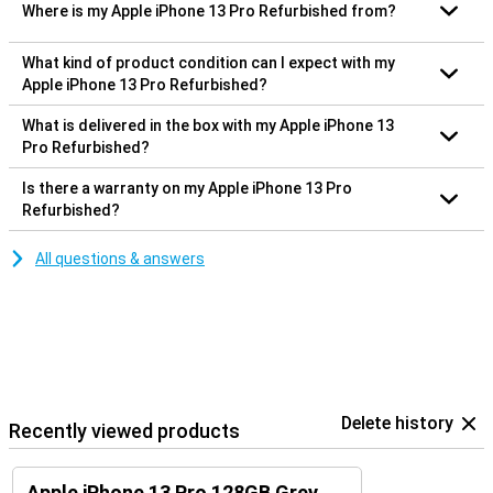
Where is my Apple iPhone 13 Pro Refurbished from?
What kind of product condition can I expect with my
Apple iPhone 13 Pro Refurbished?
What is delivered in the box with my Apple iPhone 13
Pro Refurbished?
Is there a warranty on my Apple iPhone 13 Pro
Refurbished?
All questions & answers
Delete history
Recently viewed products
Apple iPhone 13 Pro 128GB Grey