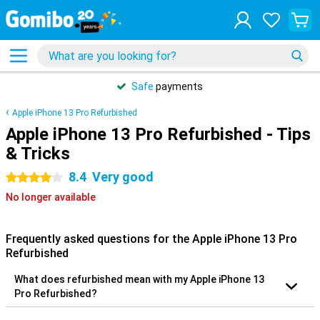
Safe
payments
Apple iPhone 13 Pro Refurbished
Apple iPhone 13 Pro Refurbished - Tips
& Tricks
8.4
Very good
4 stars
No longer available
Frequently asked questions for the Apple iPhone 13 Pro
Refurbished
What does refurbished mean with my Apple iPhone 13
Pro Refurbished?