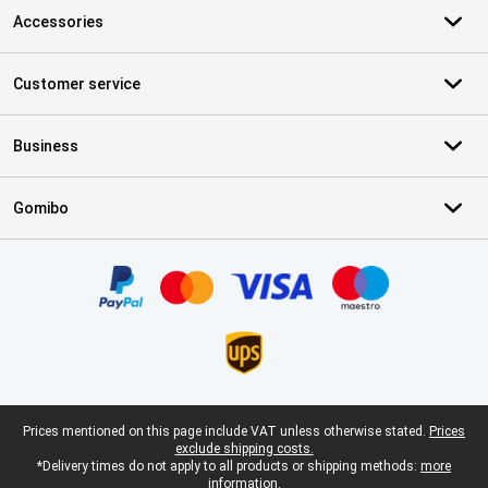
Accessories
Customer service
Business
Gomibo
Certificates, payment methods, delivery service partners
Legal footer
Prices mentioned on this page include VAT unless otherwise stated.
Prices
exclude shipping costs.
*Delivery times do not apply to all products or shipping methods:
more
information.