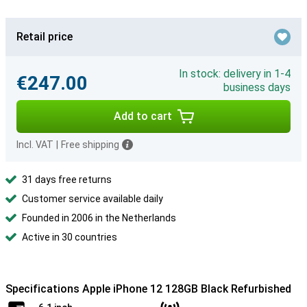
Retail price
In stock: delivery in 1-4
€247.00
business days
Add to cart
Incl. VAT
|
Free shipping
31 days free returns
Customer service available daily
Founded in 2006 in the Netherlands
Active in 30 countries
Specifications Apple iPhone 12 128GB Black Refurbished