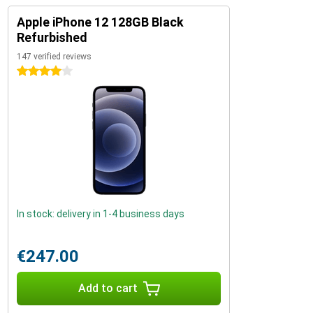
Apple iPhone 12 128GB Black
Refurbished
147 verified reviews
4 stars
In stock: delivery in 1-4 business days
€247.00
Add to cart