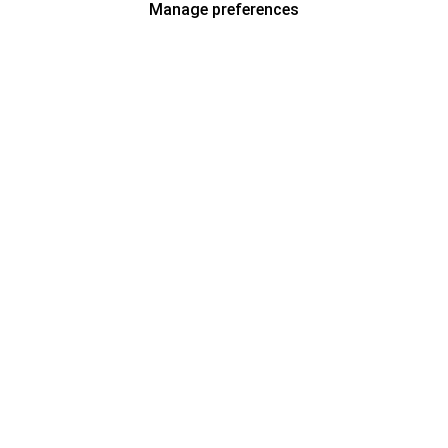
Manage preferences