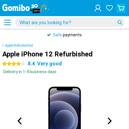
Safe
payments
Apple-Refurbished
Apple iPhone 12 Refurbished
8.4
Very good
4 stars
Delivery in 1-4 business days