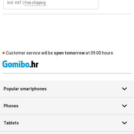
Incl. VAT
|
Free shipping
Customer service will be
open tomorrow
at 09.00 hours
S
Popular smartphones
Phones
Tablets