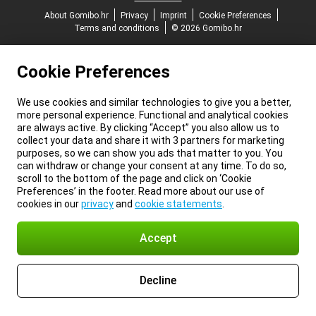
About Gomibo.hr
Privacy
Imprint
Cookie Preferences
Terms and conditions
© 2026 Gomibo.hr
Cookie Preferences
We use cookies and similar technologies to give you a better,
more personal experience. Functional and analytical cookies
are always active. By clicking “Accept” you also allow us to
collect your data and share it with 3 partners for marketing
purposes, so we can show you ads that matter to you. You
can withdraw or change your consent at any time. To do so,
scroll to the bottom of the page and click on ‘Cookie
Preferences’ in the footer. Read more about our use of
cookies in our
privacy
and
cookie statements
.
Accept
Decline