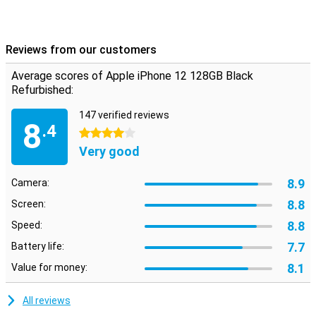
allowing you to enjoy your brand new smartphone even longer.
In short, Apple continues to innovate and proves again why the
iPhone 12 is a great choice when it comes to choosing a new
smartphone.
Reviews from our customers
Average scores of Apple iPhone 12 128GB Black
Refurbished:
147 verified reviews
8
.4
4 stars
Very good
8.9
Camera:
8.8
Screen:
8.8
Speed:
7.7
Battery life:
8.1
Value for money:
All reviews