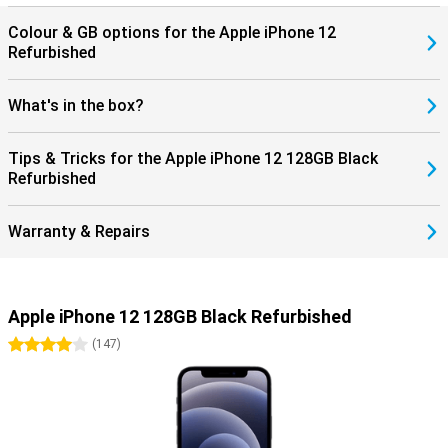
Colour & GB options for the Apple iPhone 12
Refurbished
What's in the box?
Tips & Tricks for the Apple iPhone 12 128GB Black
Refurbished
Warranty & Repairs
Apple iPhone 12 128GB Black Refurbished
4 stars
(
147
)