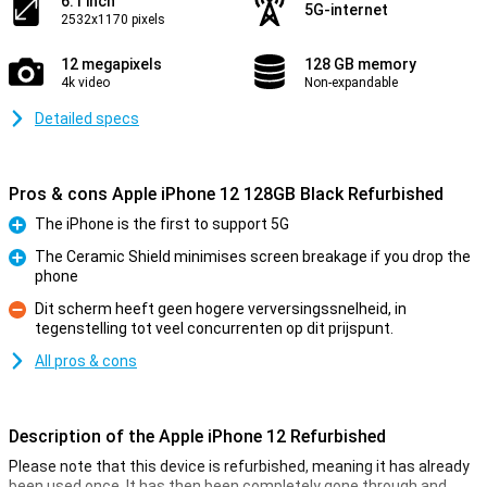
6.1 inch
5G-internet
2532x1170 pixels
12 megapixels
128 GB memory
4k video
Non-expandable
Detailed specs
Pros & cons Apple iPhone 12 128GB Black Refurbished
The iPhone is the first to support 5G
Pro
The Ceramic Shield minimises screen breakage if you drop the
phone
Pro
Dit scherm heeft geen hogere verversingssnelheid, in
tegenstelling tot veel concurrenten op dit prijspunt.
Con
All pros & cons
Description of the Apple iPhone 12 Refurbished
Please note that this device is refurbished, meaning it has already
been used once. It has then been completely gone through and