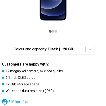
Colour and capacity:
Black
|
128 GB
Customers are happy with:
12 megapixel camera, 4k video quality
6.1 inch OLED screen
128 GB storage space
Water and dust resistant (IP68)
SIM-lock free