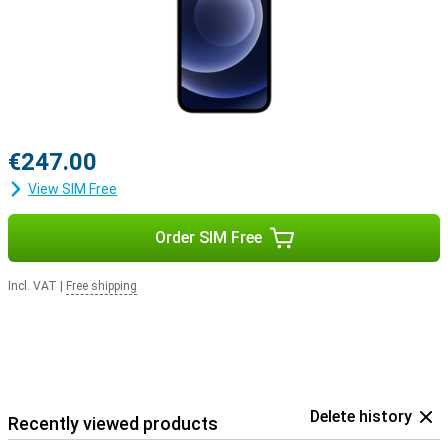
€247.00
View SIM Free
Order SIM Free
Incl. VAT
|
Free shipping
Delete history
Recently viewed products