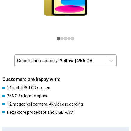
Colour and capacity:
Yellow
|
256 GB
Customers are happy with:
11 inch IPS-LCD screen
256 GB storage space
12 megapixel camera, 4k video recording
Hexa-core processor and 6 GB RAM