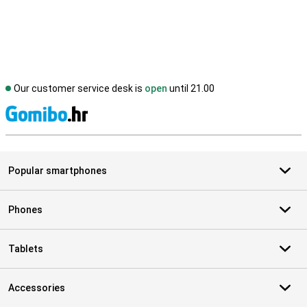
Our customer service desk is
open
until 21.00
S
Popular smartphones
Phones
Tablets
Accessories