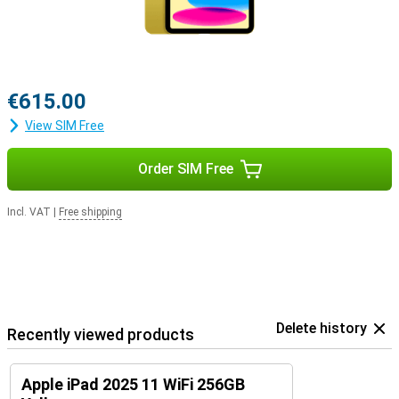
€615.00
View SIM Free
Order SIM Free
Incl. VAT
|
Free shipping
Delete history
Recently viewed products
Apple iPad 2025 11 WiFi 256GB