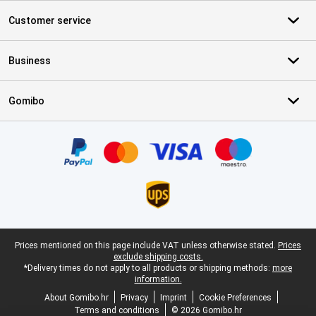
Customer service
Business
Gomibo
Certificates, payment methods, delivery service partners
Legal footer
Prices mentioned on this page include VAT unless otherwise stated.
Prices
exclude shipping costs.
*Delivery times do not apply to all products or shipping methods:
more
information.
About Gomibo.hr
Privacy
Imprint
Cookie Preferences
Terms and conditions
© 2026 Gomibo.hr