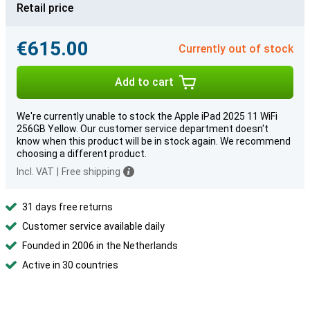
Retail price
€615.00
Currently out of stock
Add to cart
We're currently unable to stock the Apple iPad 2025 11 WiFi
256GB Yellow. Our customer service department doesn't
know when this product will be in stock again. We recommend
choosing a different product.
Incl. VAT
|
Free shipping
31 days free returns
Customer service available daily
Founded in 2006 in the Netherlands
Active in 30 countries