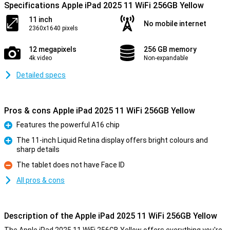
Specifications Apple iPad 2025 11 WiFi 256GB Yellow
11 inch
No mobile internet
2360x1640 pixels
12 megapixels
256 GB memory
4k video
Non-expandable
Detailed specs
Pros & cons Apple iPad 2025 11 WiFi 256GB Yellow
Features the powerful A16 chip
Pro
The 11-inch Liquid Retina display offers bright colours and
sharp details
Pro
The tablet does not have Face ID
Con
All pros & cons
Description of the Apple iPad 2025 11 WiFi 256GB Yellow