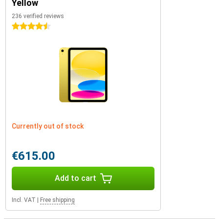
Yellow
236 verified reviews
4.5 stars
Currently out of stock
€615.00
Add to cart
Incl. VAT
|
Free shipping