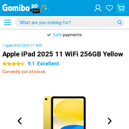
Safe
payments
Apple iPad 2025 11 WiFi
Apple iPad 2025 11 WiFi 256GB Yellow
9.1
Excellent
4.5 stars
Currently out of stock