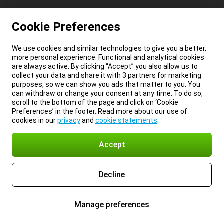
Cookie Preferences
We use cookies and similar technologies to give you a better,
more personal experience. Functional and analytical cookies
are always active. By clicking “Accept” you also allow us to
collect your data and share it with 3 partners for marketing
purposes, so we can show you ads that matter to you. You
can withdraw or change your consent at any time. To do so,
scroll to the bottom of the page and click on ‘Cookie
Preferences’ in the footer. Read more about our use of
cookies in our
privacy
and
cookie statements
.
Accept
Decline
Manage preferences