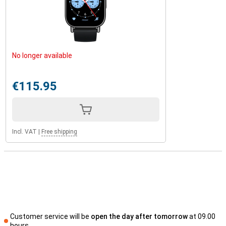
No longer available
€115.95
Incl. VAT
|
Free shipping
Customer service will be
open the day after tomorrow
at 09.00
hours