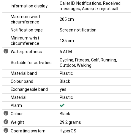
Caller ID, Notifications, Received
Information display
messages, Accept / reject call
Maximum wrist
205 cm
circumference
Notification type
Screen notification
Minimum wrist
135 cm
circumference
Waterproofness
5 ATM
Cycling, Fitness, Golf, Running,
Suitable for activities
Outdoor, Walking
Material band
Plastic
Colour band
Black
Exchangeable band
yes
Material
Plastic
Alarm
Colour
Black
Weight
29.2 grams
Operating system
HyperOS