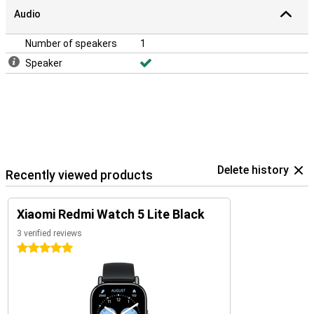
Audio
Number of speakers
1
Speaker
Delete history
Recently viewed products
Xiaomi Redmi Watch 5 Lite Black
3 verified reviews
5 stars