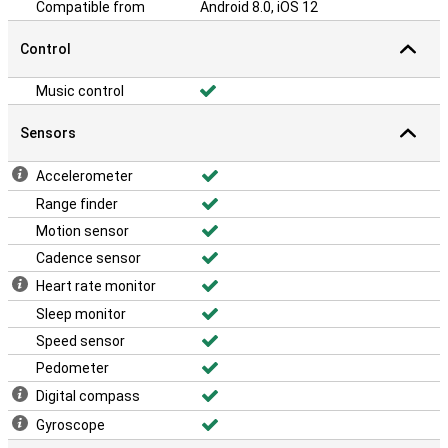
Compatible from
Android 8.0, iOS 12
Control
Music control
Sensors
Accelerometer
Range finder
Motion sensor
Cadence sensor
Heart rate monitor
Sleep monitor
Speed sensor
Pedometer
Digital compass
Gyroscope