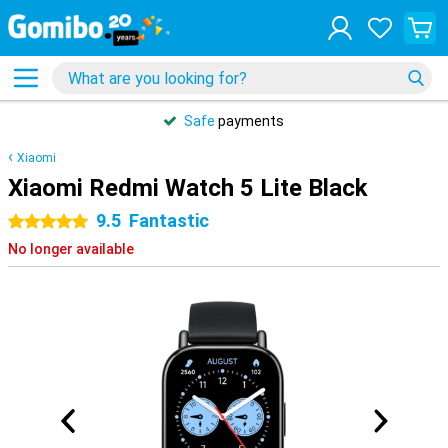
Safe
payments
Xiaomi
Xiaomi Redmi Watch 5 Lite Black
9.5
Fantastic
5 stars
No longer available