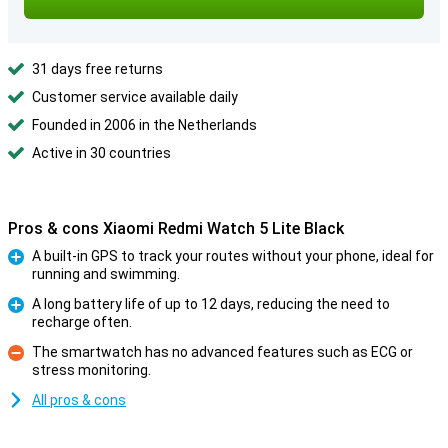
31 days free returns
Customer service available daily
Founded in 2006 in the Netherlands
Active in 30 countries
Pros & cons Xiaomi Redmi Watch 5 Lite Black
A built-in GPS to track your routes without your phone, ideal for
running and swimming.
Pro
A long battery life of up to 12 days, reducing the need to
recharge often.
Pro
The smartwatch has no advanced features such as ECG or
stress monitoring.
Con
All pros & cons