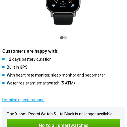
Customers are happy with:
12 days battery duration
Built in GPS
With heart rate monitor, sleep monitor and pedometer
Water resistant smartwatch (5 ATM)
Detailed specifications
The Xiaomi Redmi Watch 5 Lite Black is no longer available.
Go to all smartwatches