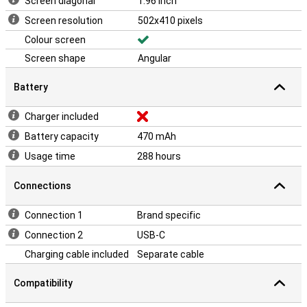
Screen diagonal
1.96 inch
Screen resolution
502x410 pixels
Colour screen
Screen shape
Angular
Battery
Charger included
Battery capacity
470 mAh
Usage time
288 hours
Connections
Connection 1
Brand specific
Connection 2
USB-C
Charging cable included
Separate cable
Compatibility