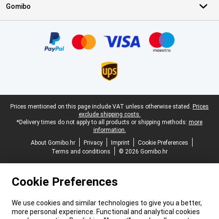
Gomibo
Certificates, payment methods, delivery service partners
Legal footer
Prices mentioned on this page include VAT unless otherwise stated.
Prices
exclude shipping costs.
*Delivery times do not apply to all products or shipping methods:
more
information.
About Gomibo.hr
Privacy
Imprint
Cookie Preferences
Terms and conditions
© 2026 Gomibo.hr
Cookie Preferences
We use cookies and similar technologies to give you a better,
more personal experience. Functional and analytical cookies