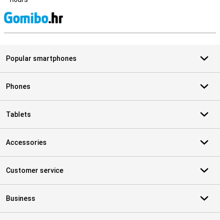
S
Popular smartphones
Phones
Tablets
Accessories
Customer service
Business