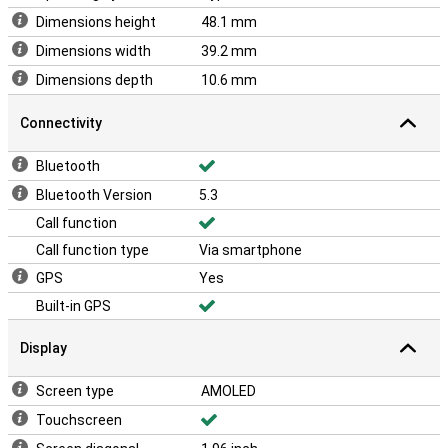
Dimensions height
48.1 mm
Dimensions width
39.2 mm
Dimensions depth
10.6 mm
Connectivity
Bluetooth
Bluetooth Version
5.3
Call function
Call function type
Via smartphone
GPS
Yes
Built-in GPS
Display
Screen type
AMOLED
Touchscreen