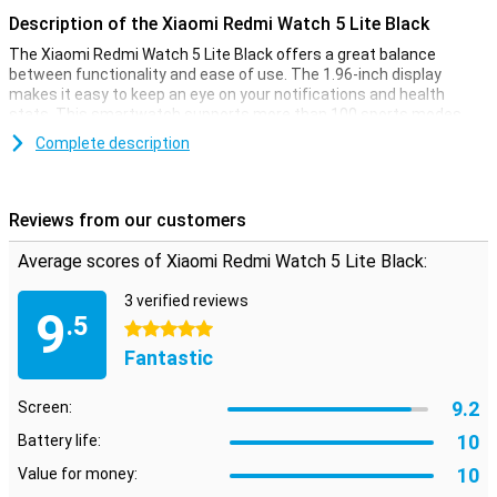
Description of the Xiaomi Redmi Watch 5 Lite Black
The Xiaomi Redmi Watch 5 Lite Black offers a great balance
between functionality and ease of use. The 1.96-inch display
makes it easy to keep an eye on your notifications and health
stats. This smartwatch supports more than 100 sports modes
and offers basic functions such as heart rate and sleep
Complete description
monitoring. The battery lasts up to 18 days with heavy use, so you
won't need to charge it often. The Redmi Watch is an affordable
choice for those looking for a versatile smartwatch without too
much fuss.
Reviews from our customers
Convenient sports features
Average scores of Xiaomi Redmi Watch 5 Lite Black:
The Xiaomi Redmi Watch 5 Lite Black makes it easy to keep track
3 verified reviews
of your sports activities. This smartwatch supports over 100
9
.5
different sports modes, making it easy to monitor your progress in
5 stars
many activities. The built-in GPS allows you to track your routes
Fantastic
without your phone, ideal for swimming or running. For those
looking for basic sports tracking, the Xiaomi Redmi Watch is a good
9.2
choice, without having to immediately go for a more expensive
Screen:
option.
10
Battery life:
Keep track of health easily
10
Value for money: