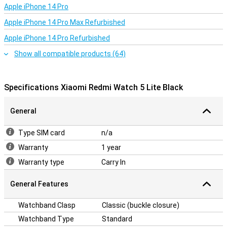
Apple iPhone 14 Pro
This smartwatch is easy to use and offers a clear menu. You can
quickly access all basic functions, such as sports modes and
Apple iPhone 14 Pro Max Refurbished
health monitoring. In addition, the smartwatch is easy to
Apple iPhone 14 Pro Refurbished
customise with different watch faces and settings. This makes
the Xiaomi Redmi Watch Lite Black suitable for anyone looking for a
Show all compatible products (64)
user-friendly smartwatch without any hassle.
Specifications Xiaomi Redmi Watch 5 Lite Black
General
Type SIM card
n/a
Warranty
1 year
Warranty type
Carry In
General Features
Watchband Clasp
Classic (buckle closure)
Watchband Type
Standard