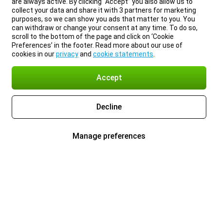
are always active. By clicking “Accept” you also allow us to
collect your data and share it with 3 partners for marketing
purposes, so we can show you ads that matter to you. You
can withdraw or change your consent at any time. To do so,
scroll to the bottom of the page and click on ‘Cookie
Preferences’ in the footer. Read more about our use of
cookies in our
privacy
and
cookie statements
.
Accept
Decline
Manage preferences