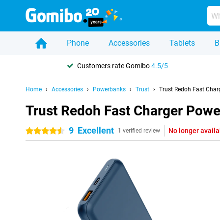
Phone
Accessories
Tablets
B
Customers rate Gomibo
4.5/5
Home
Accessories
Powerbanks
Trust
Trust Redoh Fast Cha
Trust Redoh Fast Charger Pow
9
Excellent
No longer availa
4.5 stars
1 verified review