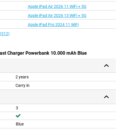
Apple iPad Air 2026 11 WiFi + 5G
Apple iPad Air 2026 13 WiFi + 5G
Apple iPad Pro 2024 11 WiFi
 (312)
 Fast Charger Powerbank 10.000 mAh Blue
2 years
Carry in
3
Blue