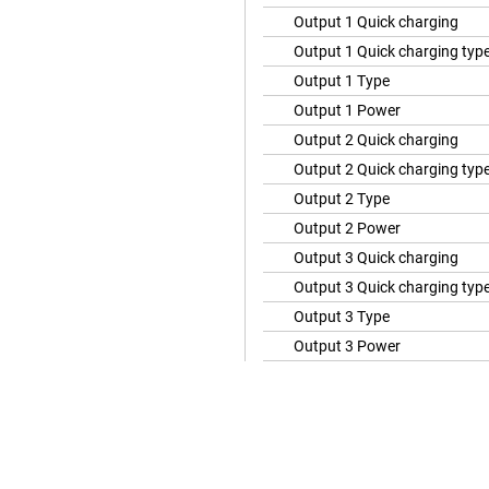
Output 1 Quick charging
Output 1 Quick charging typ
Output 1 Type
Output 1 Power
Output 2 Quick charging
Output 2 Quick charging typ
Output 2 Type
Output 2 Power
Output 3 Quick charging
Output 3 Quick charging typ
Output 3 Type
Output 3 Power