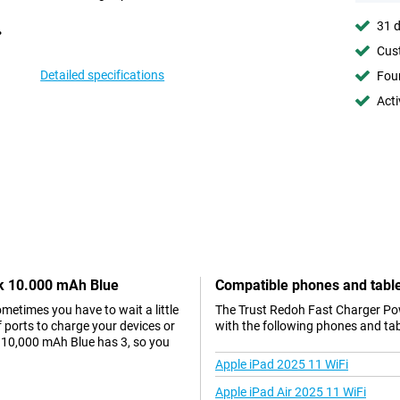
31 d
Cust
Detailed specifications
Foun
Acti
nk 10.000 mAh Blue
Compatible phones and tabl
metimes you have to wait a little
The Trust Redoh Fast Charger Po
of ports to charge your devices or
with the following phones and tab
 10,000 mAh Blue has 3, so you
Apple iPad 2025 11 WiFi
Apple iPad Air 2025 11 WiFi