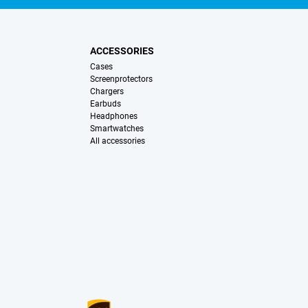
ACCESSORIES
Cases
Screenprotectors
Chargers
Earbuds
Headphones
Smartwatches
All accessories