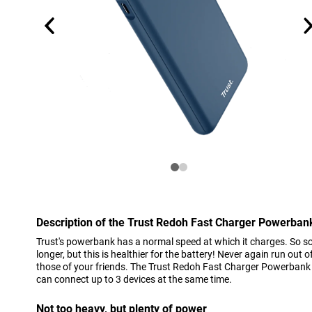
Description of the Trust Redoh Fast Charger Powerba
Trust's powerbank has a normal speed at which it charges. So so
longer, but this is healthier for the battery! Never again run out 
those of your friends. The Trust Redoh Fast Charger Powerbank
can connect up to 3 devices at the same time.
Not too heavy, but plenty of power