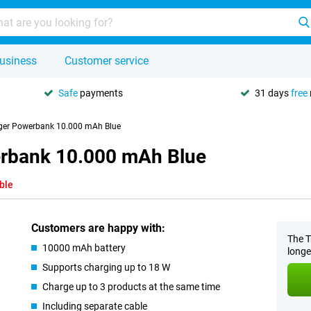
usiness
Customer service
Safe
payments
31 days
free
rger Powerbank 10.000 mAh Blue
erbank 10.000 mAh Blue
ble
Customers are happy with:
The T
10000 mAh battery
longe
Supports charging up to 18 W
Charge up to 3 products at the same time
Including separate cable