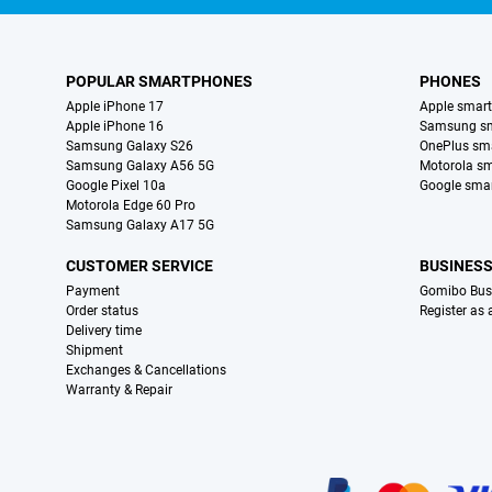
POPULAR SMARTPHONES
PHONES
Apple iPhone 17
Apple smar
Apple iPhone 16
Samsung s
Samsung Galaxy S26
OnePlus sm
Samsung Galaxy A56 5G
Motorola s
Google Pixel 10a
Google sma
Motorola Edge 60 Pro
Samsung Galaxy A17 5G
CUSTOMER SERVICE
BUSINES
Payment
Gomibo Bus
Order status
Register as
Delivery time
Shipment
Exchanges & Cancellations
Warranty & Repair
Certificates, payment methods, delivery service partners