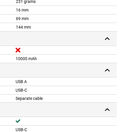
231 grams
16 mm
69 mm
144 mm
10000 mAh
USB A
USB-C
Separate cable
USB-C