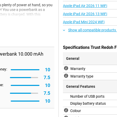
plenty of power at hand, so you
Apple iPad Air 2026 11 WiFi
vy! You use a powerbank as a
Apple iPad Air 2026 13 WiFi
tery is charged. With this
Apple iPad Mini 2024 WiFi
Show all compatible products
Specifications Trust Redoh
Powerbank 10.000 mAh
General
Warranty
10
oney:
Warranty type
7.5
10
me:
General Features
7.5
Number of USB ports
10
Display battery status
Colour