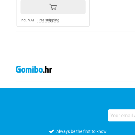
Incl. VAT
|
Free shipping
Always be the first to know