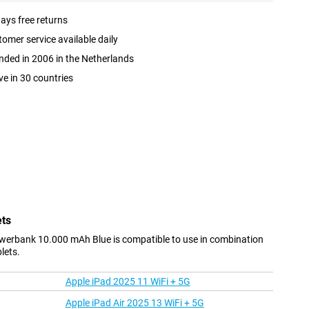
ays free returns
omer service available daily
ded in 2006 in the Netherlands
ve in 30 countries
ets
werbank 10.000 mAh Blue is compatible to use in combination
lets.
Apple iPad 2025 11 WiFi + 5G
Apple iPad Air 2025 13 WiFi + 5G