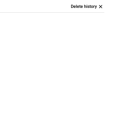
Delete history