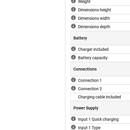
Weight
Dimensions height
Dimensions width
Dimensions depth
Battery
Charger included
Battery capacity
Connections
Connection 1
Connection 2
Charging cable included
Power Supply
Input 1 Quick charging
Input 1 Type