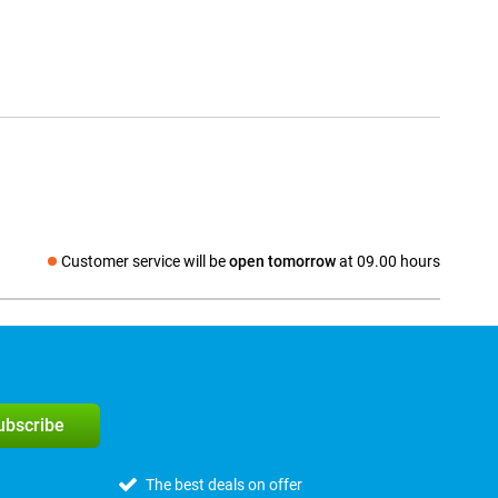
Customer service will be
open tomorrow
at 09.00 hours
Social media
subscribe
The best deals on offer