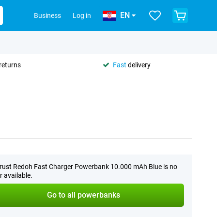
EN
Business
Log in
returns
Fast
delivery
rust Redoh Fast Charger Powerbank 10.000 mAh Blue is no
r available.
Go to all powerbanks