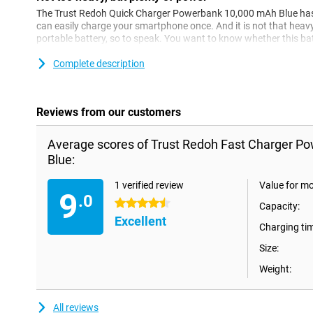
The Trust Redoh Quick Charger Powerbank 10,000 mAh Blue has 
can easily charge your smartphone once. And it is not that hea
portable battery, so to speak. You want to know whether this bat
powerbank, you can easily tell.
Complete description
Reviews from our customers
Average scores of Trust Redoh Fast Charger 
Blue:
1 verified review
Value for m
9
.0
4.5 stars
Capacity:
Excellent
Charging ti
Size:
Weight:
All reviews