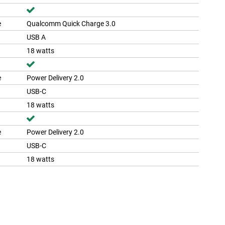
e
Qualcomm Quick Charge 3.0
USB A
18 watts
e
Power Delivery 2.0
USB-C
18 watts
e
Power Delivery 2.0
USB-C
18 watts