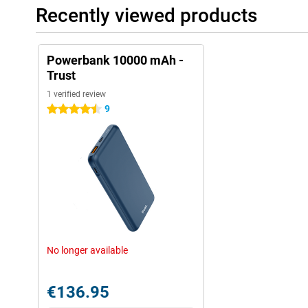
Recently viewed products
Powerbank 10000 mAh -
Trust
1 verified review
9
4.5 stars
No longer available
€136.95