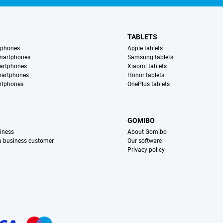
TABLETS
tphones
Apple tablets
martphones
Samsung tablets
artphones
Xiaomi tablets
martphones
Honor tablets
rtphones
OnePlus tablets
S
GOMIBO
iness
About Gomibo
 a business customer
Our software
Privacy policy