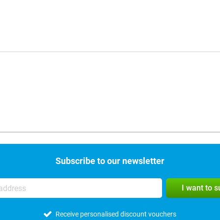
Subscribe to our newsletter
I want to 
Receive personalised discount vouchers