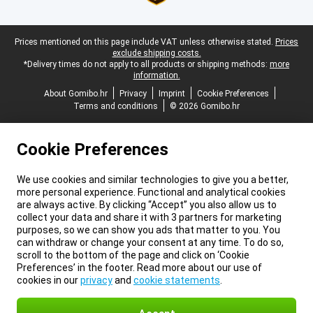
Legal footer
Prices mentioned on this page include VAT unless otherwise stated.
Prices
exclude shipping costs.
*Delivery times do not apply to all products or shipping methods:
more
information.
About Gomibo.hr
Privacy
Imprint
Cookie Preferences
Terms and conditions
© 2026 Gomibo.hr
Cookie Preferences
We use cookies and similar technologies to give you a better,
more personal experience. Functional and analytical cookies
are always active. By clicking “Accept” you also allow us to
collect your data and share it with 3 partners for marketing
purposes, so we can show you ads that matter to you. You
can withdraw or change your consent at any time. To do so,
scroll to the bottom of the page and click on ‘Cookie
Preferences’ in the footer. Read more about our use of
cookies in our
privacy
and
cookie statements
.