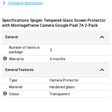
Protection against scratches
Complete description
Thanks to this camera protector, which is made of tempered
glass, the camera of your Google Pixel 7a is well protected from
dirt and scratches. This glass protector applies easily and
Specifications Spigen Tempered Glass Screen Protector
prevents damage to your camera.
with Montageframe Camera Google Pixel 7A 2-Pack
Should you misplace the first protector, you still have a backup
because this pack contains 2 camera protectors!
General
Number of items in
2
package
Warranty
6 months
General Features
Type
Camera Protector
Material
Hardened glass
Colour
Transparent