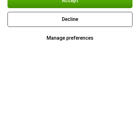
Accept
Decline
Manage preferences