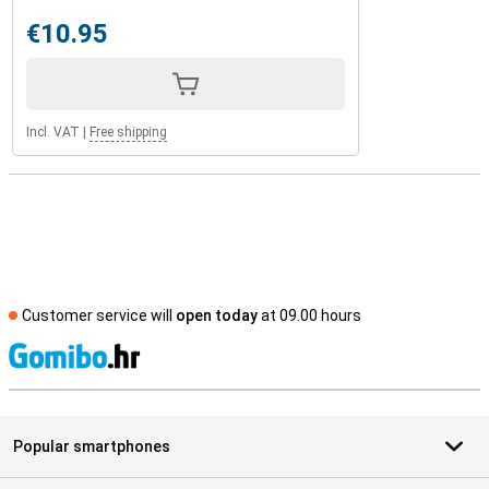
€10.95
Incl. VAT
|
Free shipping
Customer service will
open today
at 09.00 hours
S
Popular smartphones