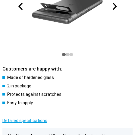
Customers are happy with:
Made of hardened glass
2 in package
Protects against scratches
Easy to apply
Detailed specifications