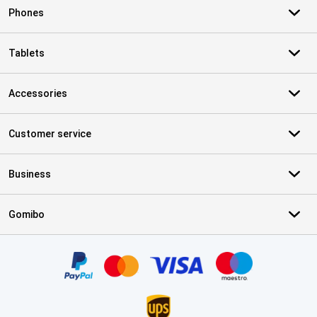
Phones
Tablets
Accessories
Customer service
Business
Gomibo
Certificates, payment methods, delivery service partners