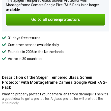
The Spigen Tempered Glass Screen Protector with
Montageframe Camera Google Pixel 7A 2-Pack is no longer
available.
Go to all screenprotectors
31 days free returns
Customer service available daily
Founded in 2006 in the Netherlands
Active in 30 countries
Description of the Spigen Tempered Glass Screen
Protector with Montageframe Camera Google Pixel 7A 2-
Pack
Want to properly protect your camera lens from damage? Then it's
a good idea to get a protector. A glass protector will protect the
lens nicely.