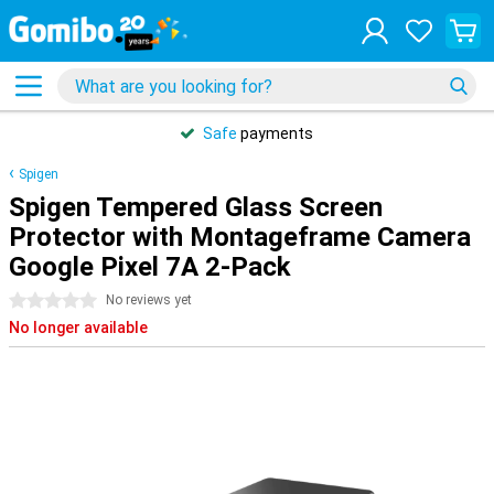
Safe
payments
Spigen
Spigen Tempered Glass Screen
Protector with Montageframe Camera
Google Pixel 7A 2-Pack
0 stars
No reviews yet
No longer available