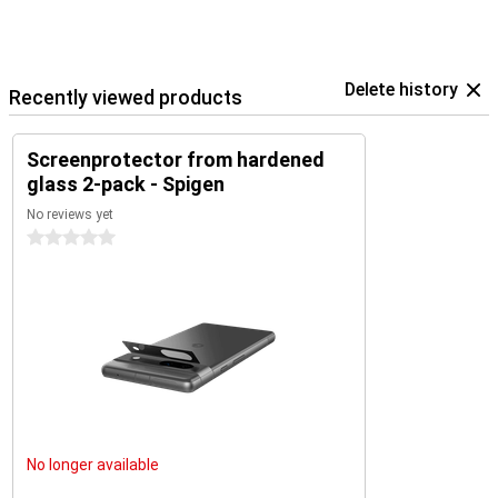
Delete history
Recently viewed products
Screenprotector from hardened
glass 2-pack - Spigen
No reviews yet
0 stars
No longer available