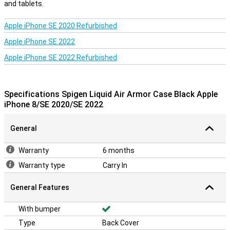
and tablets.
Apple iPhone SE 2020 Refurbished
Apple iPhone SE 2022
Apple iPhone SE 2022 Refurbished
Specifications Spigen Liquid Air Armor Case Black Apple
iPhone 8/SE 2020/SE 2022
General
Warranty
6 months
Warranty type
Carry In
General Features
With bumper
Type
Back Cover