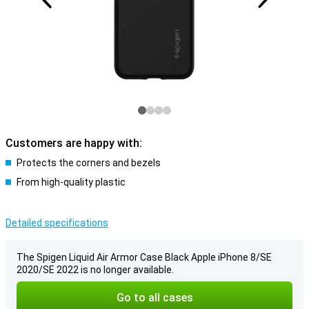
Customers are happy with:
Protects the corners and bezels
From high-quality plastic
Detailed specifications
The Spigen Liquid Air Armor Case Black Apple iPhone 8/SE
2020/SE 2022 is no longer available.
Go to all cases