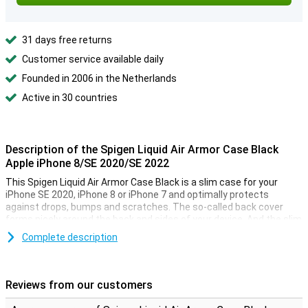
31 days free returns
Customer service available daily
Founded in 2006 in the Netherlands
Active in 30 countries
Description of the Spigen Liquid Air Armor Case Black
Apple iPhone 8/SE 2020/SE 2022
This Spigen Liquid Air Armor Case Black is a slim case for your
iPhone SE 2020, iPhone 8 or iPhone 7 and optimally protects
against drops, bumps and scratches. The so-called back cover
forms nicely around the back and sides of your device. And the slim
fit keeps your iPhone thin. The iPhone 7/8/SE 2020 case is made
Complete description
from durable, flexible TPU material and is very lightweight.
It also features a geometric pattern for enhanced grip. The Spigen
Liquid Air Armor Case Black has a military certification, which
Reviews from our customers
means it has been extensively crash-tested. No more dents or
scratches to your iPhone 7, 8 or SE 2020. The camera, buttons and