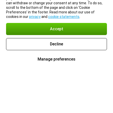
can withdraw or change your consent at any time. To do so,
scroll to the bottom of the page and click on ‘Cookie
Preferences’ in the footer. Read more about our use of
cookies in our
privacy
and
cookie statements
.
Accept
Decline
Manage preferences