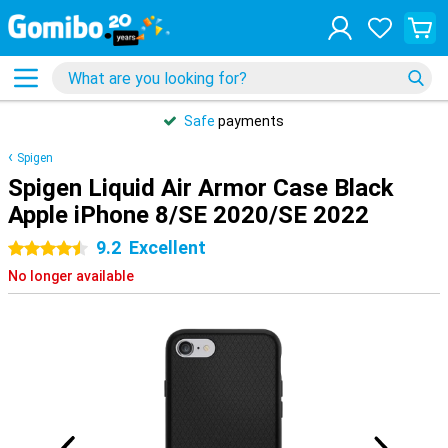
Safe
payments
Spigen
Spigen Liquid Air Armor Case Black
Apple iPhone 8/SE 2020/SE 2022
9.2
Excellent
4.5 stars
No longer available