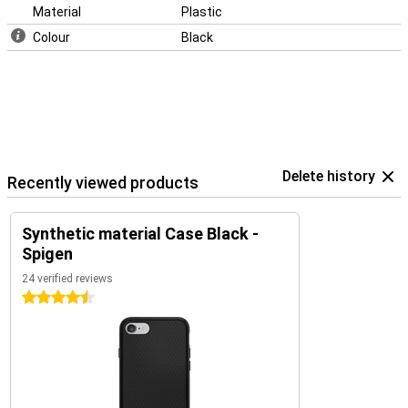
Material
Plastic
Colour
Black
Delete history
Recently viewed products
Synthetic material Case Black -
Spigen
24 verified reviews
4.5 stars