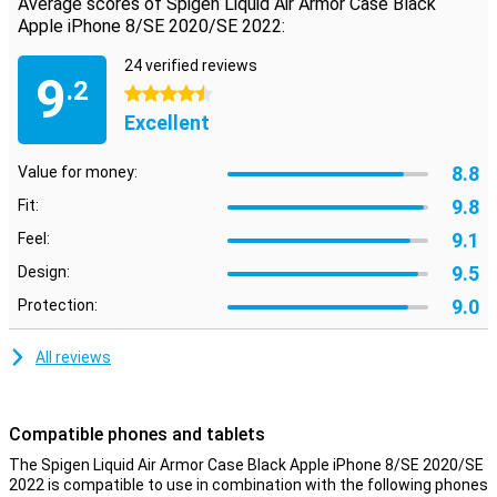
Average scores of Spigen Liquid Air Armor Case Black
ports of your Apple phone can still be used thanks to smart
Apple iPhone 8/SE 2020/SE 2022:
cutouts.
24 verified reviews
9
.2
4.5 stars
Excellent
8.8
Value for money:
9.8
Fit:
9.1
Feel:
9.5
Design:
9.0
Protection:
All reviews
Compatible phones and tablets
The Spigen Liquid Air Armor Case Black Apple iPhone 8/SE 2020/SE
2022 is compatible to use in combination with the following phones