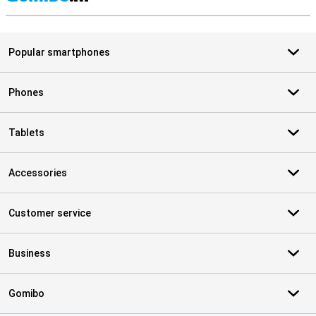
S
Popular smartphones
Phones
Tablets
Accessories
Customer service
Business
Gomibo