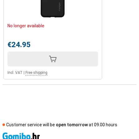
No longer available
€24.95
Incl. VAT
|
Free shipping
Customer service will be
open tomorrow
at 09.00 hours