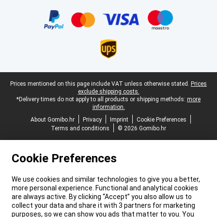
Certificates, payment methods, delivery service partners
Legal footer
Prices mentioned on this page include VAT unless otherwise stated.
Prices
exclude shipping costs.
*Delivery times do not apply to all products or shipping methods:
more
information.
About Gomibo.hr
Privacy
Imprint
Cookie Preferences
Terms and conditions
© 2026 Gomibo.hr
Cookie Preferences
We use cookies and similar technologies to give you a better,
more personal experience. Functional and analytical cookies
are always active. By clicking “Accept” you also allow us to
collect your data and share it with 3 partners for marketing
purposes, so we can show you ads that matter to you. You