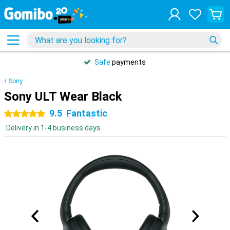
Safe
payments
Sony
Sony ULT Wear Black
9.5
Fantastic
5 stars
Delivery in 1-4 business days