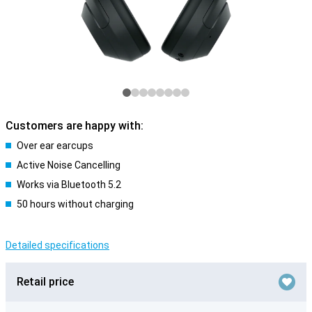
Customers are happy with:
Over ear earcups
Active Noise Cancelling
Works via Bluetooth 5.2
50 hours without charging
Detailed specifications
Retail price