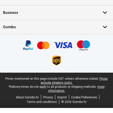
Business
Gomibo
Certificates, payment methods, delivery service partners
Legal footer
Prices mentioned on this page include VAT unless otherwise stated.
Prices
exclude shipping costs.
*Delivery times do not apply to all products or shipping methods:
more
information.
About Gomibo.hr
Privacy
Imprint
Cookie Preferences
Terms and conditions
© 2026 Gomibo.hr