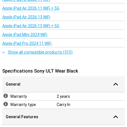
Apple iPad Air 2026 11 WiFi + 5G
Apple iPad Air 2026 13 WiFi
Apple iPad Air 2026 13 WiFi + 5G
Apple iPad Mini 2024 WiFi
Apple iPad Pro 2024 11 WiFi
Show all compatible products (315)
Specifications Sony ULT Wear Black
General
Warranty
2 years
Warranty type
Carry In
General Features