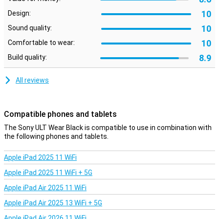
make hands-free calls. Furthermore, these Sony headphones
10
Design:
feature multipoint connection, allowing you to connect them to
two devices at the same time. Ideal if you listen to music via your
10
Sound quality:
laptop and want to be connected to your phone at the same time!
10
Comfortable to wear:
Active noise cancelling
8.9
Build quality:
Sony's active noise cancelling technology ensures that ambient
noise no longer bothers you! If you want to hear what's going on
All reviews
around you while listening to music, turn on Ambient Mode. This
actually amplifies background noise.
Compatible phones and tablets
The Sony ULT Wear Black is compatible to use in combination with
the following phones and tablets.
Apple iPad 2025 11 WiFi
Apple iPad 2025 11 WiFi + 5G
Apple iPad Air 2025 11 WiFi
Apple iPad Air 2025 13 WiFi + 5G
Apple iPad Air 2026 11 WiFi