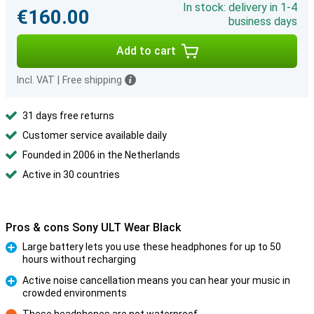
In stock: delivery in 1-4
€160.00
business days
Add to cart
Incl. VAT
|
Free shipping
31 days free returns
Customer service available daily
Founded in 2006 in the Netherlands
Active in 30 countries
Pros & cons Sony ULT Wear Black
Large battery lets you use these headphones for up to 50
hours without recharging
Pro
Active noise cancellation means you can hear your music in
crowded environments
Pro