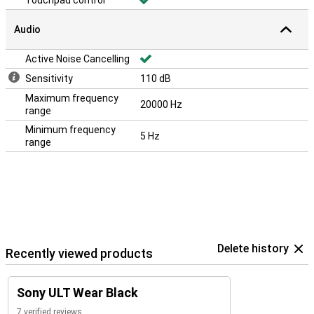
Touchpad control
Audio
Active Noise Cancelling
Sensitivity
110 dB
Maximum frequency
20000 Hz
range
Minimum frequency
5 Hz
range
Delete history
Recently viewed products
Sony ULT Wear Black
7 verified reviews