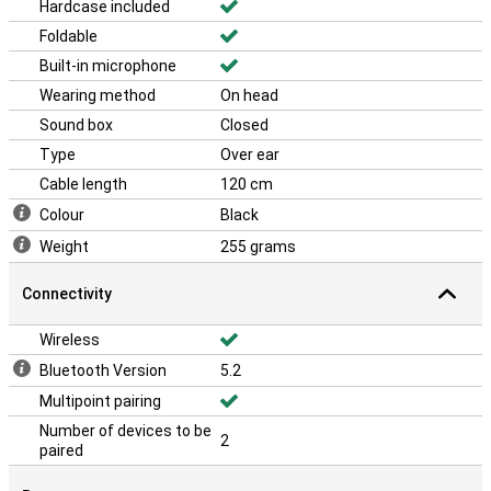
Hardcase included
Foldable
Built-in microphone
Wearing method
On head
Sound box
Closed
Type
Over ear
Cable length
120 cm
Colour
Black
Weight
255 grams
Connectivity
Wireless
Bluetooth Version
5.2
Multipoint pairing
Number of devices to be
2
paired