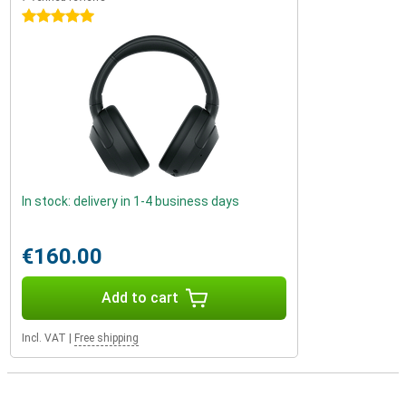
5 stars
In stock: delivery in 1-4 business days
€160.00
Add to cart
Incl. VAT
|
Free shipping