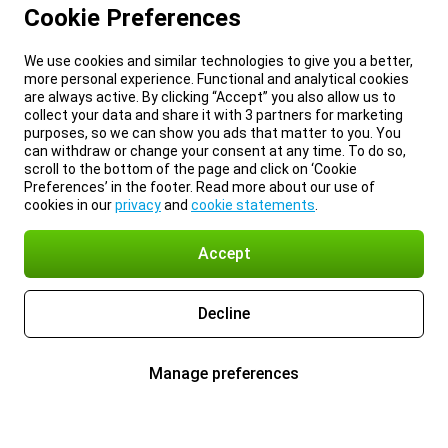
Cookie Preferences
We use cookies and similar technologies to give you a better,
more personal experience. Functional and analytical cookies
are always active. By clicking “Accept” you also allow us to
collect your data and share it with 3 partners for marketing
purposes, so we can show you ads that matter to you. You
can withdraw or change your consent at any time. To do so,
scroll to the bottom of the page and click on ‘Cookie
Preferences’ in the footer. Read more about our use of
cookies in our
privacy
and
cookie statements
.
Accept
Decline
Manage preferences