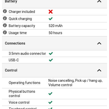
Battery
Charger included
Quick charging
Battery capacity
520 mAh
Usage time
50 hours
Connections
3.5mm audio connector
USB-C
Control
Noise cancelling, Pick up / hang up,
Operating functions
Volume control
Physical buttons
control
Voice control