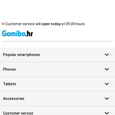
Customer service will
open today
at 09.00 hours
S
Popular smartphones
Phones
Tablets
Accessories
Customer service