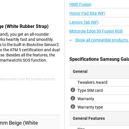
HMD Fusion
Honor Pad X8a WiFi
Lenovo Tab WiFi
e (White Rubber Strap)
Motorola Edge 50 Fusion 8GB
d), you get an all-rounder.
ks heartily fast and smoothly.
Show all compatible products 
to the built-in BioActive Sensor2.
o the ATM 5 certification and dual
. Besides all the features, the
Specifications Samsung Gal
smartwatch's SOS function.
General
improved over its predecessors.
Tweakers Award
better use of the battery. So you
built-in BioActive Sensor2
Type SIM card
even more accurately and allows
Warranty
ing your fitness journey.
Warranty type
General Features
omes with a built-in dual GPS
mm Beige (White
dense environments. Handy if