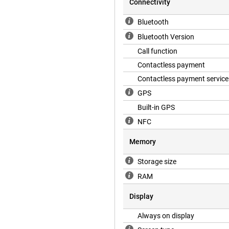
Connectivity
 Samsung Galaxy Watch 7 40mm
Bluetooth
 workout and sends an emergency
Bluetooth Version
 SOS function, so you can easily
Call function
Contactless payment
Contactless payment service
e smartwatch lasts 40 hours in
g the features the Watch 7 has to
GPS
ong for it to fill up again thanks
Built-in GPS
g Galaxy Watch 7 40mm Beige
NFC
Memory
Storage size
RAM
Display
Always on display