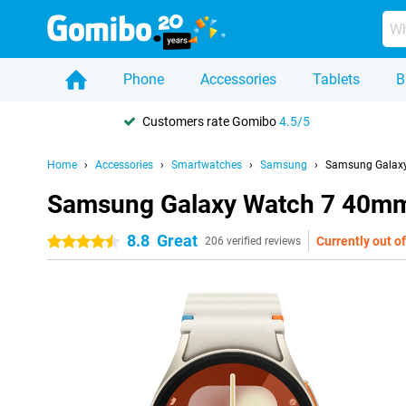
Phone
Accessories
Tablets
B
Customers rate Gomibo
4.5/5
Home
Accessories
Smartwatches
Samsung
Samsung Galaxy
Samsung Galaxy Watch 7 40mm 
8.8
Great
Currently out of
4.5 stars
206 verified reviews