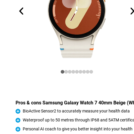
Pros & cons Samsung Galaxy Watch 7 40mm Beige (Wh
BioActive Sensor2 to accurately measure your health data
Pro
Waterproof up to 50 metres through IP68 and 5ATM certific
Pro
Personal AI coach to give you better insight into your health
Pro