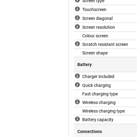
Screen type
Touchscreen
Screen diagonal
Screen resolution
Colour screen
Scratch resistant screen
Screen shape
Battery
Charger included
Quick charging
Fast charging type
Wireless charging
Wireless charging type
Battery capacity
Connections