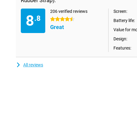
Rubber Strap):
you're heading out in the mountains or remote areas. Should yo
with it, no problem. With its IP68 and 5ATM certification, you ca
to 50 metres. Heights are no problem for this smartwatch eithe
206 verified reviews
Screen:
8
.8
withstand altitudes from -500 to 9000 metres. If you are lookin
4.5 stars
Battery life:
check out the Samsung Galaxy Watch Ultra.
Great
Value for m
Coaching with Galaxy AI
Design:
AI is everywhere and now on your wrist. With the Samsung Gal
Rubber Band), you have a personal AI coach that, combined wit
Features:
better insight into your health. Get vitality scores based on your s
the Energy Score and tips from the Wellness Tips feature to sta
needs to be done alone thanks to personalised HR zones, which
All reviews
using personalised heart rate zones. Making your workout even 
give you a personalised workout routine and, as a cyclist, meas
an hour with the FTP function.
Galaxy Ecosystem
The Galaxy Watch 7 is not a standalone smartwatch, but an ex
vice versa. Control your phone's camera with the smartwatch and 
with the Samsung Galaxy Watch 7 40mm Beige (White Rubber Ban
apps on the Watch, such as Spotify, Stocard or Strava, and easil
wrist with Google Maps. At the shop, you no longer need to grab 
because you can pay contactless with the Watch 7 via Google P