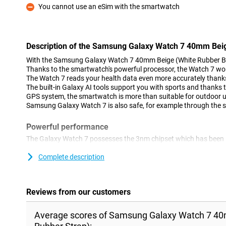
You cannot use an eSim with the smartwatch
Con
Description of the Samsung Galaxy Watch 7 40mm Beig
With the Samsung Galaxy Watch 7 40mm Beige (White Rubber Ban
Thanks to the smartwatch's powerful processor, the Watch 7 wor
The Watch 7 reads your health data even more accurately thanks 
The built-in Galaxy AI tools support you with sports and thanks t
GPS system, the smartwatch is more than suitable for outdoor use
Samsung Galaxy Watch 7 is also safe, for example through the 
Powerful performance
The Galaxy Watch 7 possesses the 3nm chipset which has been 
As a result, the Watch 7 runs smoother, reacts faster and makes 
perform your daily tasks easily and quickly from your wrist. The 
Complete description
measures your health data, such as your sleep and heart rate, 
you to work even more precisely to improve your health. Ideal dur
Reviews from our customers
Outdoor
The Samsung Galaxy Watch 7 40mm Beige (White Rubber Band) c
Average scores of Samsung Galaxy Watch 7 40
system, measuring your location even more accurately, even in 