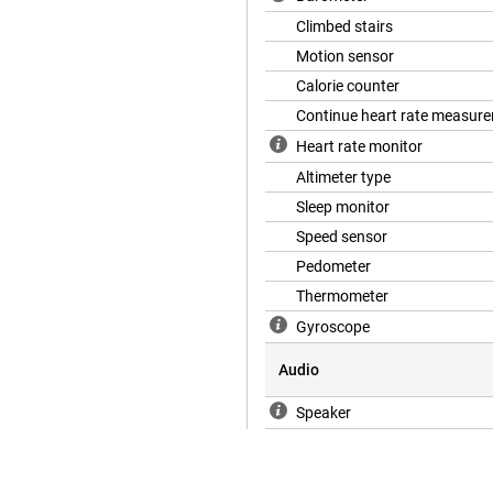
Climbed stairs
Motion sensor
Calorie counter
Continue heart rate measur
Heart rate monitor
Altimeter type
Sleep monitor
Speed sensor
Pedometer
Thermometer
Gyroscope
Audio
Speaker