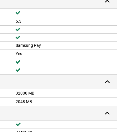
5.3
Samsung Pay
Yes
32000 MB
2048 MB