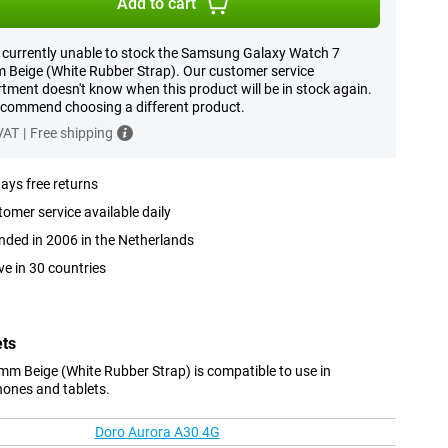
Add to cart
 currently unable to stock the Samsung Galaxy Watch 7
Beige (White Rubber Strap). Our customer service
tment doesn't know when this product will be in stock again.
commend choosing a different product.
 VAT
|
Free shipping
ays free returns
omer service available daily
ded in 2006 in the Netherlands
ve in 30 countries
ets
 Beige (White Rubber Strap) is compatible to use in
hones and tablets.
Doro Aurora A30 4G