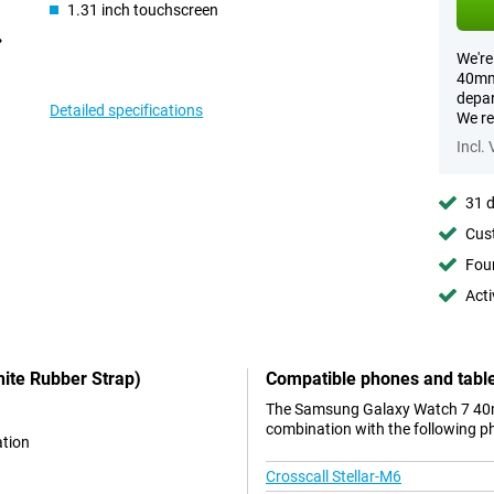
1.31 inch touchscreen
We're
40mm 
depar
Detailed specifications
We re
Incl.
31 d
Cust
Foun
Acti
ite Rubber Strap)
Compatible phones and tabl
The Samsung Galaxy Watch 7 40mm
combination with the following p
ation
Crosscall Stellar-M6