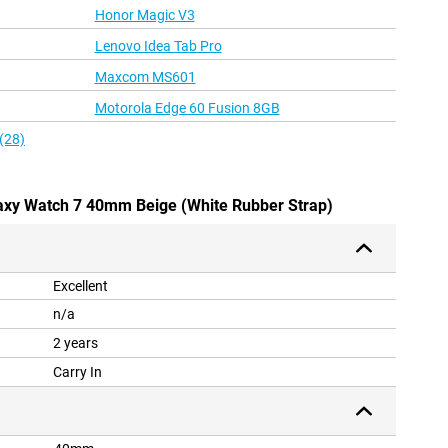
Honor Magic V3
Lenovo Idea Tab Pro
Maxcom MS601
Motorola Edge 60 Fusion 8GB
(28)
axy Watch 7 40mm Beige (White Rubber Strap)
Excellent
n/a
2 years
Carry In