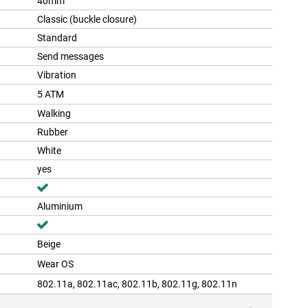
40mm
Classic (buckle closure)
Standard
Send messages
Vibration
5 ATM
Walking
Rubber
White
yes
Aluminium
Beige
Wear OS
802.11a, 802.11ac, 802.11b, 802.11g, 802.11n