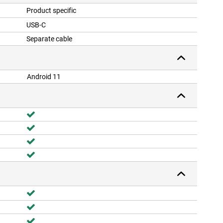
Product specific
USB-C
Separate cable
Android 11