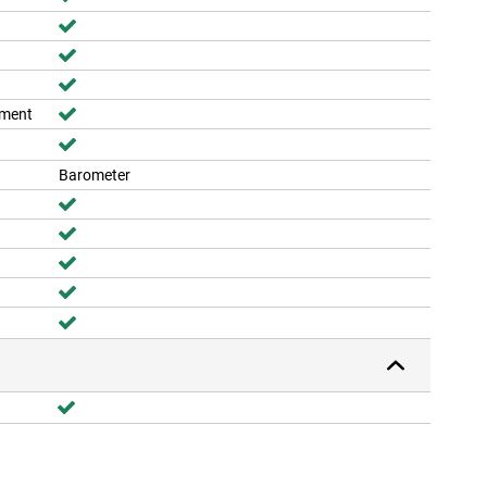
ement
Barometer