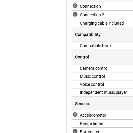
Connection 1
Connection 2
Charging cable included
Compatibility
Compatible from
Control
Camera control
Music control
Voice control
Independent music player
Sensors
Accelerometer
Range finder
Barometer