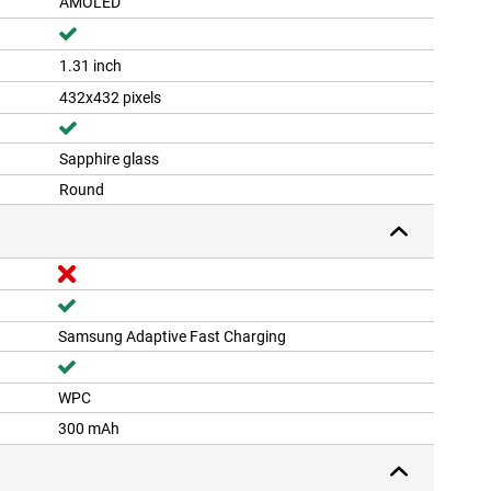
AMOLED
1.31 inch
432x432 pixels
Sapphire glass
Round
Samsung Adaptive Fast Charging
WPC
300 mAh