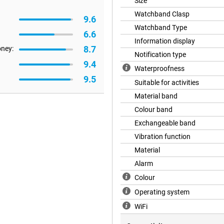
u end up in water or go swimming
Size
n use the Watch 7 at depths of up
Watchband Clasp
9.6
r. The Galaxy Watch 7 can
g for even more outdoor features
Watchband Type
6.6
Information display
8.7
oney:
Notification type
9.4
Waterproofness
axy Watch 7 40mm Beige (White
9.5
h Samsung Health, gives you
Suitable for activities
leep and daily activity levels with
Material band
y motivated. Workout no longer
 measure your workout intensity
Colour band
more successful. Let Galaxy AI
Exchangeable band
ure your highest power output in
Vibration function
Material
Alarm
tension of your smartphone and
never miss a call or notification
Colour
d). Easily connect to other
Operating system
y navigate your route via your
your wallet to checkout. That's
WiFi
ay.