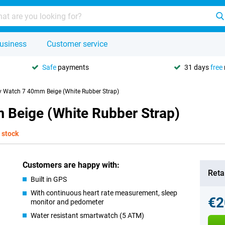
usiness
Customer service
Safe
payments
31 days
free
 Watch 7 40mm Beige (White Rubber Strap)
Beige (White Rubber Strap)
 stock
Customers are happy with:
Retai
Built in GPS
With continuous heart rate measurement, sleep
€2
monitor and pedometer
Water resistant smartwatch (5 ATM)