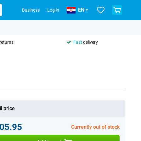
EN
Business
Log in
returns
Fast
delivery
l price
05.95
Currently out of stock