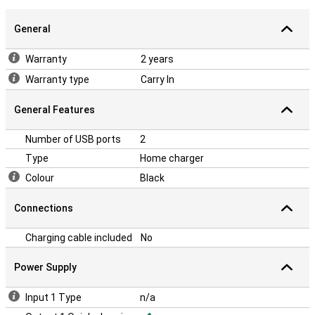
General
Warranty
2 years
Warranty type
Carry In
General Features
Number of USB ports
2
Type
Home charger
Colour
Black
Connections
Charging cable included
No
Power Supply
Input 1 Type
n/a