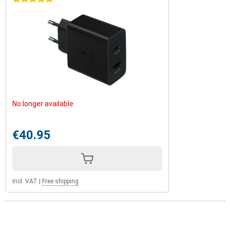
No longer available
€40.95
Incl. VAT
|
Free shipping