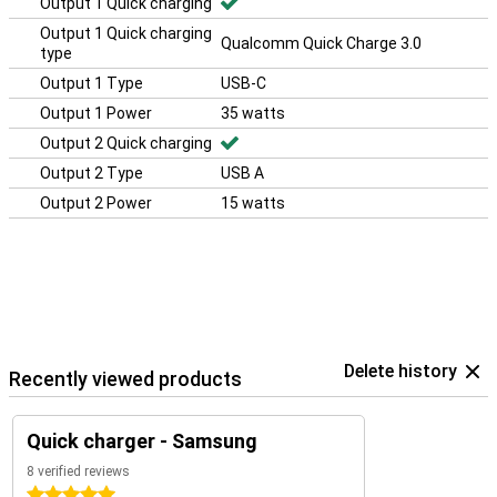
Output 1 Quick charging
Output 1 Quick charging
Qualcomm Quick Charge 3.0
type
Output 1 Type
USB-C
Output 1 Power
35 watts
Output 2 Quick charging
Output 2 Type
USB A
Output 2 Power
15 watts
Delete history
Recently viewed products
Quick charger - Samsung
8 verified reviews
5 stars