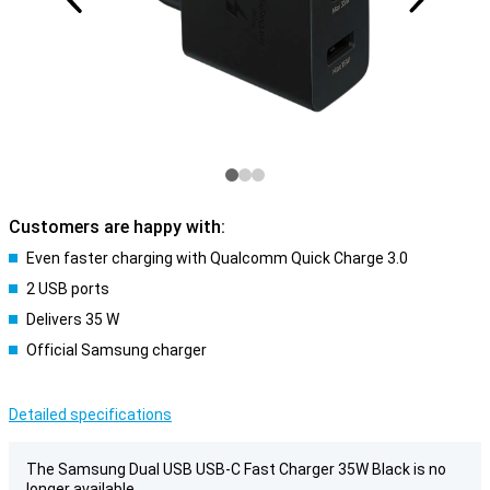
Customers are happy with:
Even faster charging with Qualcomm Quick Charge 3.0
2 USB ports
Delivers 35 W
Official Samsung charger
Detailed specifications
The Samsung Dual USB USB-C Fast Charger 35W Black is no
longer available.