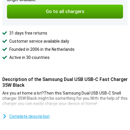
Go to all chargers
31 days free returns
Customer service available daily
Founded in 2006 in the Netherlands
Active in 30 countries
Description of the Samsung Dual USB USB-C Fast Charger
35W Black
Are you at home a lot?Then this Samsung Dual USB USB-C Snell
charger 35W Black might be something for you.With the help of this
charger you can easily charge your device at home!
This Samsung charger has two gates.The USB-C port is suitable
for a maximum power of 35W and supports Power Delivery 3.0.With
Complete description
this you quickly charge your high-end Samsungsmartphone.With
the normal USB port, the maximum power is 15 watts.This