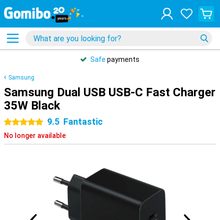
Safe
payments
Samsung
Samsung Dual USB USB-C Fast Charger
35W Black
9.5
Fantastic
5 stars
No longer available