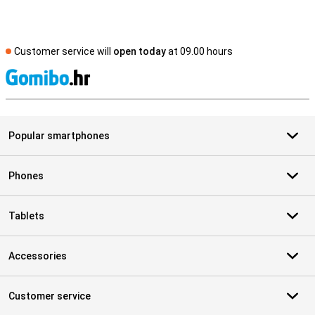
Customer service will
open today
at 09.00 hours
S
Popular smartphones
Phones
Tablets
Accessories
Customer service