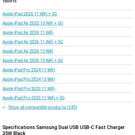
tablets.
Apple iPad 2025 11 WiFi + 5G
Apple iPad Air 2025 13 WiFi + 5G
Apple iPad Air 2026 11 WiFi
Apple iPad Air 2026 11 WiFi + 5G
Apple iPad Air 2026 13 WiFi
Apple iPad Air 2026 13 WiFi + 5G
Apple iPad Pro 2024 11 WiFi
Apple iPad Pro 2024 13 WiFi
Apple iPad Pro 2025 11 WiFi
Apple iPad Pro 2025 11 WiFi + 5G
Show all compatible products (243)
Specifications Samsung Dual USB USB-C Fast Charger
35W Black