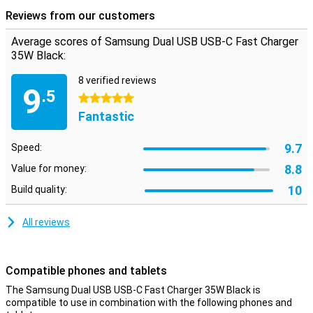
supports adaptive fast charging of Samsung.
Reviews from our customers
Average scores of Samsung Dual USB USB-C Fast Charger
35W Black:
8 verified reviews
9
.5
5 stars
Fantastic
9.7
Speed:
8.8
Value for money:
10
Build quality:
All reviews
Compatible phones and tablets
The Samsung Dual USB USB-C Fast Charger 35W Black is
compatible to use in combination with the following phones and