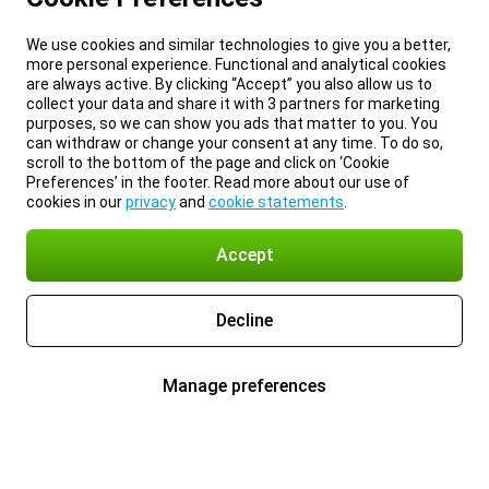
We use cookies and similar technologies to give you a better,
more personal experience. Functional and analytical cookies
are always active. By clicking “Accept” you also allow us to
collect your data and share it with 3 partners for marketing
purposes, so we can show you ads that matter to you. You
can withdraw or change your consent at any time. To do so,
scroll to the bottom of the page and click on ‘Cookie
Preferences’ in the footer. Read more about our use of
cookies in our
privacy
and
cookie statements
.
Accept
Decline
Manage preferences