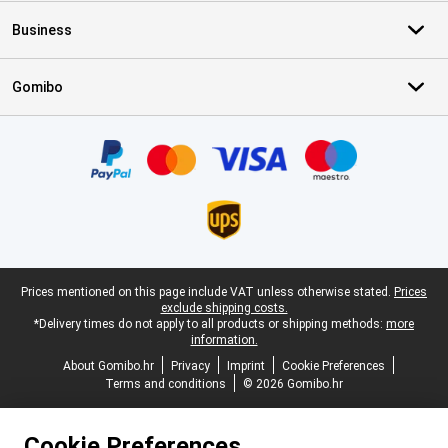
Business
Gomibo
Certificates, payment methods, delivery service partners
Legal footer
Prices mentioned on this page include VAT unless otherwise stated.
Prices
exclude shipping costs.
*Delivery times do not apply to all products or shipping methods:
more
information.
About Gomibo.hr
Privacy
Imprint
Cookie Preferences
Terms and conditions
© 2026 Gomibo.hr
Cookie Preferences