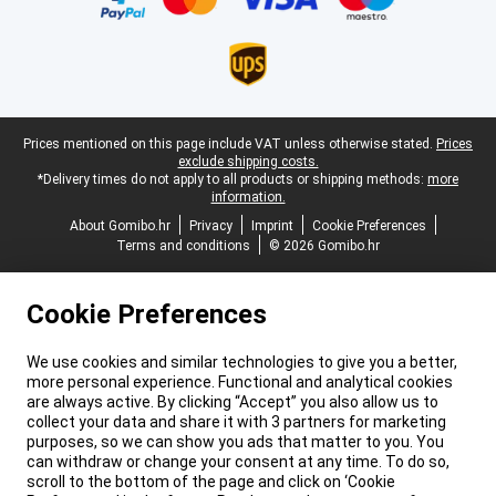
Legal footer
Prices mentioned on this page include VAT unless otherwise stated.
Prices
exclude shipping costs.
*Delivery times do not apply to all products or shipping methods:
more
information.
About Gomibo.hr
Privacy
Imprint
Cookie Preferences
Terms and conditions
© 2026 Gomibo.hr
Cookie Preferences
We use cookies and similar technologies to give you a better,
more personal experience. Functional and analytical cookies
are always active. By clicking “Accept” you also allow us to
collect your data and share it with 3 partners for marketing
purposes, so we can show you ads that matter to you. You
can withdraw or change your consent at any time. To do so,
scroll to the bottom of the page and click on ‘Cookie