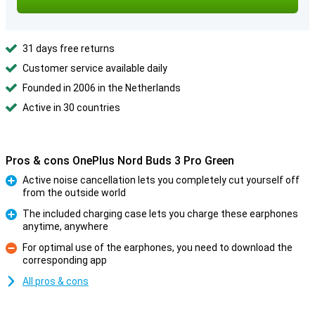
31 days free returns
Customer service available daily
Founded in 2006 in the Netherlands
Active in 30 countries
Pros & cons OnePlus Nord Buds 3 Pro Green
Active noise cancellation lets you completely cut yourself off
from the outside world
Pro
The included charging case lets you charge these earphones
anytime, anywhere
Pro
For optimal use of the earphones, you need to download the
corresponding app
Con
All pros & cons