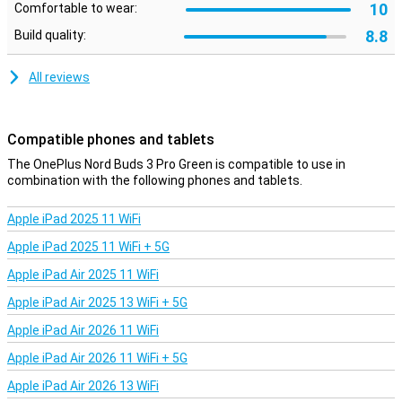
10
Comfortable to wear:
Touch controls let you easily control your music and noise
cancellation. To get the most out of the earphones and update the
8.8
Build quality:
software, use the accompanying app.
All reviews
Compatible phones and tablets
The OnePlus Nord Buds 3 Pro Green is compatible to use in
combination with the following phones and tablets.
Apple iPad 2025 11 WiFi
Apple iPad 2025 11 WiFi + 5G
Apple iPad Air 2025 11 WiFi
Apple iPad Air 2025 13 WiFi + 5G
Apple iPad Air 2026 11 WiFi
Apple iPad Air 2026 11 WiFi + 5G
Apple iPad Air 2026 13 WiFi