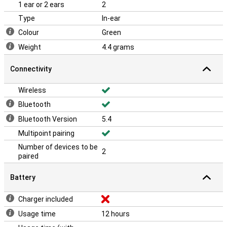
1 ear or 2 ears
2
Type
In-ear
Colour
Green
Weight
4.4 grams
Connectivity
Wireless
Bluetooth
Bluetooth Version
5.4
Multipoint pairing
Number of devices to be
2
paired
Battery
Charger included
Usage time
12 hours