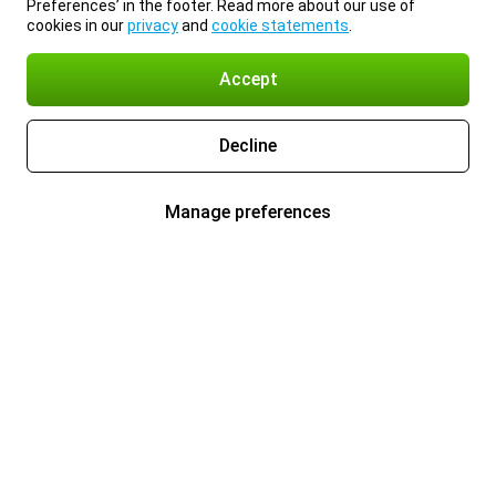
Preferences’ in the footer. Read more about our use of
cookies in our
privacy
and
cookie statements
.
Accept
Decline
Manage preferences