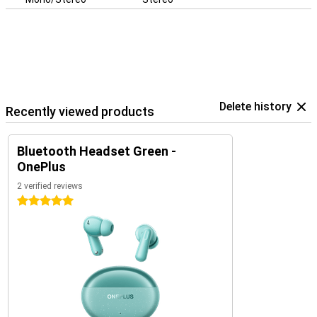
Delete history
Recently viewed products
Bluetooth Headset Green -
OnePlus
2 verified reviews
5 stars