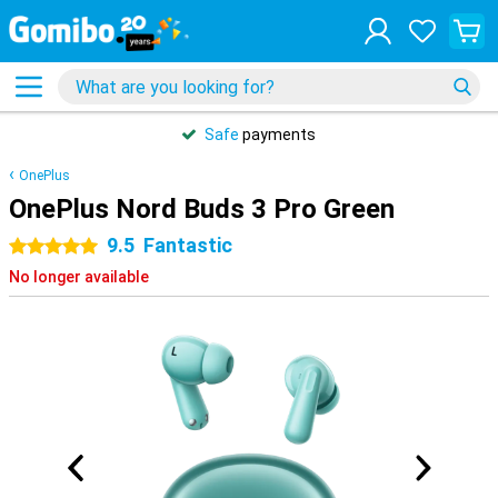
Safe
payments
OnePlus
OnePlus Nord Buds 3 Pro Green
9.5
Fantastic
5 stars
No longer available