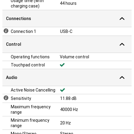
Usage time (with
44 hours
charging case)
Connections
Connection 1
USB-C
Control
Operating functions
Volume control
Touchpad control
Audio
Active Noise Cancelling
Sensitivity
11.88 dB
Maximum frequency
40000 Hz
range
Minimum frequency
20 Hz
range
Mono/Stereo
Stereo