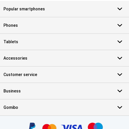
Popular smartphones
Phones
Tablets
Accessories
Customer service
Business
Gomibo
Certificates, payment methods, delivery service partners