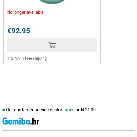
No longer available
€92.95
Incl. VAT
|
Free shipping
Our customer service desk is
open
until 21.00
S