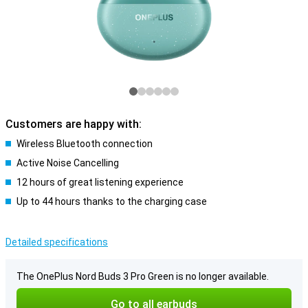
Customers are happy with:
Wireless Bluetooth connection
Active Noise Cancelling
12 hours of great listening experience
Up to 44 hours thanks to the charging case
Detailed specifications
The OnePlus Nord Buds 3 Pro Green is no longer available.
Go to all earbuds