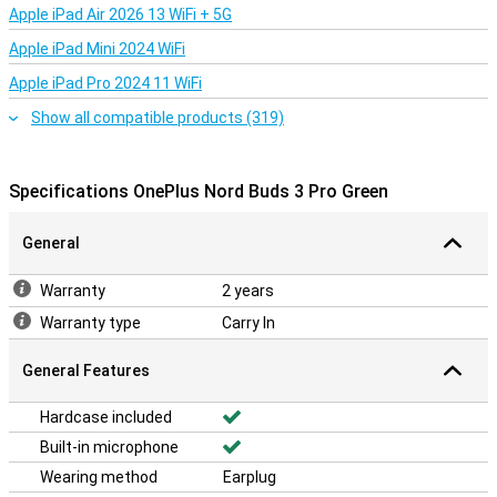
Apple iPad Air 2026 13 WiFi + 5G
Apple iPad Mini 2024 WiFi
Apple iPad Pro 2024 11 WiFi
Show all compatible products (319)
Specifications OnePlus Nord Buds 3 Pro Green
General
Warranty
2 years
Warranty type
Carry In
General Features
Hardcase included
Built-in microphone
Wearing method
Earplug