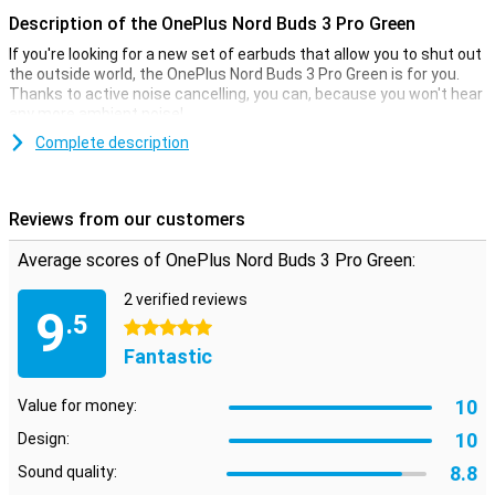
Description of the OnePlus Nord Buds 3 Pro Green
If you're looking for a new set of earbuds that allow you to shut out
the outside world, the OnePlus Nord Buds 3 Pro Green is for you.
Thanks to active noise cancelling, you can, because you won't hear
any more ambient noise!
Complete description
Active noise cancelling
Whether you're on the train or just working at home, the OnePlus
Nord Buds 3 Pro will make sure you're unaffected by distracting
Reviews from our customers
sounds. With adaptive noise cancellation that filters out up to 49dB
of ambient noise, you can fully immerse yourself in your music or
Average scores of OnePlus Nord Buds 3 Pro Green:
conversations without distraction.
2 verified reviews
9
Always battery
.5
5 stars
With the OnePlus Nord Buds 3 Pro, you'll always have a full battery.
Fantastic
That's because the included charging case is compact and takes
you everywhere! The earphones are comfortable, and you can
further customise the fit with the included earbuds in different
10
Value for money:
sizes. Be warned though, the OnePlus Nord Buds 3 Pro are slightly
10
smoother during intense workouts.
Design:
8.8
Sound quality:
User-friendly features