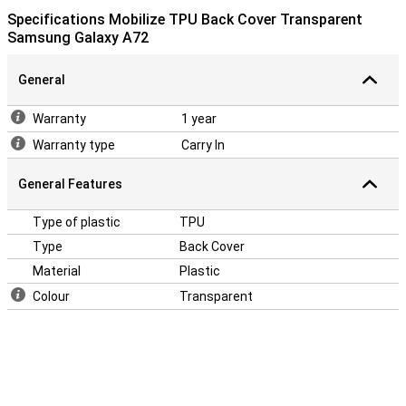
Specifications Mobilize TPU Back Cover Transparent
Samsung Galaxy A72
General
Warranty
1 year
Warranty type
Carry In
General Features
Type of plastic
TPU
Type
Back Cover
Material
Plastic
Colour
Transparent