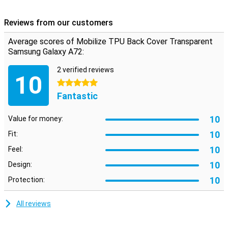
So it remains nice to hold your phone. The transparent colour of
this case means you can still see the design of your Galaxy A72.
Reviews from our customers
Average scores of Mobilize TPU Back Cover Transparent
Samsung Galaxy A72:
2 verified reviews
10
5 stars
Fantastic
10
Value for money:
10
Fit:
10
Feel:
10
Design:
10
Protection:
All reviews