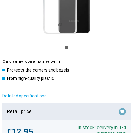
Customers are happy with:
Protects the corners and bezels
From high-quality plastic
Detailed specifications
Retail price
In stock: delivery in 1-4
€12.95