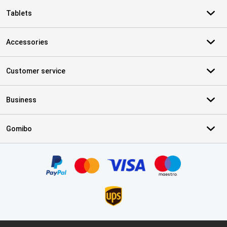
Tablets
Accessories
Customer service
Business
Gomibo
Certificates, payment methods, delivery service partners