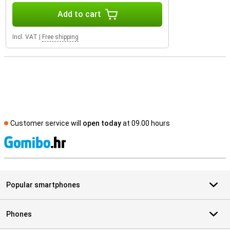
Add to cart
Incl. VAT
|
Free shipping
Customer service will
open today
at 09.00 hours
S
Popular smartphones
Phones