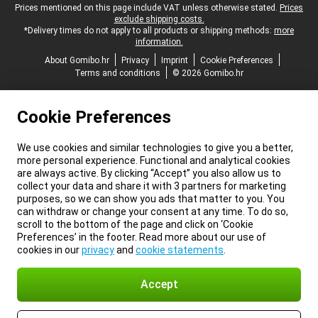
Legal footer
Prices mentioned on this page include VAT unless otherwise stated.
Prices
exclude shipping costs.
*Delivery times do not apply to all products or shipping methods:
more
information.
About Gomibo.hr
Privacy
Imprint
Cookie Preferences
Terms and conditions
© 2026 Gomibo.hr
Cookie Preferences
We use cookies and similar technologies to give you a better,
more personal experience. Functional and analytical cookies
are always active. By clicking “Accept” you also allow us to
collect your data and share it with 3 partners for marketing
purposes, so we can show you ads that matter to you. You
can withdraw or change your consent at any time. To do so,
scroll to the bottom of the page and click on ‘Cookie
Preferences’ in the footer. Read more about our use of
cookies in our
privacy
and
cookie statements
.
Accept