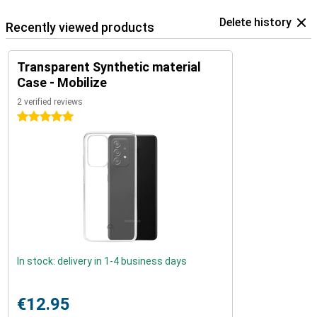
Delete history
Recently viewed products
Transparent Synthetic material
Case - Mobilize
2 verified reviews
5 stars
In stock: delivery in 1-4 business days
€12.95