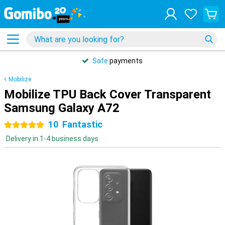
Safe
payments
Mobilize
Mobilize TPU Back Cover Transparent
Samsung Galaxy A72
10
Fantastic
5 stars
Delivery in 1-4 business days