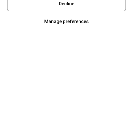
Decline
Manage preferences