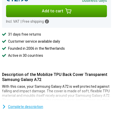
business days
Add to cart
Incl. VAT
|
Free shipping
31 days free returns
Customer service available daily
Founded in 2006 in the Netherlands
Active in 30 countries
Description of the Mobilize TPU Back Cover Transparent
Samsung Galaxy A72
With this case, your Samsung Galaxy A72 is well protected against
falling and impact damage. The cover is made of soft, flexible TPU
material and moulds itself nicely around your Samsung Galaxy A72.
There are also cutouts for the camera, ports and buttons, so that
you can still use all the functions.
Complete description
This smartphone case is thin and also provides good protection.