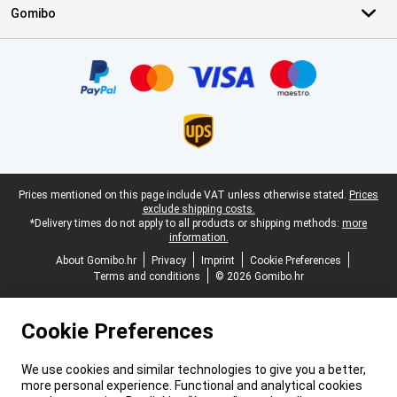
Gomibo
Certificates, payment methods, delivery service partners
Legal footer
Prices mentioned on this page include VAT unless otherwise stated.
Prices
exclude shipping costs.
*Delivery times do not apply to all products or shipping methods:
more
information.
About Gomibo.hr
Privacy
Imprint
Cookie Preferences
Terms and conditions
© 2026 Gomibo.hr
Cookie Preferences
We use cookies and similar technologies to give you a better,
more personal experience. Functional and analytical cookies