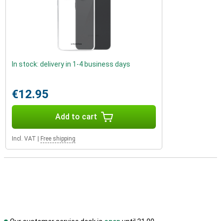
In stock: delivery in 1-4 business days
€12.95
Add to cart
Incl. VAT
|
Free shipping