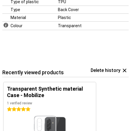
Type of plastic
TPU
Type
Back Cover
Material
Plastic
Colour
Transparent
Delete history
Recently viewed products
Transparent Synthetic material
Case - Mobilize
1 verified review
5 stars