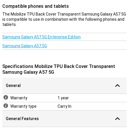
Compatible phones and tablets
The Mobilize TPU Back Cover Transparent Samsung Galaxy A57 5G
is compatible to use in combination with the following phones and
tablets.
Samsung Galaxy A57 5G Enterprise Edition
Samsung Galaxy A57 5G
Specifications Mobilize TPU Back Cover Transparent
Samsung Galaxy A57 5G
General
Warranty
1 year
Warranty type
Carry In
General Features