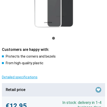
Customers are happy with:
Protects the corners and bezels
From high-quality plastic
Detailed specifications
Retail price
In stock: delivery in 1-4
€12.95