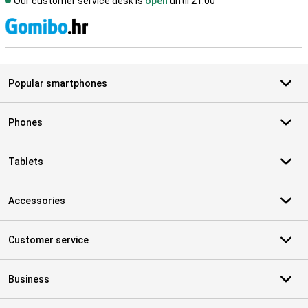
Our customer service desk is
open
until 21.00
S
Popular smartphones
Phones
Tablets
Accessories
Customer service
Business