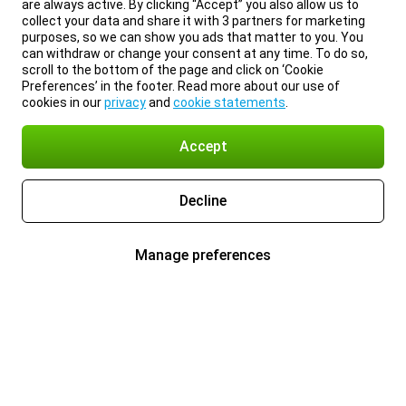
are always active. By clicking “Accept” you also allow us to
collect your data and share it with 3 partners for marketing
purposes, so we can show you ads that matter to you. You
can withdraw or change your consent at any time. To do so,
scroll to the bottom of the page and click on ‘Cookie
Preferences’ in the footer. Read more about our use of
cookies in our
privacy
and
cookie statements
.
Accept
Decline
Manage preferences