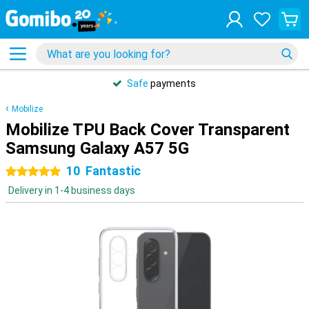
Safe
payments
Mobilize
Mobilize TPU Back Cover Transparent
Samsung Galaxy A57 5G
10
Fantastic
5 stars
Delivery in 1-4 business days