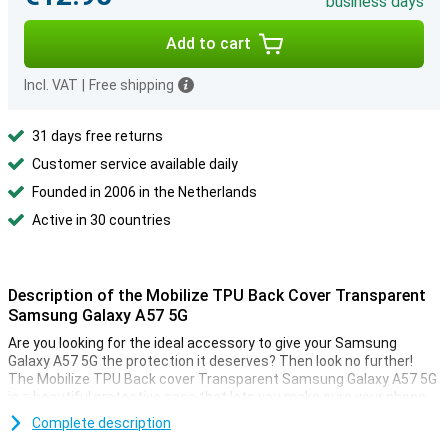
business days
Add to cart
Incl. VAT
|
Free shipping
31 days free returns
Customer service available daily
Founded in 2006 in the Netherlands
Active in 30 countries
Description of the Mobilize TPU Back Cover Transparent
Samsung Galaxy A57 5G
Are you looking for the ideal accessory to give your Samsung
Galaxy A57 5G the protection it deserves? Then look no further!
The Mobilize TPU Back cover Transparent Samsung Galaxy A57 5G
is a beautiful protective case that lets you make sure your phone
lasts as long as possible.
Complete description
Are you looking for a case that detracts as little as possible from