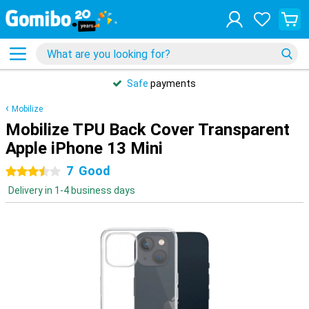
Safe
payments
Mobilize
Mobilize TPU Back Cover Transparent
Apple iPhone 13 Mini
7
Good
3.5 stars
Delivery in 1-4 business days