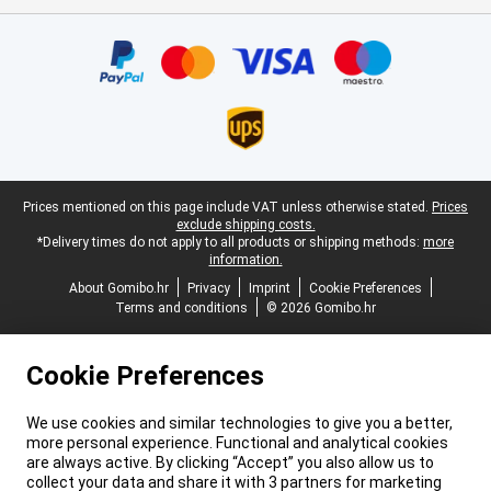
Certificates, payment methods, delivery service partners
Legal footer
Prices mentioned on this page include VAT unless otherwise stated.
Prices
exclude shipping costs.
*Delivery times do not apply to all products or shipping methods:
more
information.
About Gomibo.hr
Privacy
Imprint
Cookie Preferences
Terms and conditions
© 2026 Gomibo.hr
Cookie Preferences
We use cookies and similar technologies to give you a better,
more personal experience. Functional and analytical cookies
are always active. By clicking “Accept” you also allow us to
collect your data and share it with 3 partners for marketing