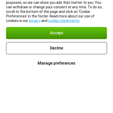
purposes, so we can show you ads that matter to you. You
can withdraw or change your consent at any time. To do so,
scroll to the bottom of the page and click on ‘Cookie
Preferences’ in the footer. Read more about our use of
cookies in our
privacy
and
cookie statements
.
Accept
Decline
Manage preferences