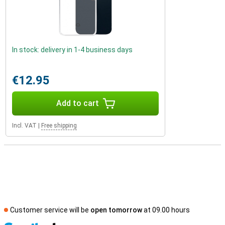
In stock: delivery in 1-4 business days
€12.95
Add to cart
Incl. VAT
|
Free shipping
Customer service will be
open tomorrow
at 09.00 hours