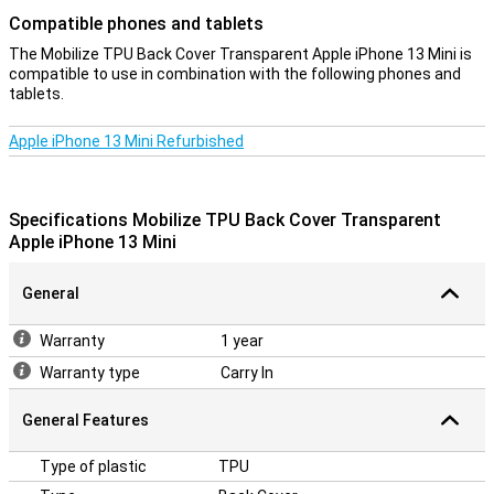
Compatible phones and tablets
The Mobilize TPU Back Cover Transparent Apple iPhone 13 Mini is
compatible to use in combination with the following phones and
tablets.
Apple iPhone 13 Mini Refurbished
Specifications Mobilize TPU Back Cover Transparent
Apple iPhone 13 Mini
General
Warranty
1 year
Warranty type
Carry In
General Features
Type of plastic
TPU