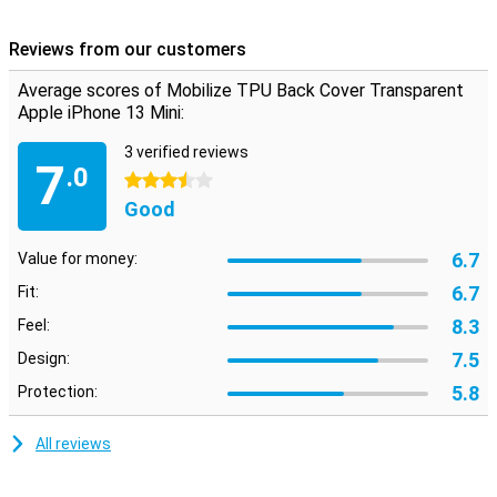
This case is made of TPU. This is a flexible form of plastic and
provides good protection for your smartphone. This reduces the
Reviews from our customers
chance of damage, such as scratches, and keeps your phone
beautiful for longer. This is a transparent case that will show off
Average scores of Mobilize TPU Back Cover Transparent
your device perfectly.
Apple iPhone 13 Mini:
3 verified reviews
7
.0
3.5 stars
Good
6.7
Value for money:
6.7
Fit:
8.3
Feel:
7.5
Design:
5.8
Protection:
All reviews