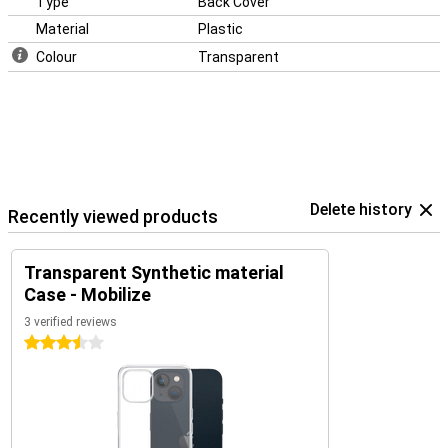
Type
Back Cover
Material
Plastic
Colour
Transparent
Delete history
Recently viewed products
Transparent Synthetic material
Case - Mobilize
3 verified reviews
3.5 stars