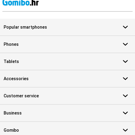
S
Popular smartphones
Phones
Tablets
Accessories
Customer service
Business
Gomibo