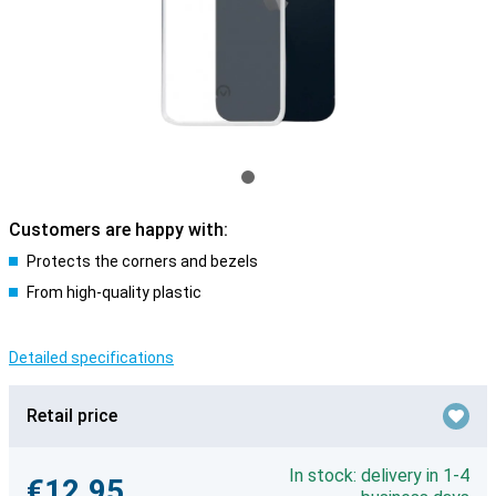
Customers are happy with:
Protects the corners and bezels
From high-quality plastic
Detailed specifications
Retail price
In stock: delivery in 1-4
€12.95