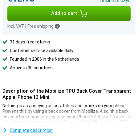
business days
Add to cart
Incl. VAT
|
Free shipping
31 days free returns
Customer service available daily
Founded in 2006 in the Netherlands
Active in 30 countries
Description of the Mobilize TPU Back Cover Transparent
Apple iPhone 13 Mini
Nothing is as annoying as scratches and cracks on your phone.
Prevent this by using a back cover from Mobilize. Also, this back
cover offers some more grip for your iPhone 13. A plastic case is
ideal for protecting your Apple iPhone 13 Mini. The Mobilize TPU
Back Cover Transparent Apple iPhone 13 Mini protects against
Complete description
bumps and scratches by the absorbent material.