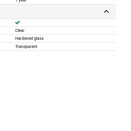
1 year
Clear
Hardened glass
Transparent