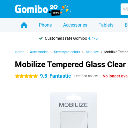
Phone
Accessories
Tablets
B
Customers rate Gomibo
4.4/5
Home
Accessories
Screenprotectors
Mobilize
Mobilize Tempe
Mobilize Tempered Glass Clear
9.5
Fantastic
No longer ava
5 stars
1 verified review