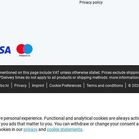
Privacy policy
mentioned on this page include VAT unless otherwise stated.
Prices exclude shippin
*Delivery times do not apply to all products or shipping methods:
more information
bo.hr
Privacy
Imprint
Cookie Preferences
Terms and conditions
© 202
e personal experience. Functional and analytical cookies are always activ
 you ads that matter to you. You can withdraw or change your consent at a
ookies in our
privacy
and
cookie statements
.