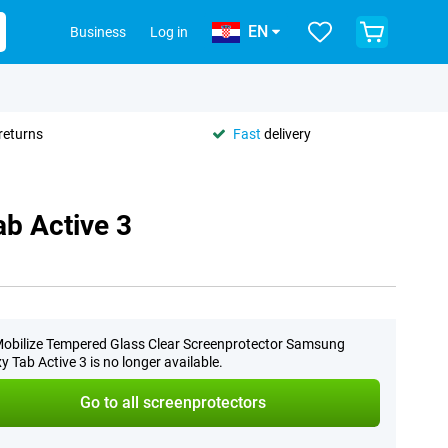
EN
Business
Log in
returns
Fast
delivery
b Active 3
obilize Tempered Glass Clear Screenprotector Samsung
y Tab Active 3 is no longer available.
Go to all screenprotectors