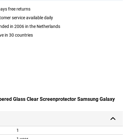
ays free returns
omer service available daily
ded in 2006 in the Netherlands
ve in 30 countries
mpered Glass Clear Screenprotector Samsung Galaxy
1