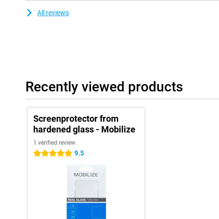
All reviews
Recently viewed products
Screenprotector from
hardened glass - Mobilize
1 verified review
9.5
5 stars