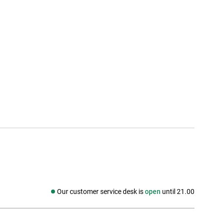
Our customer service desk is
open
until 21.00
Social media