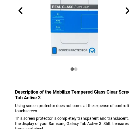
Description of the Mobilize Tempered Glass Clear Sc
Tab Active 3
Using screen protector does not come at the expense of controlli
touchscreen.
This screen protector is completely transparent and translucent, s
the display of your Samsung Galaxy Tab Active 3. Still, it ensures
from scratches!