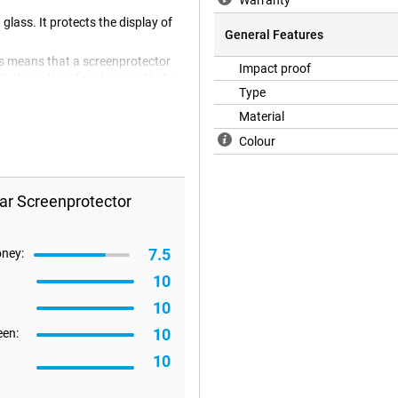
Warranty
glass. It protects the display of
General Features
is means that a screenprotector
Impact proof
lat. It can therefore happen that a
Type
Material
Colour
ar Screenprotector
7.5
oney:
10
10
10
een:
10