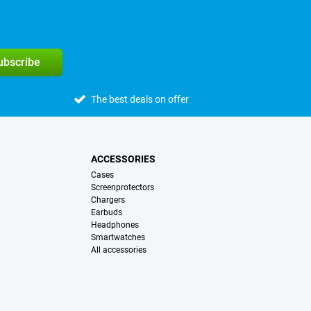
subscribe
The best deals on offer
ACCESSORIES
Cases
Screenprotectors
Chargers
Earbuds
Headphones
Smartwatches
All accessories