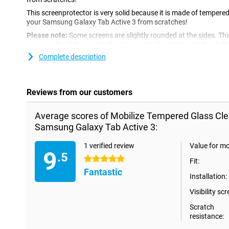
This screenprotector is very solid because it is made of tempered 
your Samsung Galaxy Tab Active 3 from scratches!
Please note:
Some screens are slightly rounded at the sides. Th
does not fit all the way to the edge, but only on the part that is f
screen protector is slightly smaller than the screen.
Complete description
Reviews from our customers
Average scores of Mobilize Tempered Glass Cle
Samsung Galaxy Tab Active 3:
1 verified review
Value for m
9
.5
5 stars
Fit:
Fantastic
Installation:
Visibility scr
Scratch
resistance: