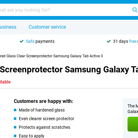
usiness
Customer service
Safe
payments
31 days
free
red Glass Clear Screenprotector Samsung Galaxy Tab Active 3
 Screenprotector Samsung Galaxy Ta
ilable
Customers are happy with:
The M
Made of hardened glass
Galax
Even clearer screen protector
Protects against scratches
Easy to apply