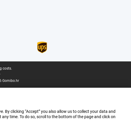
g costs.
.
6 Gomibo.hr
e. By clicking “Accept” you also allow us to collect your data and
ny time. To do so, scroll to the bottom of the page and click on