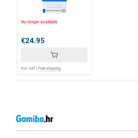
No longer available
€24.95
Incl. VAT
|
Free shipping