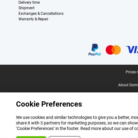
Delivery time
Shipment
Exchanges & Cancellations
Warranty & Repair
Certificates, payment methods, delivery service partners
Legal footer
Prices 
About Gomi
Cookie Preferences
We use cookies and similar technologies to give you a better, mor
share it with 3 partners for marketing purposes, so we can show
‘Cookie Preferences’ in the footer. Read more about our use of c