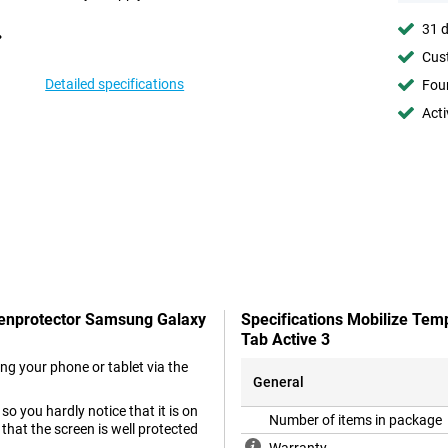
31 d
Cust
Detailed specifications
Foun
Acti
reenprotector Samsung Galaxy
Specifications Mobilize Te
Tab Active 3
ng your phone or tablet via the
General
o you hardly notice that it is on
Number of items in package
 that the screen is well protected