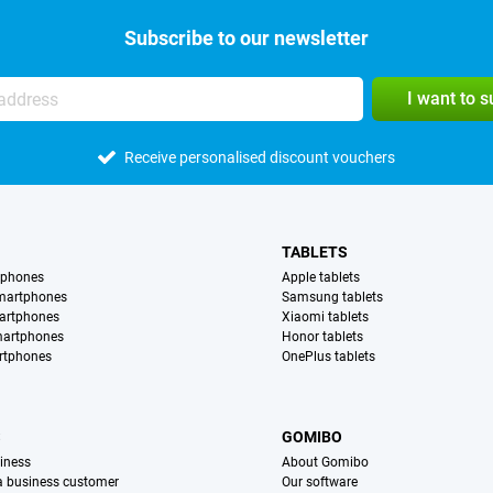
Subscribe to our newsletter
I want to 
Receive personalised discount vouchers
TABLETS
tphones
Apple tablets
martphones
Samsung tablets
artphones
Xiaomi tablets
martphones
Honor tablets
rtphones
OnePlus tablets
S
GOMIBO
iness
About Gomibo
 a business customer
Our software