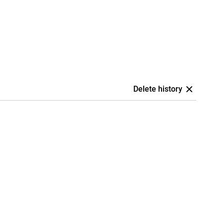
Delete history