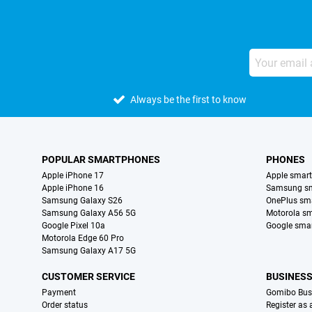
Always be the first to know
POPULAR SMARTPHONES
PHONES
Apple iPhone 17
Apple smar
Apple iPhone 16
Samsung s
Samsung Galaxy S26
OnePlus sm
Samsung Galaxy A56 5G
Motorola s
Google Pixel 10a
Google sma
Motorola Edge 60 Pro
Samsung Galaxy A17 5G
CUSTOMER SERVICE
BUSINES
Payment
Gomibo Bus
Order status
Register as