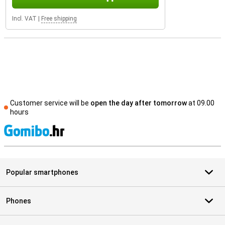
Incl. VAT
|
Free shipping
Customer service will be
open the day after tomorrow
at 09.00
hours
S
Popular smartphones
Phones