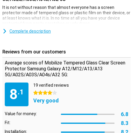
It is not without reason that almost everyone has a screen
protector made of tempered glass or plastic film on their device, or
at least knows what it is. In no time at all you have your device
protected from nasty scratches or ugly drops.
This fully transparent protective film is ideal when you want to
Complete description
protect your Samsung Galaxy A12 against dirt and scratches. A big
advantage of this Clear Screen Protector is that it is extremely
thin, so you won't even notice it's on your screen!
Reviews from our customers
Please note:
Some screens are slightly rounded at the sides.
Because of this, the screenprotector does not fit all the way to the
Average scores of Mobilize Tempered Glass Clear Screen
edge, but only on the part of the screen that is flat. It can therefore
Protector Samsung Galaxy A12/M12/A13/A13
happen that a screen protector is slightly smaller than the screen.
5G/A02S/A03S/A04s/A32 5G:
19 verified reviews
8
.1
4 stars
Very good
6.8
Value for money:
8.3
Fit:
8.2
Installation: