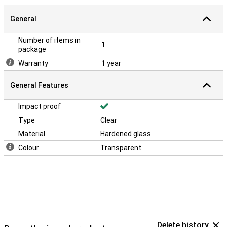
General
Number of items in
1
package
Warranty
1 year
General Features
Impact proof
Type
Clear
Material
Hardened glass
Colour
Transparent
Delete history