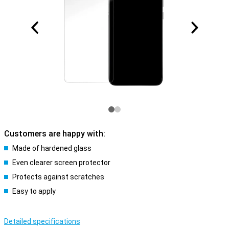
Customers are happy with:
Made of hardened glass
Even clearer screen protector
Protects against scratches
Easy to apply
Detailed specifications