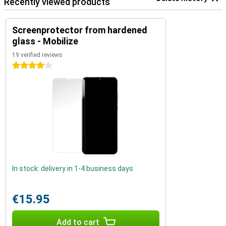
Recently viewed products
Screenprotector from hardened
glass - Mobilize
19 verified reviews
4 stars
In stock: delivery in 1-4 business days
€15.95
Add to cart