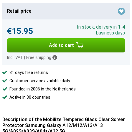
Retail price
In stock: delivery in 1-4
€15.95
business days
Add to cart
Incl. VAT
|
Free shipping
31 days free returns
Customer service available daily
Founded in 2006 in the Netherlands
Active in 30 countries
Description of the Mobilize Tempered Glass Clear Screen
Protector Samsung Galaxy A12/M12/A13/A13
5G/A02S/A03S/A04s/A32 5G