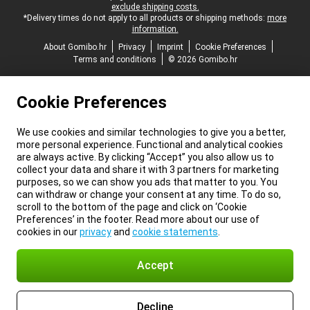
exclude shipping costs.
*Delivery times do not apply to all products or shipping methods:
more
information.
About Gomibo.hr
Privacy
Imprint
Cookie Preferences
Terms and conditions
© 2026 Gomibo.hr
Cookie Preferences
We use cookies and similar technologies to give you a better,
more personal experience. Functional and analytical cookies
are always active. By clicking “Accept” you also allow us to
collect your data and share it with 3 partners for marketing
purposes, so we can show you ads that matter to you. You
can withdraw or change your consent at any time. To do so,
scroll to the bottom of the page and click on ‘Cookie
Preferences’ in the footer. Read more about our use of
cookies in our
privacy
and
cookie statements
.
Accept
Decline