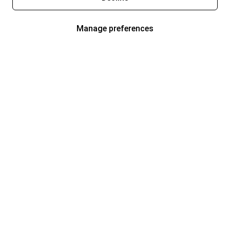
Manage preferences