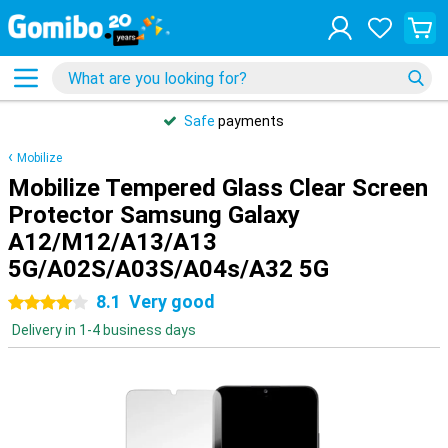
Safe
payments
Mobilize
Mobilize Tempered Glass Clear Screen
Protector Samsung Galaxy
A12/M12/A13/A13
5G/A02S/A03S/A04s/A32 5G
8.1
Very good
4 stars
Delivery in 1-4 business days