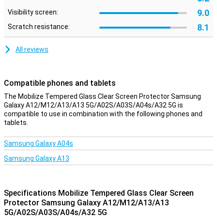
9.0
Visibility screen:
8.1
Scratch resistance:
All reviews
Compatible phones and tablets
The Mobilize Tempered Glass Clear Screen Protector Samsung
Galaxy A12/M12/A13/A13 5G/A02S/A03S/A04s/A32 5G is
compatible to use in combination with the following phones and
tablets.
Samsung Galaxy A04s
Samsung Galaxy A13
Specifications Mobilize Tempered Glass Clear Screen
Protector Samsung Galaxy A12/M12/A13/A13
5G/A02S/A03S/A04s/A32 5G