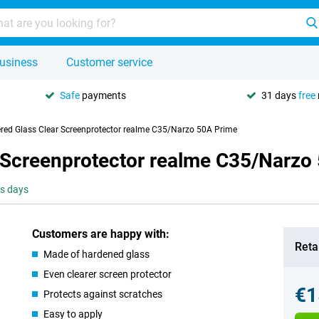
usiness
Customer service
Safe
payments
31 days
free
red Glass Clear Screenprotector realme C35/Narzo 50A Prime
 Screenprotector realme C35/Narzo
ss days
Customers are happy with:
Retai
Made of hardened glass
Even clearer screen protector
€1
Protects against scratches
Easy to apply