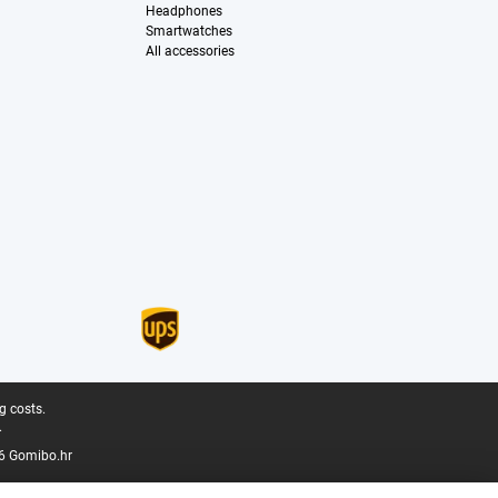
Headphones
Smartwatches
All accessories
g costs.
.
6 Gomibo.hr