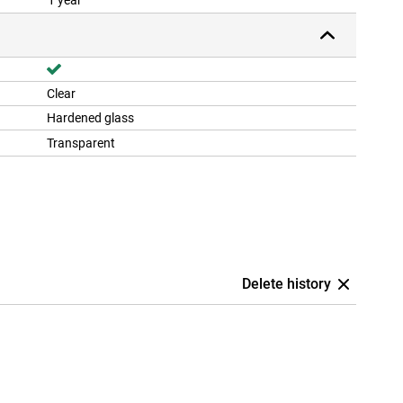
1 year
Clear
Hardened glass
Transparent
Delete history