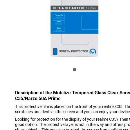
Description of the Mobilize Tempered Glass Clear Scr
C35/Narzo 50A Prime
This protective film is placed on the front of your realme C35. Thi
scratches and dents in the screen and you can enjoy your device
Looking for protection for the display of your realme C35? Then t
good option. The protective layer is not in the way and offers pro
sharp objects. This way you prevent the screen from getting sc