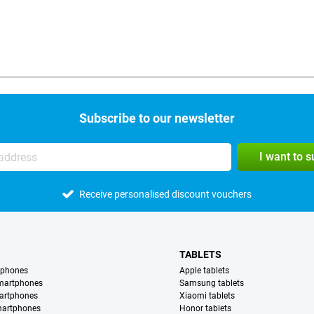
Subscribe to our newsletter
I want to 
Receive personalised discount vouchers
TABLETS
tphones
Apple tablets
martphones
Samsung tablets
artphones
Xiaomi tablets
martphones
Honor tablets