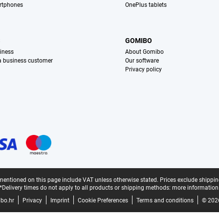
rtphones
OnePlus tablets
S
GOMIBO
iness
About Gomibo
 a business customer
Our software
Privacy policy
mentioned on this page include VAT unless otherwise stated.
Prices exclude shippin
*Delivery times do not apply to all products or shipping methods:
more information
bo.hr
Privacy
Imprint
Cookie Preferences
Terms and conditions
© 202