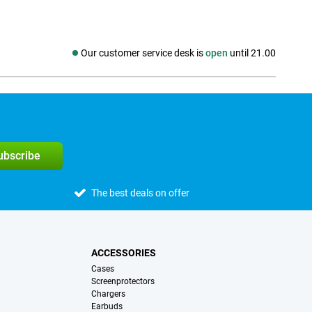
Our customer service desk is
open
until 21.00
Social media
subscribe
The best deals on offer
ACCESSORIES
Cases
Screenprotectors
Chargers
Earbuds