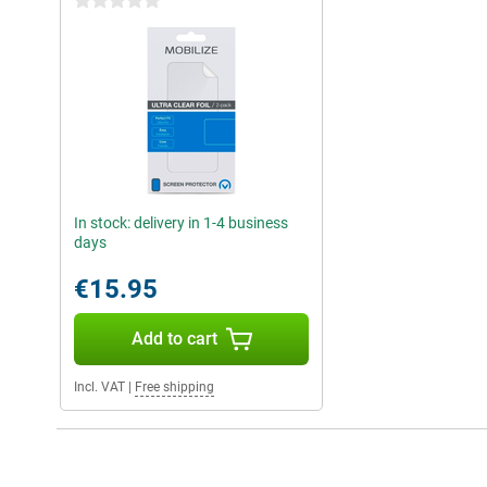
0 stars
In stock: delivery in 1-4 business
days
€15.95
Add to cart
Incl. VAT
|
Free shipping