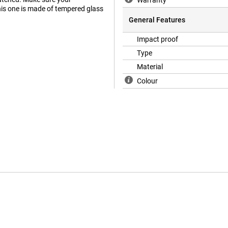
Warranty
his one is made of tempered glass
General Features
Impact proof
Type
Material
Colour