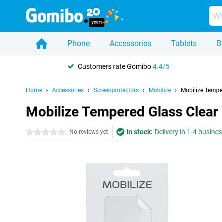
Phone
Accessories
Tablets
B
Customers rate Gomibo
4.4/5
Home
Accessories
Screenprotectors
Mobilize
Mobilize Tempe
Mobilize Tempered Glass Clear
In stock:
Delivery in 1-4 busine
0 stars
No reviews yet