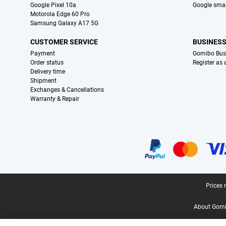
Google Pixel 10a
Google sma
Motorola Edge 60 Pro
Samsung Galaxy A17 5G
CUSTOMER SERVICE
BUSINES
Payment
Gomibo Bus
Order status
Register as
Delivery time
Shipment
Exchanges & Cancellations
Warranty & Repair
Certificates, payment methods, delivery service partners
Legal footer
Prices 
About Gomi