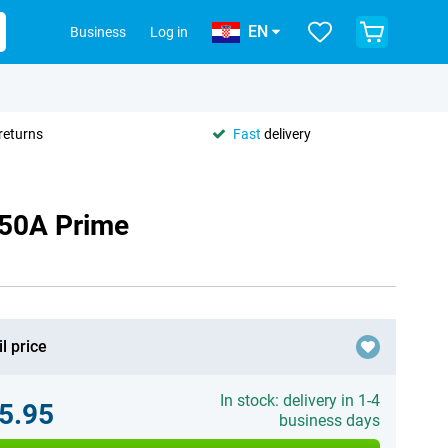
EN
Business
Log in
returns
Fast
delivery
 50A Prime
l price
In stock: delivery in 1-4
5.95
business days