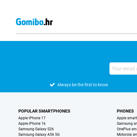
Always be the first to know
POPULAR SMARTPHONES
PHONES
Apple iPhone 17
Apple smar
Apple iPhone 16
Samsung s
Samsung Galaxy S26
OnePlus sm
Samsung Galaxy A56 5G
Motorola s