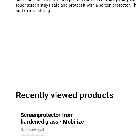
touchscreen stays safe and protect it with a screen protector. T
so it's extra strong.
Recently viewed products
Screenprotector from
hardened glass - Mobilize
No reviews yet