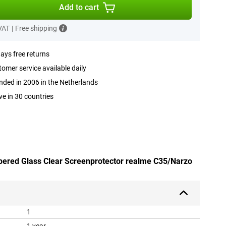
Add to cart
 VAT
|
Free shipping
ays free returns
omer service available daily
ded in 2006 in the Netherlands
ve in 30 countries
pered Glass Clear Screenprotector realme C35/Narzo
1