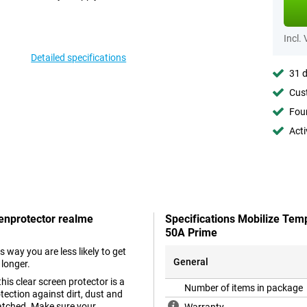
Incl.
Detailed specifications
31 d
Cust
Foun
Acti
eenprotector realme
Specifications Mobilize Tem
50A Prime
s way you are less likely to get
General
 longer.
his clear screen protector is a
Number of items in package
tection against dirt, dust and
ratched. Make sure your