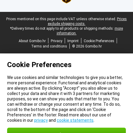
Legal footer
Prices mentioned on this page include VAT unless otherwise stated.
Prices
exclude shipping costs.
*Delivery times do not apply to all products or shipping methods:
more
information.
About Gomibo.hr
Privacy
Imprint
Cookie Preferences
Terms and conditions
© 2026 Gomibo.hr
Cookie Preferences
We use cookies and similar technologies to give you a better,
more personal experience. Functional and analytical cookies
are always active. By clicking “Accept” you also allow us to
collect your data and share it with 3 partners for marketing
purposes, so we can show you ads that matter to you. You
can withdraw or change your consent at any time. To do so,
scroll to the bottom of the page and click on ‘Cookie
Preferences’ in the footer. Read more about our use of
cookies in our
privacy
and
cookie statements
.