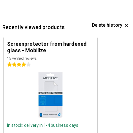
Delete history
Recently viewed products
Screenprotector from hardened
glass - Mobilize
15 verified reviews
4 stars
In stock: delivery in 1-4 business days