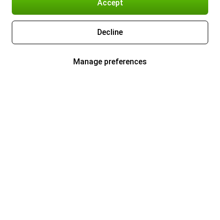
Accept
Decline
Manage preferences