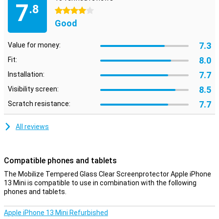
7
.8
4 stars
Good
7.3
Value for money:
8.0
Fit:
7.7
Installation:
8.5
Visibility screen:
7.7
Scratch resistance:
All reviews
Compatible phones and tablets
The Mobilize Tempered Glass Clear Screenprotector Apple iPhone
13 Mini is compatible to use in combination with the following
phones and tablets.
Apple iPhone 13 Mini Refurbished