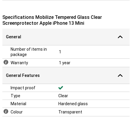
Specifications Mobilize Tempered Glass Clear
Screenprotector Apple iPhone 13 Mini
General
Number of items in
1
package
Warranty
1 year
General Features
Impact proof
Type
Clear
Material
Hardened glass
Colour
Transparent