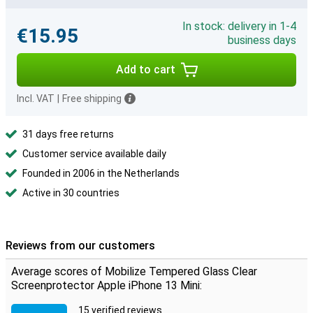
In stock: delivery in 1-4
€15.95
business days
Add to cart
Incl. VAT
|
Free shipping
31 days free returns
Customer service available daily
Founded in 2006 in the Netherlands
Active in 30 countries
Reviews from our customers
Average scores of Mobilize Tempered Glass Clear
Screenprotector Apple iPhone 13 Mini:
15 verified reviews