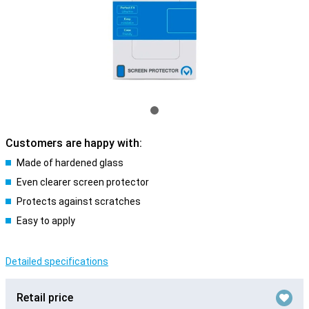
Customers are happy with:
Made of hardened glass
Even clearer screen protector
Protects against scratches
Easy to apply
Detailed specifications
Retail price