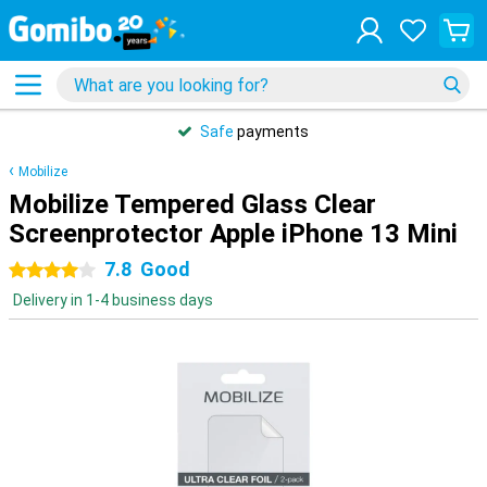
Safe
payments
Mobilize
Mobilize Tempered Glass Clear
Screenprotector Apple iPhone 13 Mini
7.8
Good
4 stars
Delivery in 1-4 business days