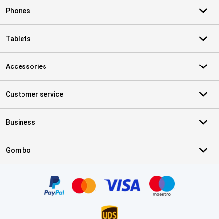
Phones
Tablets
Accessories
Customer service
Business
Gomibo
Certificates, payment methods, delivery service partners