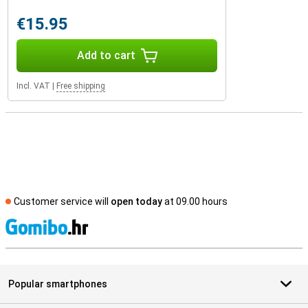
€15.95
Add to cart
Incl. VAT
|
Free shipping
Customer service will
open today
at 09.00 hours
S
Popular smartphones