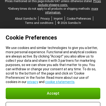
Legal footer
Prices mentioned on this page include VAT unless otherwise stated.
Prices
exclude shipping costs.
*Delivery times do not apply to all products or shipping methods:
more
information.
About Gomibo.hr
Privacy
Imprint
Cookie Preferences
Terms and conditions
© 2026 Gomibo.hr
Cookie Preferences
We use cookies and similar technologies to give you a better,
more personal experience. Functional and analytical cookies
are always active. By clicking “Accept” you also allow us to
collect your data and share it with 3 partners for marketing
purposes, so we can show you ads that matter to you. You
can withdraw or change your consent at any time. To do so,
scroll to the bottom of the page and click on ‘Cookie
Preferences’ in the footer. Read more about our use of
cookies in our
privacy
and
cookie statements
.
Accept