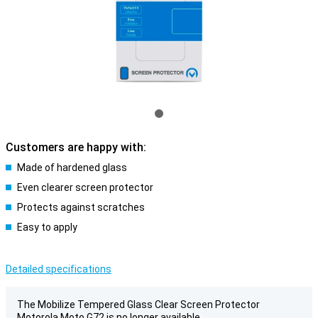
Customers are happy with:
Made of hardened glass
Even clearer screen protector
Protects against scratches
Easy to apply
Detailed specifications
The Mobilize Tempered Glass Clear Screen Protector
Motorola Moto G72 is no longer available.