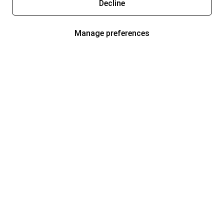
Decline
Manage preferences