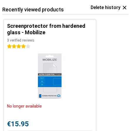
Delete history
Recently viewed products
Screenprotector from hardened
glass - Mobilize
3 verified reviews
4 stars
No longer available
€15.95