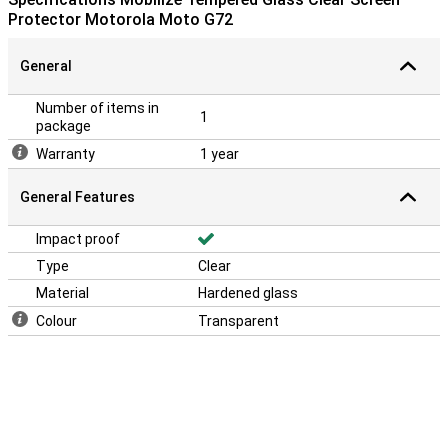
Protector Motorola Moto G72
General
Number of items in
1
package
Warranty
1 year
General Features
Impact proof
Type
Clear
Material
Hardened glass
Colour
Transparent