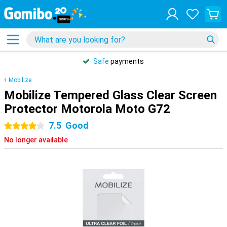
Safe
payments
Mobilize
Mobilize Tempered Glass Clear Screen
Protector Motorola Moto G72
7.5
Good
4 stars
No longer available