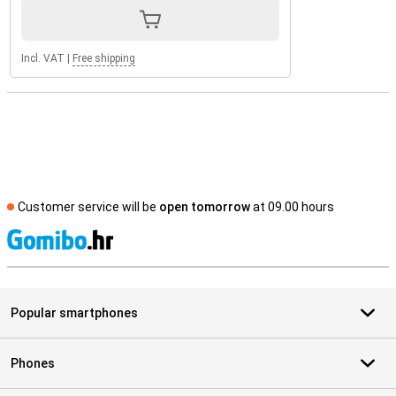
Incl. VAT
|
Free shipping
Customer service will be
open tomorrow
at 09.00 hours
S
Popular smartphones
Phones