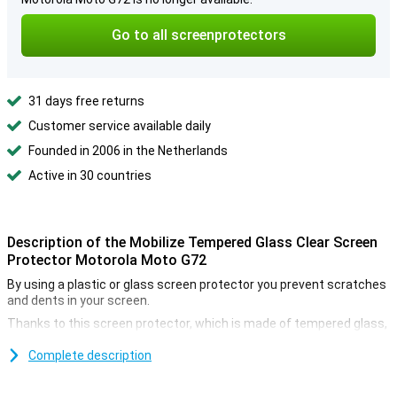
Go to all screenprotectors
31 days free returns
Customer service available daily
Founded in 2006 in the Netherlands
Active in 30 countries
Description of the Mobilize Tempered Glass Clear Screen
Protector Motorola Moto G72
By using a plastic or glass screen protector you prevent scratches
and dents in your screen.
Thanks to this screen protector, which is made of tempered glass,
your Motorola Moto G72 will be well protected against dirt and
scratches.You can easily apply this glass plate and prevent
Complete description
damage to your screen.