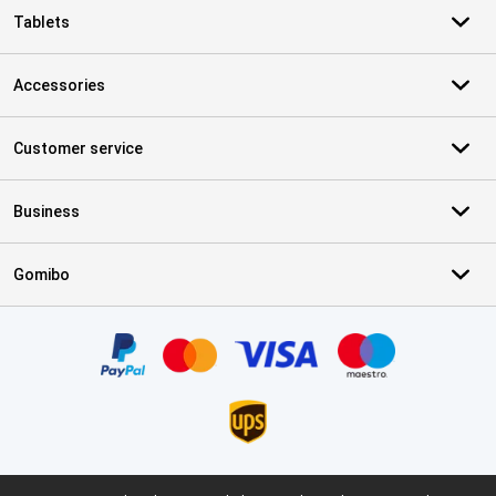
Tablets
Accessories
Customer service
Business
Gomibo
Certificates, payment methods, delivery service partners