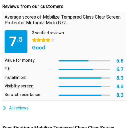
protective layer that is not in the way
Reviews from our customers
Are you looking for protection for the display of your Motorola Moto
G72?Then this clear screen protector is a good option.The
Average scores of Mobilize Tempered Glass Clear Screen
protective layer does not get in the way and offers protection
Protector Motorola Moto G72:
against dirt, dust and sharp objects.This way you prevent
scratches in the screen.
3 verified reviews
7
.5
4 stars
Good
5.8
Value for money:
6.7
Fit:
8.3
Installation:
8.3
Visibility screen:
8.3
Scratch resistance:
All reviews
Specifications Mobilize Tempered Glass Clear Screen