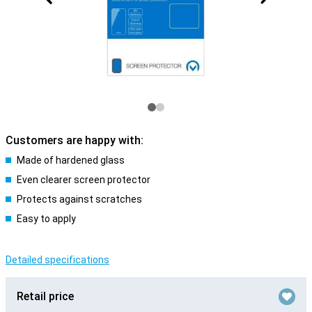
Customers are happy with:
Made of hardened glass
Even clearer screen protector
Protects against scratches
Easy to apply
Detailed specifications
Retail price