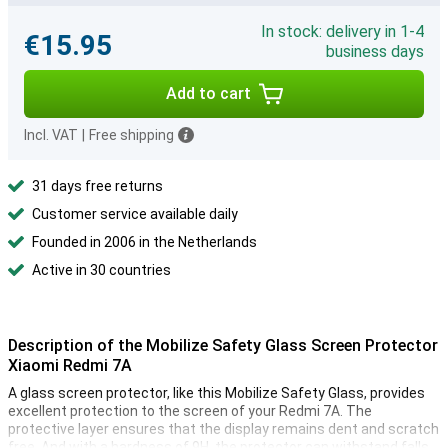
In stock: delivery in 1-4
€15.95
business days
Add to cart
Incl. VAT
|
Free shipping
31 days free returns
Customer service available daily
Founded in 2006 in the Netherlands
Active in 30 countries
Description of the Mobilize Safety Glass Screen Protector
Xiaomi Redmi 7A
A glass screen protector, like this Mobilize Safety Glass, provides
excellent protection to the screen of your Redmi 7A. The
protective layer ensures that the display remains dent and scratch
free. And with a hardness of 9H, the protector can withstand falls,