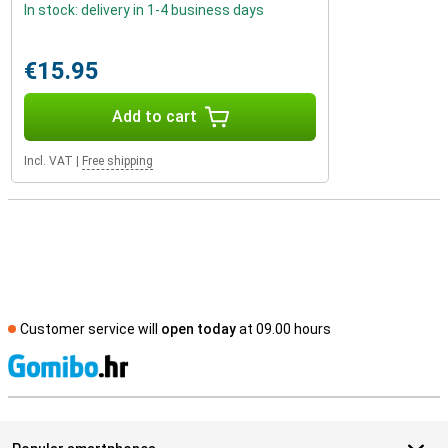
In stock: delivery in 1-4 business days
€15.95
Add to cart
Incl. VAT
|
Free shipping
Customer service will
open today
at 09.00 hours
S