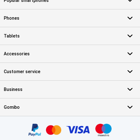
Popular smartphones
Phones
Tablets
Accessories
Customer service
Business
Gomibo
Certificates, payment methods, delivery service partners