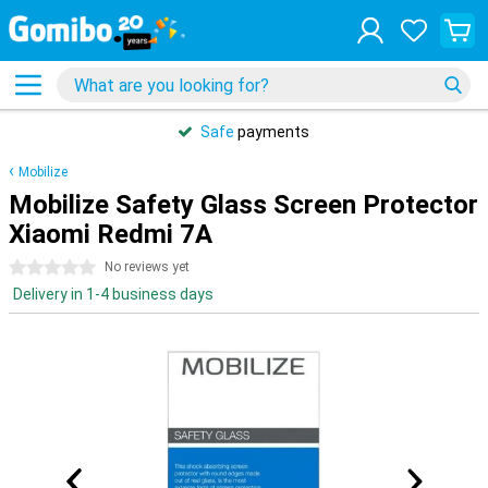
Safe
payments
Mobilize
Mobilize Safety Glass Screen Protector
Xiaomi Redmi 7A
0 stars
No reviews yet
Delivery in 1-4 business days