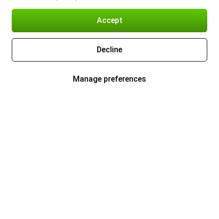
Accept
Decline
Manage preferences