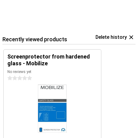
Delete history
Recently viewed products
Screenprotector from hardened
glass - Mobilize
No reviews yet
0 stars