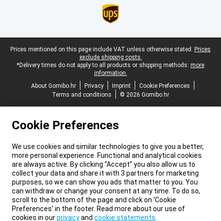
Legal footer
Prices mentioned on this page include VAT unless otherwise stated.
Prices
exclude shipping costs.
*Delivery times do not apply to all products or shipping methods:
more
information.
About Gomibo.hr
Privacy
Imprint
Cookie Preferences
Terms and conditions
© 2026 Gomibo.hr
Cookie Preferences
We use cookies and similar technologies to give you a better,
more personal experience. Functional and analytical cookies
are always active. By clicking “Accept” you also allow us to
collect your data and share it with 3 partners for marketing
purposes, so we can show you ads that matter to you. You
can withdraw or change your consent at any time. To do so,
scroll to the bottom of the page and click on ‘Cookie
Preferences’ in the footer. Read more about our use of
cookies in our
privacy
and
cookie statements
.