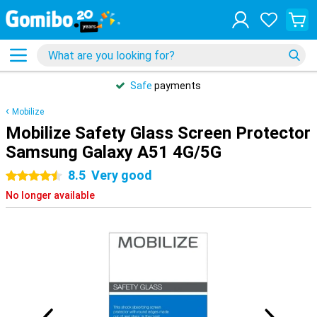
Safe
payments
Mobilize
Mobilize Safety Glass Screen Protector
Samsung Galaxy A51 4G/5G
8.5
Very good
4.5 stars
No longer available