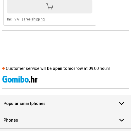
Incl. VAT
|
Free shipping
Customer service will be
open tomorrow
at 09.00 hours
S
Popular smartphones
Phones