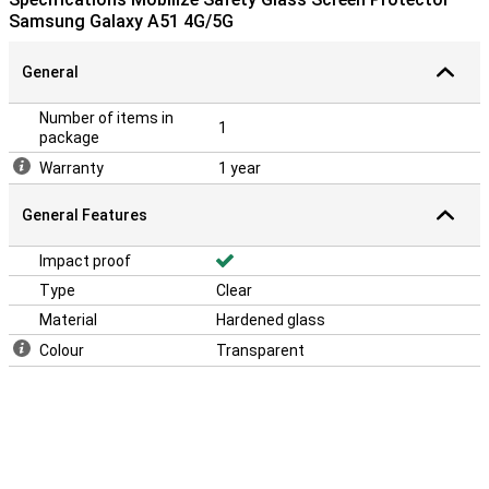
Samsung Galaxy A51 4G/5G
General
Number of items in
1
package
Warranty
1 year
General Features
Impact proof
Type
Clear
Material
Hardened glass
Colour
Transparent