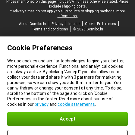
Legal footer
Prices mentioned on this page include VAT unless otherwise stated.
Prices
exclude shipping costs.
*Delivery times do not apply to all products or shipping methods:
more
information.
About Gomibo.hr
Privacy
Imprint
Cookie Preferences
Terms and conditions
© 2026 Gomibo.hr
Cookie Preferences
We use cookies and similar technologies to give you a better,
more personal experience. Functional and analytical cookies
are always active. By clicking “Accept” you also allow us to
collect your data and share it with 3 partners for marketing
purposes, so we can show you ads that matter to you. You
can withdraw or change your consent at any time. To do so,
scroll to the bottom of the page and click on ‘Cookie
Preferences’ in the footer. Read more about our use of
cookies in our
privacy
and
cookie statements
.
Accept