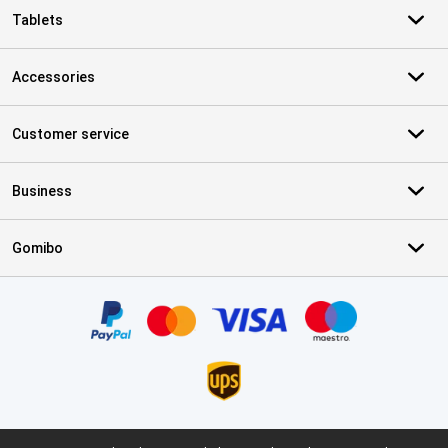
Tablets
Accessories
Customer service
Business
Gomibo
Certificates, payment methods, delivery service partners