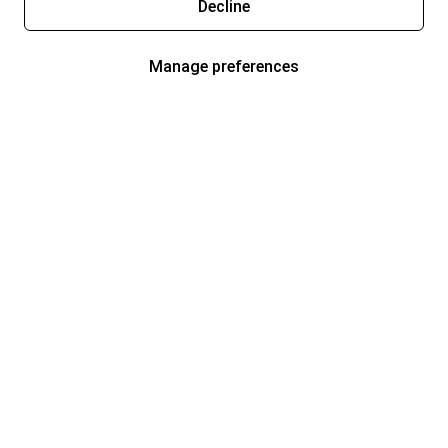
Decline
Manage preferences