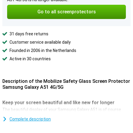
Go to all screenprotectors
31 days free returns
Customer service available daily
Founded in 2006 in the Netherlands
Active in 30 countries
Description of the Mobilize Safety Glass Screen Protector
Samsung Galaxy A51 4G/5G
Keep your screen beautiful and like new for longer
The beautiful display of your Samsung Galaxy A51 is of course
beautiful for as long as possible, so that you can enjoy it optimally.
Complete description
The best way to protect the screen against scratches and cracks,
is with a glass screenprotector. The Mobilize Safety Glass offers
good protection against falls, clear objects, dust and sand.