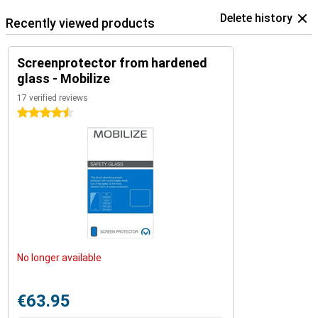
Delete history
Recently viewed products
Screenprotector from hardened
glass - Mobilize
17 verified reviews
4.5 stars
No longer available
€63.95