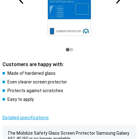
Customers are happy with:
Made of hardened glass
Even clearer screen protector
Protects against scratches
Easy to apply
Detailed specifications
The Mobilize Safety Glass Screen Protector Samsung Galaxy
A51 4G/5G is no longer available.