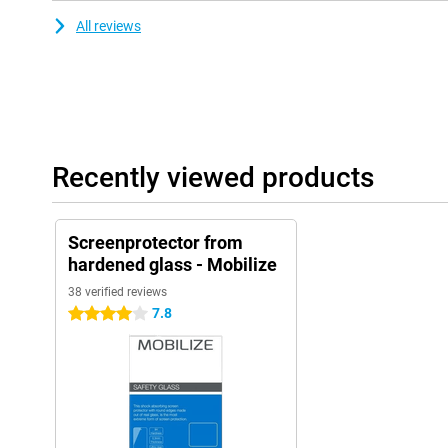
All reviews
Recently viewed products
Screenprotector from
hardened glass - Mobilize
38 verified reviews
7.8
4 stars