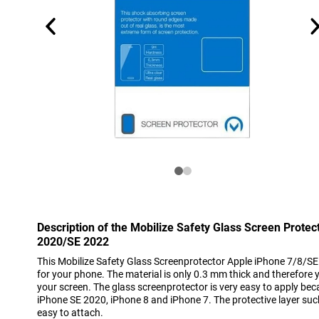
Description of the Mobilize Safety Glass Screen Prote
2020/SE 2022
This Mobilize Safety Glass Screenprotector Apple iPhone 7/8/S
for your phone. The material is only 0.3 mm thick and therefore you
your screen. The glass screenprotector is very easy to apply becau
iPhone SE 2020, iPhone 8 and iPhone 7. The protective layer sucks
easy to attach.