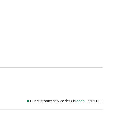
Our customer service desk is
open
until 21.00
Social media