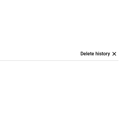
Delete history