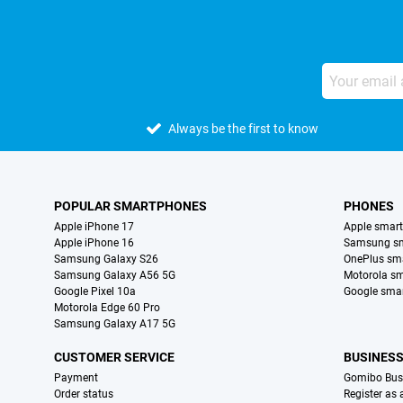
Always be the first to know
POPULAR SMARTPHONES
PHONES
Apple iPhone 17
Apple smar
Apple iPhone 16
Samsung s
Samsung Galaxy S26
OnePlus sm
Samsung Galaxy A56 5G
Motorola s
Google Pixel 10a
Google sma
Motorola Edge 60 Pro
Samsung Galaxy A17 5G
CUSTOMER SERVICE
BUSINES
Payment
Gomibo Bus
Order status
Register as