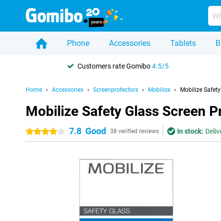
Phone
Accessories
Tablets
B
Customers rate Gomibo
4.5/5
Home
Accessories
Screenprotectors
Mobilize
Mobilize Safet
Mobilize Safety Glass Screen 
7.8
Good
In stock:
Deliv
4 stars
38 verified reviews