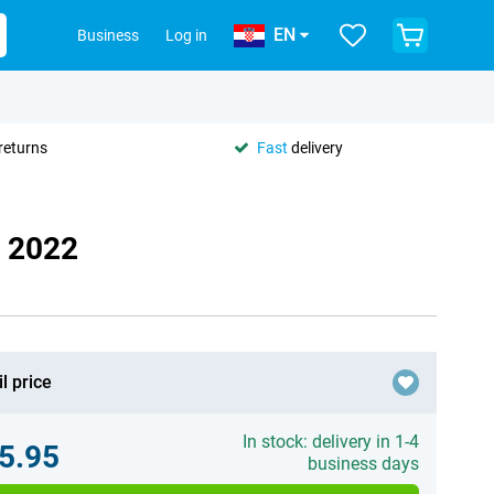
EN
Business
Log in
returns
Fast
delivery
E 2022
l price
In stock: delivery in 1-4
5.95
business days