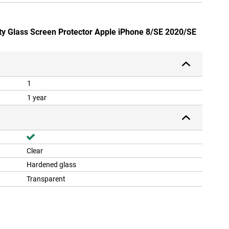
ety Glass Screen Protector Apple iPhone 8/SE 2020/SE
1
1 year
Clear
Hardened glass
Transparent