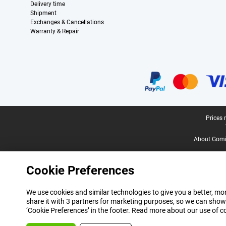
Delivery time
Shipment
Exchanges & Cancellations
Warranty & Repair
Certificates, payment methods, delivery service partners
Legal footer
Prices 
About Gomi
Cookie Preferences
We use cookies and similar technologies to give you a better, mor
share it with 3 partners for marketing purposes, so we can show
‘Cookie Preferences’ in the footer. Read more about our use of c