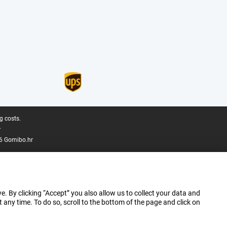
g costs.
.
6 Gomibo.hr
e. By clicking “Accept” you also allow us to collect your data and
ny time. To do so, scroll to the bottom of the page and click on