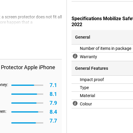
a screen protector does not fit all
Specifications Mobilize Saf
efore happen that a
2022
General
Number of items in package
Warranty
 Protector Apple iPhone
General Features
Impact proof
7.1
oney:
Type
8.1
Material
7.9
Colour
8.4
een:
7.7