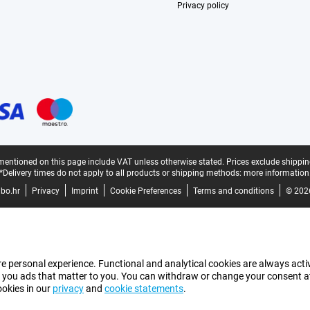
Privacy policy
mentioned on this page include VAT unless otherwise stated.
Prices exclude shippin
*Delivery times do not apply to all products or shipping methods:
more information
bo.hr
Privacy
Imprint
Cookie Preferences
Terms and conditions
© 202
e personal experience. Functional and analytical cookies are always activ
 you ads that matter to you. You can withdraw or change your consent at a
ookies in our
privacy
and
cookie statements
.