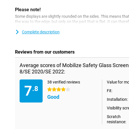
Please note!
Some displays are slightly rounded on the sides. This means that 
the way to the edge, but only on the part that is flat. It can ther
screenprotector is slightly smaller than the screen.
Complete description
Reviews from our customers
Average scores of Mobilize Safety Glass Screen
8/SE 2020/SE 2022:
38 verified reviews
Value for m
7
.8
4 stars
Fit:
Good
Installation:
Visibility scr
Scratch
resistance: