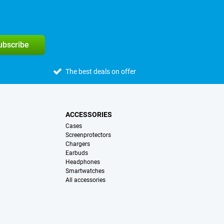
subscribe
The best deals on offer
ACCESSORIES
Cases
Screenprotectors
Chargers
Earbuds
Headphones
Smartwatches
All accessories