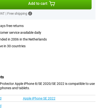
Add to cart
 VAT
|
Free shipping
ays free returns
omer service available daily
ded in 2006 in the Netherlands
ve in 30 countries
ets
 Protector Apple iPhone 8/SE 2020/SE 2022 is compatible to use
 phones and tablets.
d
Apple iPhone SE 2022
d