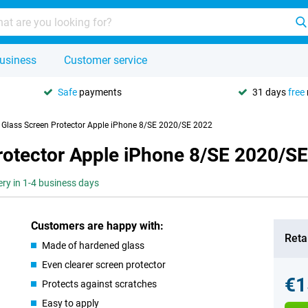
usiness
Customer service
Safe
payments
31 days
free
y Glass Screen Protector Apple iPhone 8/SE 2020/SE 2022
Protector Apple iPhone 8/SE 2020/S
ery in 1-4 business days
Customers are happy with:
Retai
Made of hardened glass
Even clearer screen protector
€1
Protects against scratches
Easy to apply