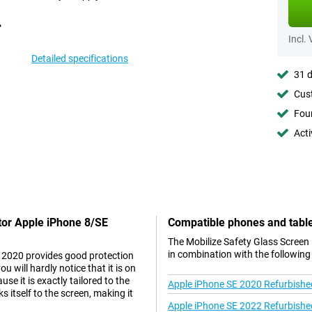
Incl.
Detailed specifications
31 d
Cust
Foun
Acti
ctor Apple iPhone 8/SE
Compatible phones and tabl
The Mobilize Safety Glass Screen
in combination with the following
E 2020 provides good protection
 will hardly notice that it is on
se it is exactly tailored to the
Apple iPhone SE 2020 Refurbishe
 itself to the screen, making it
Apple iPhone SE 2022 Refurbishe