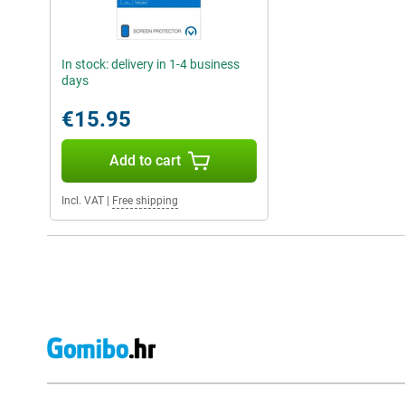
In stock: delivery in 1-4 business
days
€15.95
Add to cart
Incl. VAT
|
Free shipping