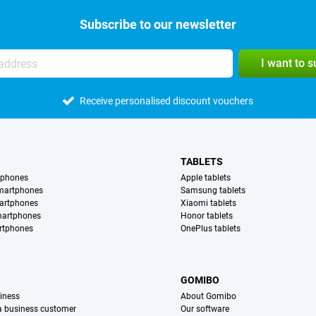
Subscribe to our newsletter
I want to 
Receive personalised discount vouchers
TABLETS
tphones
Apple tablets
martphones
Samsung tablets
artphones
Xiaomi tablets
martphones
Honor tablets
rtphones
OnePlus tablets
S
GOMIBO
iness
About Gomibo
 a business customer
Our software