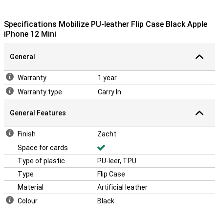
Specifications Mobilize PU-leather Flip Case Black Apple
iPhone 12 Mini
General
Warranty
1 year
Warranty type
Carry In
General Features
Finish
Zacht
Space for cards
Type of plastic
PU-leer, TPU
Type
Flip Case
Material
Artificial leather
Colour
Black