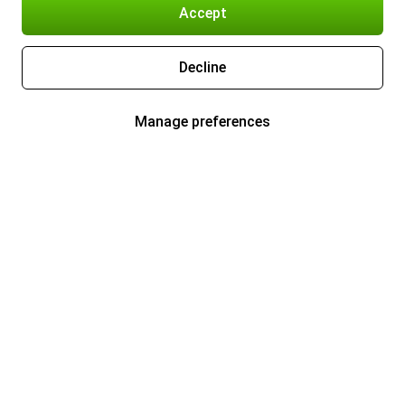
Accept
Decline
Manage preferences