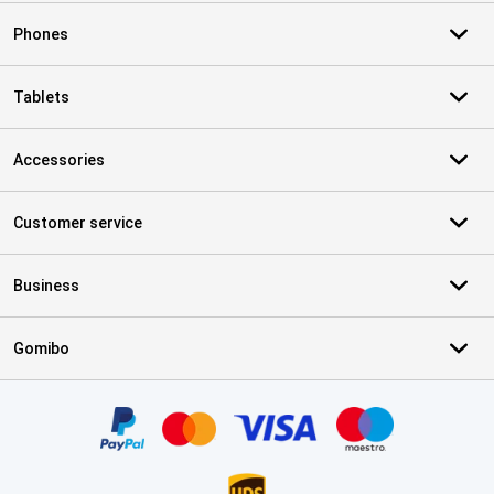
Phones
Tablets
Accessories
Customer service
Business
Gomibo
Certificates, payment methods, delivery service partners