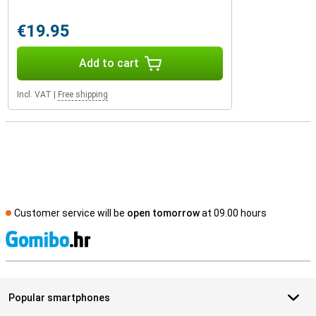
€19.95
Add to cart
Incl. VAT
|
Free shipping
Customer service will be
open tomorrow
at 09.00 hours
S
Popular smartphones