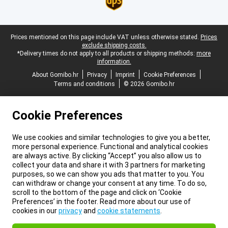
Legal footer
Prices mentioned on this page include VAT unless otherwise stated.
Prices
exclude shipping costs.
*Delivery times do not apply to all products or shipping methods:
more
information.
About Gomibo.hr
Privacy
Imprint
Cookie Preferences
Terms and conditions
© 2026 Gomibo.hr
Cookie Preferences
We use cookies and similar technologies to give you a better,
more personal experience. Functional and analytical cookies
are always active. By clicking “Accept” you also allow us to
collect your data and share it with 3 partners for marketing
purposes, so we can show you ads that matter to you. You
can withdraw or change your consent at any time. To do so,
scroll to the bottom of the page and click on ‘Cookie
Preferences’ in the footer. Read more about our use of
cookies in our
privacy
and
cookie statements
.