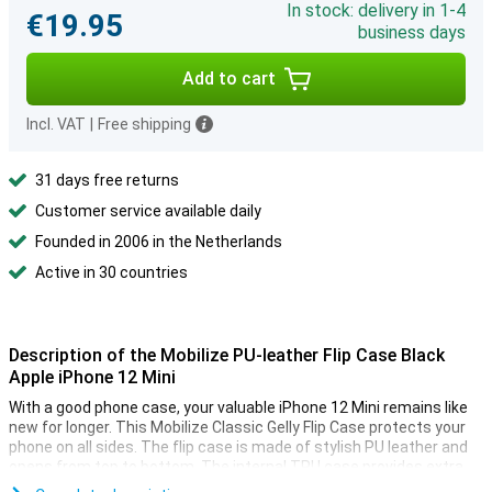
In stock: delivery in 1-4
€19.95
business days
Add to cart
Incl. VAT
|
Free shipping
31 days free returns
Customer service available daily
Founded in 2006 in the Netherlands
Active in 30 countries
Description of the Mobilize PU-leather Flip Case Black
Apple iPhone 12 Mini
With a good phone case, your valuable iPhone 12 Mini remains like
new for longer. This Mobilize Classic Gelly Flip Case protects your
phone on all sides. The flip case is made of stylish PU leather and
opens from top to bottom. The internal TPU case provides extra
protection and strength.