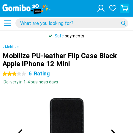
Safe
payments
Mobilize
Mobilize PU-leather Flip Case Black
Apple iPhone 12 Mini
6
Rating
3 stars
Delivery in 1-4 business days