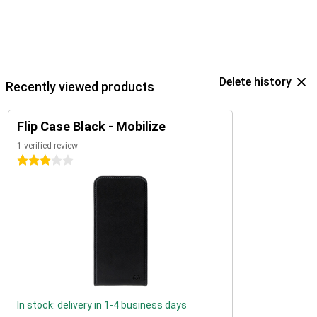
Delete history
Recently viewed products
Flip Case Black - Mobilize
1 verified review
3 stars
In stock: delivery in 1-4 business days