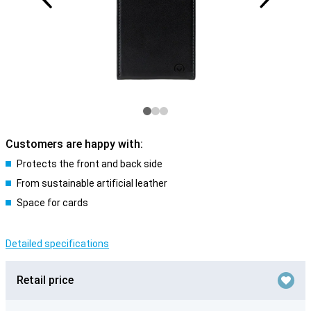
Customers are happy with:
Protects the front and back side
From sustainable artificial leather
Space for cards
Detailed specifications
Retail price