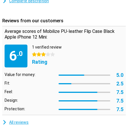
Complete description
On the inside of the iPhone 12 Mini case is a slot where you can
store a card or business card. Handy if you want to go out with just
your iPhone and bank card. A magnetic closure at the top prevents
Reviews from our customers
the flip cover from opening.
Average scores of Mobilize PU-leather Flip Case Black
Apple iPhone 12 Mini:
1 verified review
6
.0
3 stars
Rating
5.0
Value for money:
2.5
Fit:
7.5
Feel:
7.5
Design:
7.5
Protection:
All reviews