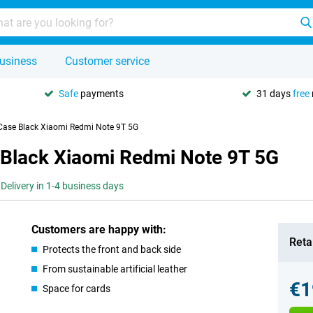
usiness
Customer service
Safe
payments
31 days
free
 Case Black Xiaomi Redmi Note 9T 5G
 Black Xiaomi Redmi Note 9T 5G
Delivery in 1-4 business days
Customers are happy with:
Retai
Protects the front and back side
From sustainable artificial leather
€1
Space for cards