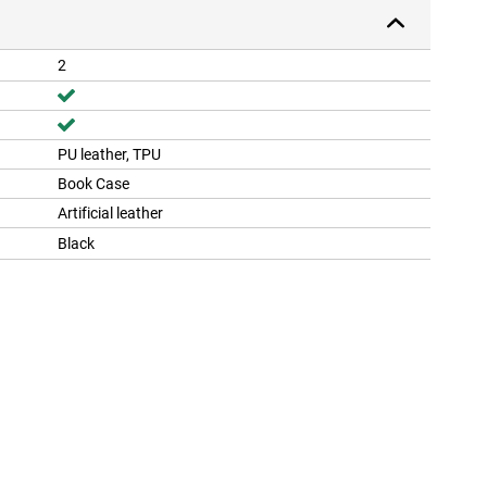
2
PU leather, TPU
Book Case
Artificial leather
Black