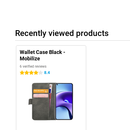
Recently viewed products
Wallet Case Black -
Mobilize
6 verified reviews
8.4
4 stars