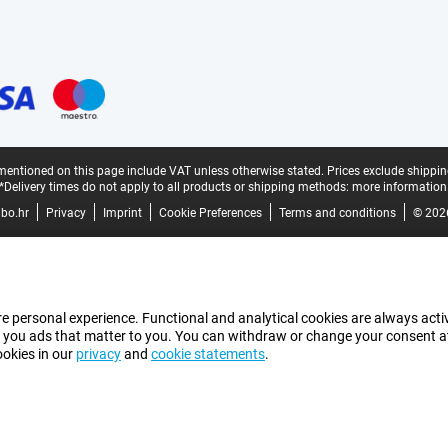
mentioned on this page include VAT unless otherwise stated.
Prices exclude shippin
*Delivery times do not apply to all products or shipping methods:
more information
bo.hr
Privacy
Imprint
Cookie Preferences
Terms and conditions
© 202
e personal experience. Functional and analytical cookies are always activ
 you ads that matter to you. You can withdraw or change your consent at a
ookies in our
privacy
and
cookie statements
.