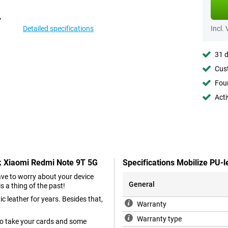
Detailed specifications
Incl.
31 d
Cust
Foun
Acti
ck Xiaomi Redmi Note 9T 5G
Specifications Mobilize PU-
have to worry about your device
General
s a thing of the past!
c leather for years. Besides that,
Warranty
Warranty type
so take your cards and some