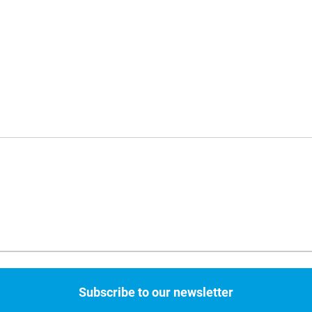
Subscribe to our newsletter