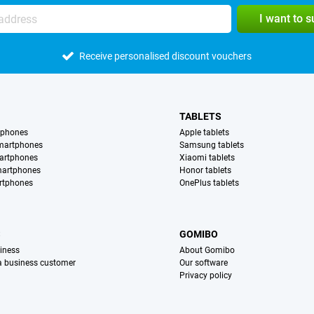
I want to 
Receive personalised discount vouchers
TABLETS
tphones
Apple tablets
martphones
Samsung tablets
artphones
Xiaomi tablets
martphones
Honor tablets
rtphones
OnePlus tablets
S
GOMIBO
iness
About Gomibo
 a business customer
Our software
Privacy policy