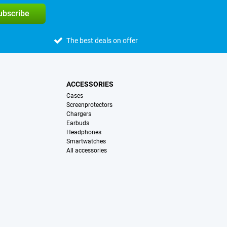
subscribe
The best deals on offer
ACCESSORIES
Cases
Screenprotectors
Chargers
Earbuds
Headphones
Smartwatches
All accessories