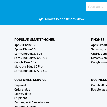
Always be the first to know
POPULAR SMARTPHONES
PHONES
Apple iPhone 17
Apple smar
Apple iPhone 16
Samsung s
Samsung Galaxy S26
OnePlus sm
Samsung Galaxy A56 5G
Motorola s
Google Pixel 10a
Google sma
Motorola Edge 60 Pro
Samsung Galaxy A17 5G
CUSTOMER SERVICE
BUSINES
Payment
Gomibo Bus
Order status
Register as
Delivery time
Shipment
Exchanges & Cancellations
Warranty & Repair