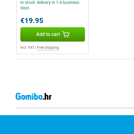
In stock: delivery in 1-4 business
days
€19.95
Add to cart
Incl. VAT
|
Free shipping