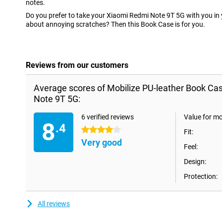
notes.
Do you prefer to take your Xiaomi Redmi Note 9T 5G with you in 
about annoying scratches? Then this Book Case is for you.
Reviews from our customers
Average scores of Mobilize PU-leather Book Ca
Note 9T 5G:
6 verified reviews
Value for m
8
.4
4 stars
Fit:
Very good
Feel:
Design:
Protection:
All reviews