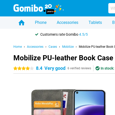
Phone
Accessories
Tablets
B
Customers rate Gomibo
4.5/5
Home
Accessories
Cases
Mobilize
Mobilize PU-leather Book
Mobilize PU-leather Book Case
8.4
Very good
In stock:
4 stars
6 verified reviews