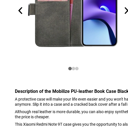
Description of the Mobilize PU-leather Book Case Bla
A protective case will make your life even easier and you won't 
anymore. Slip it into a case and a cracked back cover after a fall i
Although real leather is more durable, you can also enjoy syntheti
the price is cheaper.
This Xiaomi Redmi Note 9T case gives you the opportunity to al