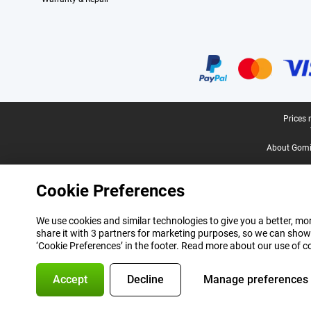
Certificates, payment methods, delivery service partners
Legal footer
Prices 
About Gomi
Cookie Preferences
We use cookies and similar technologies to give you a better, mor
share it with 3 partners for marketing purposes, so we can show
‘Cookie Preferences’ in the footer. Read more about our use of c
Accept
Decline
Manage preferences