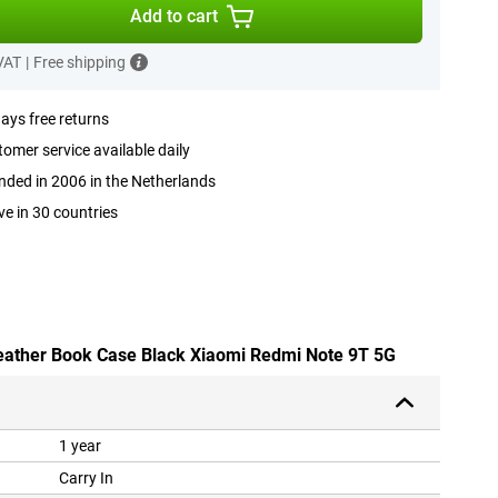
Add to cart
 VAT
|
Free shipping
ays free returns
omer service available daily
ded in 2006 in the Netherlands
ve in 30 countries
leather Book Case Black Xiaomi Redmi Note 9T 5G
1 year
Carry In