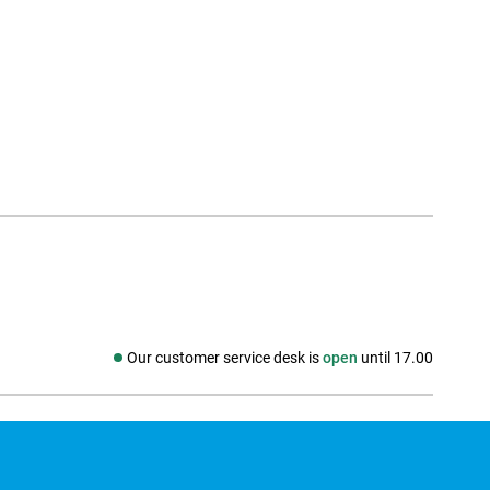
Our customer service desk is
open
until 17.00
Social media