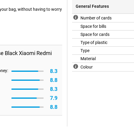
General Features
your bag, without having to worry
Number of cards
Space for bills
Space for cards
Type of plastic
Type
se Black Xiaomi Redmi
Material
Colour
8.3
oney:
8.8
8.3
7.9
8.8