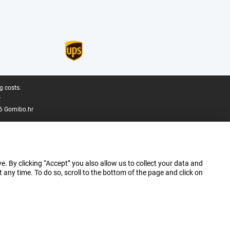
g costs.
.
6 Gomibo.hr
e. By clicking “Accept” you also allow us to collect your data and
ny time. To do so, scroll to the bottom of the page and click on