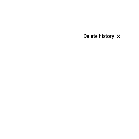
Delete history