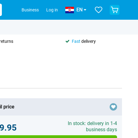
EN
Business
Log in
returns
Fast
delivery
l price
In stock: delivery in 1-4
9.95
business days