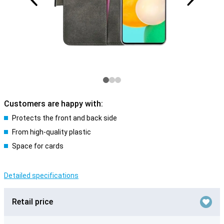
Customers are happy with:
Protects the front and back side
From high-quality plastic
Space for cards
Detailed specifications
Retail price