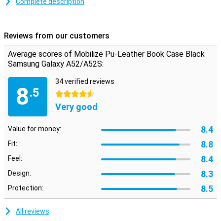
Complete description
This Mobilize PU Leather Book Case Black Samsung Galaxy A52 5G
protects the device during annoying falls and closes with a
magnetic closure. This prevents the case from opening when
Reviews from our customers
dropped, so the screen stays intact as you want it.
Average scores of Mobilize Pu-Leather Book Case Black
Samsung Galaxy A52/A52S:
34 verified reviews
8
.5
4.5 stars
Very good
8.4
Value for money:
8.8
Fit:
8.4
Feel:
8.3
Design:
8.5
Protection:
All reviews