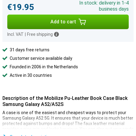
In stock: delivery in 1-4
€19.95
business days
Add to cart
Incl. VAT
|
Free shipping
31 days free returns
Customer service available daily
Founded in 2006 in the Netherlands
Active in 30 countries
Description of the Mobilize Pu-Leather Book Case Black
Samsung Galaxy A52/A52S
A case is one of the easiest and cheapest ways to protect your
Samsung Galaxy A52 5G. It ensures that your device is much better
protected against bumps and drops! The faux leather material
provides a nice grip and looks luxurious. You can also put your cards
on the inside!