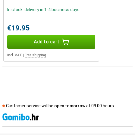
In stock: delivery in 1-4 business days
€19.95
Add to cart
Incl. VAT
|
Free shipping
Customer service will be
open tomorrow
at 09.00 hours
S