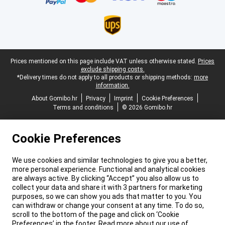
Legal footer
Prices mentioned on this page include VAT unless otherwise stated.
Prices
exclude shipping costs.
*Delivery times do not apply to all products or shipping methods:
more
information.
About Gomibo.hr
Privacy
Imprint
Cookie Preferences
Terms and conditions
© 2026 Gomibo.hr
Cookie Preferences
We use cookies and similar technologies to give you a better,
more personal experience. Functional and analytical cookies
are always active. By clicking “Accept” you also allow us to
collect your data and share it with 3 partners for marketing
purposes, so we can show you ads that matter to you. You
can withdraw or change your consent at any time. To do so,
scroll to the bottom of the page and click on ‘Cookie
Preferences’ in the footer. Read more about our use of