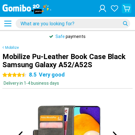
Safe
payments
Mobilize
Mobilize Pu-Leather Book Case Black
Samsung Galaxy A52/A52S
8.5
Very good
4.5 stars
Delivery in 1-4 business days