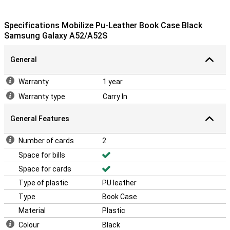
Specifications Mobilize Pu-Leather Book Case Black
Samsung Galaxy A52/A52S
General
Warranty
1 year
Warranty type
Carry In
General Features
Number of cards
2
Space for bills
Space for cards
Type of plastic
PU leather
Type
Book Case
Material
Plastic
Colour
Black