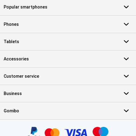
Popular smartphones
Phones
Tablets
Accessories
Customer service
Business
Gomibo
Certificates, payment methods, delivery service partners