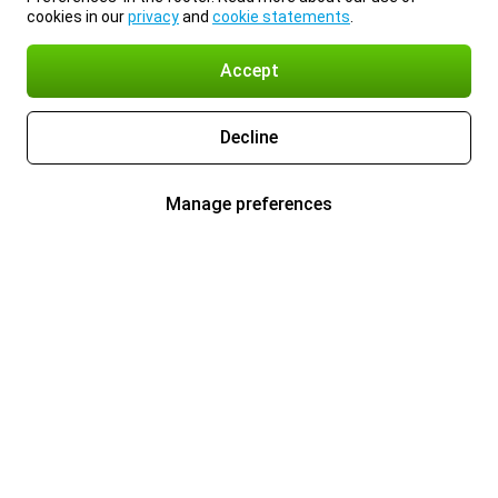
cookies in our
privacy
and
cookie statements
.
Accept
Decline
Manage preferences