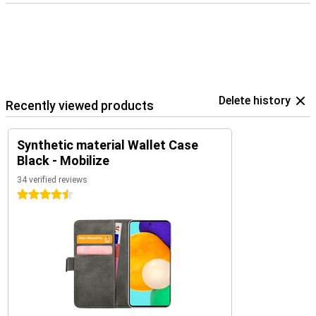
Delete history
Recently viewed products
Synthetic material Wallet Case
Black - Mobilize
34 verified reviews
4.5 stars