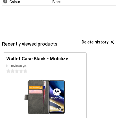
Colour
Black
Delete history
Recently viewed products
Wallet Case Black - Mobilize
No reviews yet
0 stars