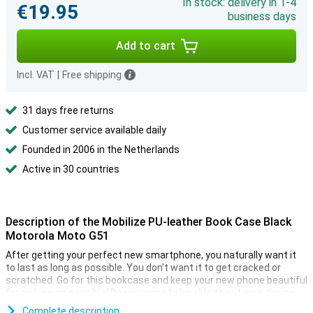
In stock: delivery in 1-4
€19.95
business days
Add to cart
Incl. VAT
|
Free shipping
31 days free returns
Customer service available daily
Founded in 2006 in the Netherlands
Active in 30 countries
Description of the Mobilize PU-leather Book Case Black
Motorola Moto G51
After getting your perfect new smartphone, you naturally want it
to last as long as possible. You don't want it to get cracked or
scratched. Go for this bookcase and keep your new phone beautiful
for as long as possible! Do you want to be able to put your device
down to watch a movie? You can! With the Mobilize PU-leather
Complete description