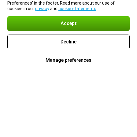
Preferences’ in the footer. Read more about our use of
cookies in our
privacy
and
cookie statements
.
Accept
Decline
Manage preferences