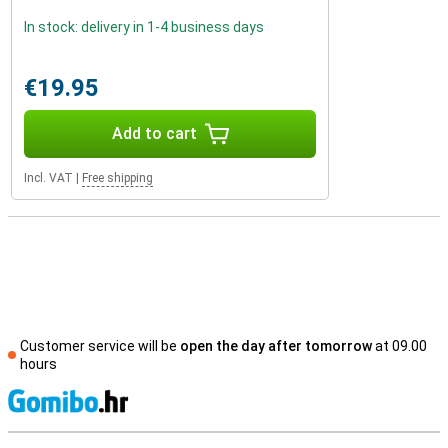
In stock: delivery in 1-4 business days
€19.95
Add to cart
Incl. VAT
|
Free shipping
Customer service will be
open the day after tomorrow
at 09.00
hours
S