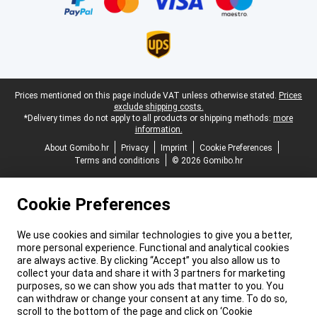
Legal footer
Prices mentioned on this page include VAT unless otherwise stated.
Prices
exclude shipping costs.
*Delivery times do not apply to all products or shipping methods:
more
information.
About Gomibo.hr
Privacy
Imprint
Cookie Preferences
Terms and conditions
© 2026 Gomibo.hr
Cookie Preferences
We use cookies and similar technologies to give you a better,
more personal experience. Functional and analytical cookies
are always active. By clicking “Accept” you also allow us to
collect your data and share it with 3 partners for marketing
purposes, so we can show you ads that matter to you. You
can withdraw or change your consent at any time. To do so,
scroll to the bottom of the page and click on ‘Cookie