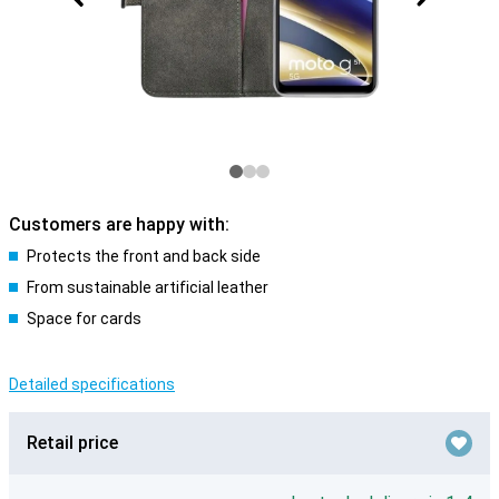
Customers are happy with:
Protects the front and back side
From sustainable artificial leather
Space for cards
Detailed specifications
Retail price