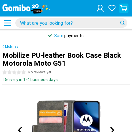
Safe
payments
Mobilize
Mobilize PU-leather Book Case Black
Motorola Moto G51
0 stars
No reviews yet
Delivery in 1-4 business days