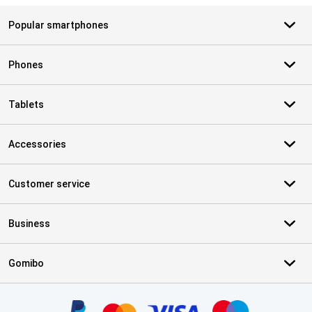
Popular smartphones
Phones
Tablets
Accessories
Customer service
Business
Gomibo
Certificates, payment methods, delivery service partners