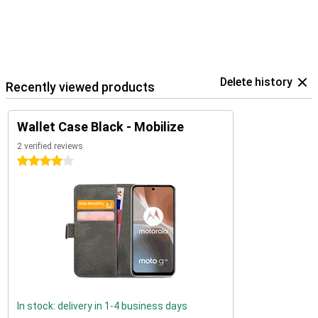
Delete history
Recently viewed products
Wallet Case Black - Mobilize
2 verified reviews
4 stars
In stock: delivery in 1-4 business days