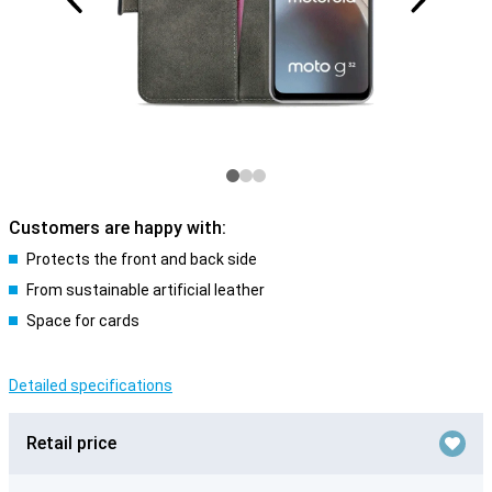
Customers are happy with:
Protects the front and back side
From sustainable artificial leather
Space for cards
Detailed specifications
Retail price