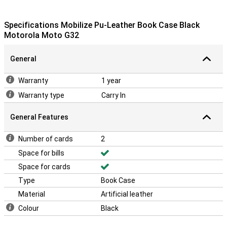
Specifications Mobilize Pu-Leather Book Case Black
Motorola Moto G32
General
Warranty
1 year
Warranty type
Carry In
General Features
Number of cards
2
Space for bills
Space for cards
Type
Book Case
Material
Artificial leather
Colour
Black