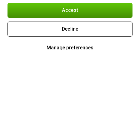
Accept
Decline
Manage preferences