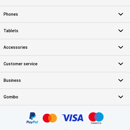
Phones
Tablets
Accessories
Customer service
Business
Gomibo
Certificates, payment methods, delivery service partners