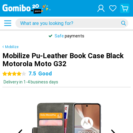
Safe
payments
Mobilize
Mobilize Pu-Leather Book Case Black
Motorola Moto G32
7.5
Good
4 stars
Delivery in 1-4 business days