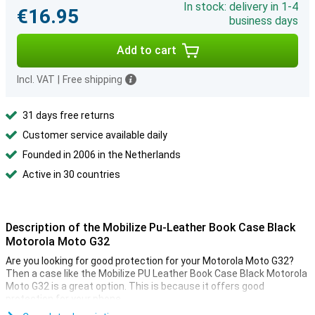
In stock: delivery in 1-4
€16.95
business days
Add to cart
Incl. VAT
|
Free shipping
31 days free returns
Customer service available daily
Founded in 2006 in the Netherlands
Active in 30 countries
Description of the Mobilize Pu-Leather Book Case Black
Motorola Moto G32
Are you looking for good protection for your Motorola Moto G32?
Then a case like the Mobilize PU Leather Book Case Black Motorola
Moto G32 is a great option. This is because it offers good
protection for your phone.