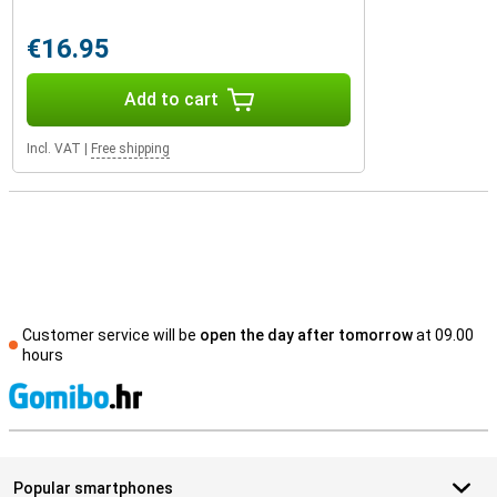
€16.95
Add to cart
Incl. VAT
|
Free shipping
Customer service will be
open the day after tomorrow
at 09.00
hours
S
Popular smartphones