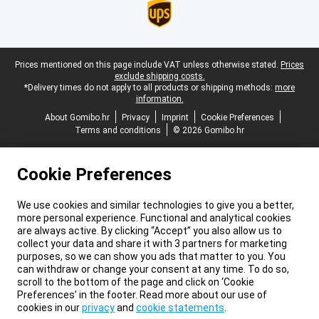
Legal footer
Prices mentioned on this page include VAT unless otherwise stated.
Prices
exclude shipping costs.
*Delivery times do not apply to all products or shipping methods:
more
information.
About Gomibo.hr
Privacy
Imprint
Cookie Preferences
Terms and conditions
© 2026 Gomibo.hr
Cookie Preferences
We use cookies and similar technologies to give you a better,
more personal experience. Functional and analytical cookies
are always active. By clicking “Accept” you also allow us to
collect your data and share it with 3 partners for marketing
purposes, so we can show you ads that matter to you. You
can withdraw or change your consent at any time. To do so,
scroll to the bottom of the page and click on ‘Cookie
Preferences’ in the footer. Read more about our use of
cookies in our
privacy
and
cookie statements
.